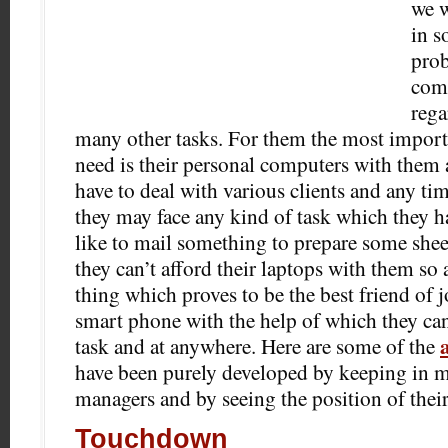
we w
in s
prob
comp
rega
many other tasks. For them the most importa
need is their personal computers with them a
have to deal with various clients and any ti
they may face any kind of task which they 
like to mail something to prepare some shee
they can’t afford their laptops with them
so a
thing which proves to be the best friend of jo
smart phone with the help of which they ca
task and at anywhere. Here are some of the
have been purely developed by keeping in m
managers and by seeing the position of their
Touchdown