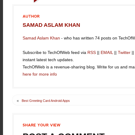
AUTHOR
SAMAD ASLAM KHAN
Samad Aslam Khan
- who has written 74 posts on TechOf
Subscribe to TechOfWeb feed via
RSS
||
EMAIL
||
Twitter
|
instant latest tech updates.
TechOfWeb is a revenue-sharing blog. Write for us and 
here for more info
«
Best Greeting Card Android Apps
SHARE
YOUR
VIEW