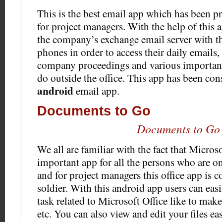
This is the best email app which has been pr
for project managers. With the help of this 
the company’s exchange email server with th
phones in order to access their daily emails
company proceedings and various important
do outside the office. This app has been con
android
email app.
Documents to Go
Documents to Go
We all are familiar with the fact that Microso
important app for all the persons who are o
and for project managers this office app is c
soldier. With this android app users can eas
task related to Microsoft Office like to make
etc. You can also view and edit your files eas