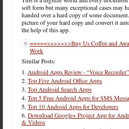
This is a digitize world and every documen
soft form but many exceptional cases may h
handed over a hard copy of some document.
picture of your hard copy and convert it au
the help of this app.
=====>>>>>>>Buy Us Coffee and Award
Work
Similar Posts:
Android Apps Review - “Voice Recorder”
Top Five Android Office Apps
Top Android Search Apps
Top 5 Free Android Apps for SMS Mess
Top 10 Android Apps for Developers
Download Google+ Project App for Andro
& Videos