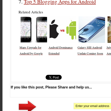
Top 5 Blogging Apps for Android
Related Articles
Maps Upgrade for
Android Dominance
Galaxy SIII Android
Jul
Android by Google
Extended
Update Coming Soon
Ap
If you like this post, Please Share and help us...