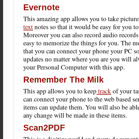
Evernote
This amazing app allows you to take pictures
text
notes so that it would be easy for you to
Moreover you can also record audio records 
easy to memorize the things for you. The mo
that you can connect your phone your PC so 
updates no matter where you are you will a
your Personal Computer with this app.
Remember The Milk
This app allows you to keep
track
of your ta
can connect your phone to the web based se
items can update them. You will also be able
any change will be made in these items.
Scan2PDF