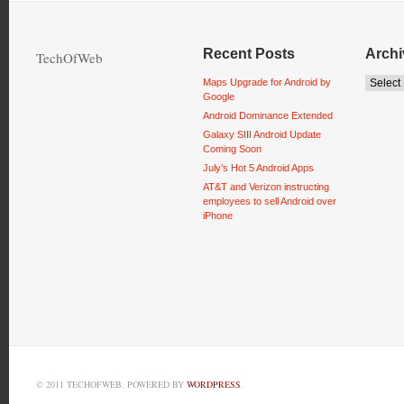
Recent Posts
Archi
TechOfWeb
Maps Upgrade for Android by
Google
Android Dominance Extended
Galaxy SIII Android Update
Coming Soon
July’s Hot 5 Android Apps
AT&T and Verizon instructing
employees to sell Android over
iPhone
© 2011 TECHOFWEB. POWERED BY
WORDPRESS
.