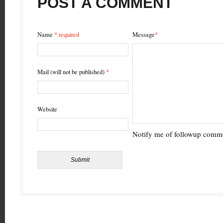
POST A COMMENT
Name
* required
Message
*
Mail (will not be published)
*
Website
Notify me of followup comme