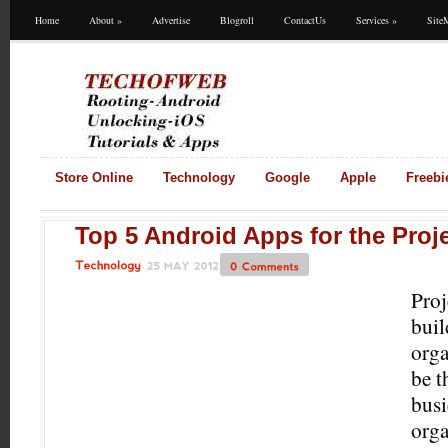
Home
About
»
Advertise
Blogroll
ContactUs
Services
»
Site
Store Online
Technology
Google
Apple
Freebi
Top 5 Android Apps for the Proj
25
MAY
2012
0
Comments
Technology
Proj
buil
orga
be t
busi
orga