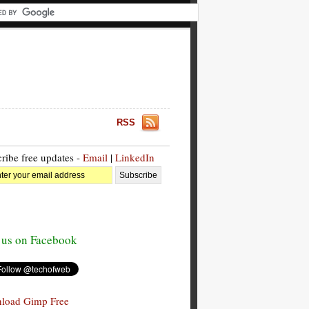
RSS
ribe free updates -
Email
|
LinkedIn
 us on Facebook
load Gimp Free