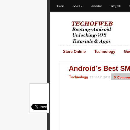
Home
About
»
Advertise
Blogroll
Store Online
Technology
Go
Android’s Best SM
28
MAY
2012
0
Comments
Technology