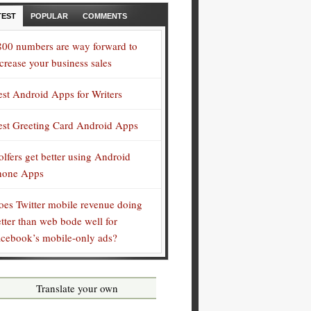
TEST
POPULAR
COMMENTS
800 numbers are way forward to
crease your business sales
est Android Apps for Writers
est Greeting Card Android Apps
lfers get better using Android
hone Apps
oes Twitter mobile revenue doing
tter than web bode well for
acebook’s mobile-only ads?
Translate your own