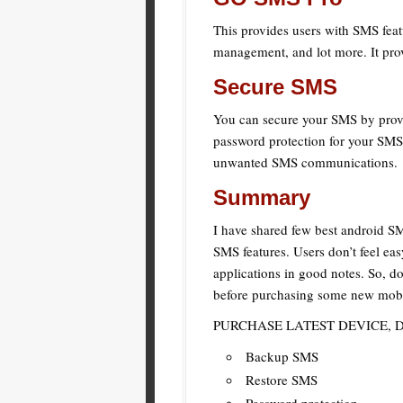
This provides users with SMS featu
management, and lot more. It pro
Secure SMS
You can secure your SMS by provid
password protection for your SMS 
unwanted SMS communications.
Summary
I have shared few best android S
SMS features. Users don’t feel ea
applications in good notes. So, d
before purchasing some new mobil
PURCHASE LATEST DEVICE, 
Backup SMS
Restore SMS