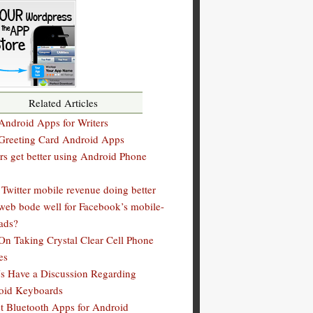
Related Articles
Android Apps for Writers
 Greeting Card Android Apps
rs get better using Android Phone
Twitter mobile revenue doing better
web bode well for Facebook’s mobile-
ads?
On Taking Crystal Clear Cell Phone
es
s Have a Discussion Regarding
oid Keyboards
t Bluetooth Apps for Android