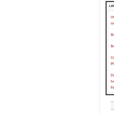
LA
0
in
B
B
Go
P
D
be
F