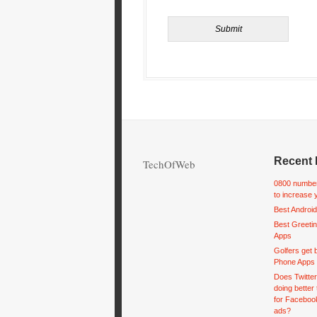
Recent 
TechOfWeb
0800 number
to increase 
Best Android
Best Greeti
Apps
Golfers get 
Phone Apps
Does Twitte
doing better
for Facebook
ads?