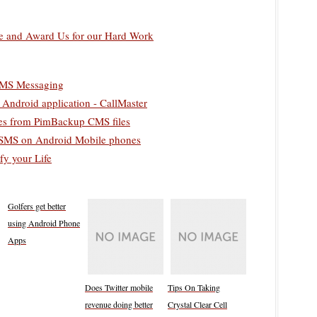
 and Award Us for our Hard Work
SMS Messaging
Android application - CallMaster
es from PimBackup CMS files
g SMS on Android Mobile phones
fy your Life
Golfers get better
using Android Phone
Apps
Does Twitter mobile
Tips On Taking
revenue doing better
Crystal Clear Cell