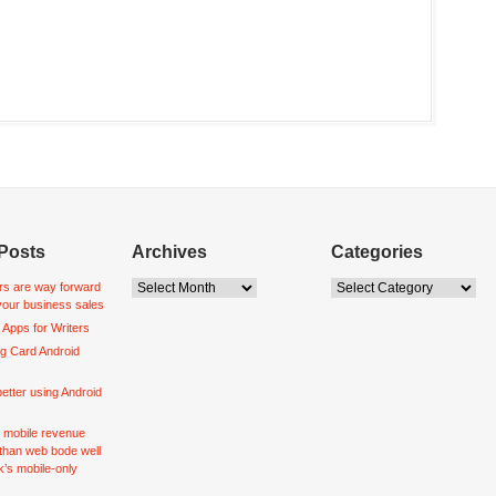
Posts
Archives
Categories
s are way forward
your business sales
 Apps for Writers
ng Card Android
better using Android
r mobile revenue
 than web bode well
’s mobile-only