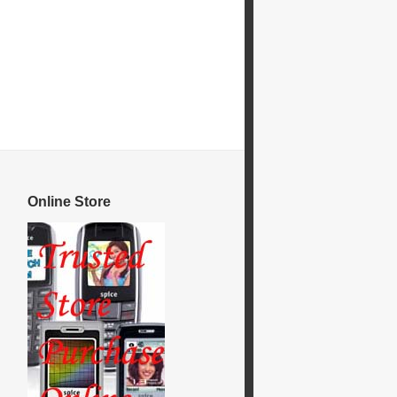
Online Store