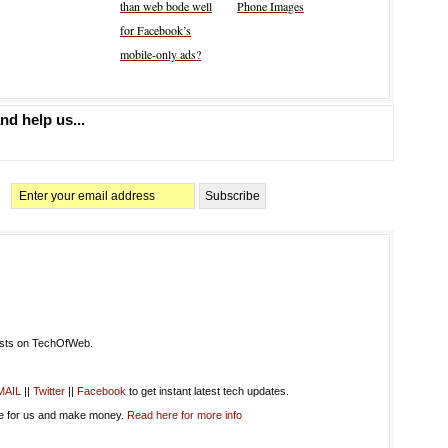
than web bode well
Phone Images
for Facebook’s
mobile-only ads?
nd help us...
osts on TechOfWeb.
MAIL
||
Twitter
||
Facebook
to get instant latest tech updates.
te for us and make money.
Read here for more info