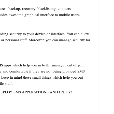
res, backup, recovery, blacklisting, contacts
vides awesome graphical interface to mobile users.
ing security to your device or interface. You can allow
or personal stuff. Moreover, you can manage security for
MS apps which help you in better management of your
sy and comfortable if they are not being provided SMS
o keep in mind these small things which help you out
e stuff.
DEPLOY SMS APPLICATIONS AND ENJOY!