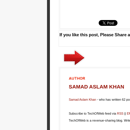
If you like this post, Please Share a
AUTHOR
SAMAD ASLAM KHAN
Samad Aslam Khan
- who has written 62 p
Subscribe to TechOfWeb feed via
RSS
||
E
TechOfWeb is a revenue-sharing blog. Wri