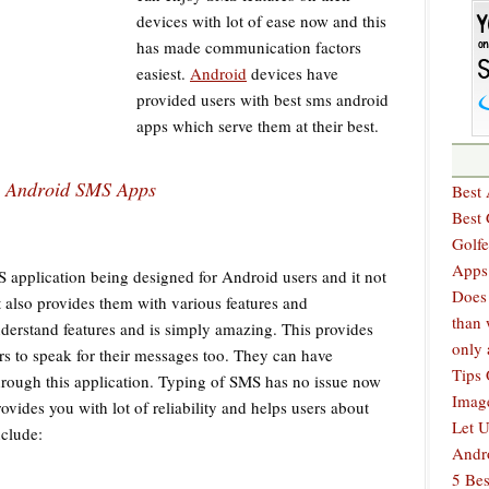
devices with lot of ease now and this
has made communication factors
easiest.
Android
devices have
provided users with best sms android
apps which serve them at their best.
Android SMS Apps
Best 
Best
Golfe
Apps
pplication being designed for Android users and it not
Does 
 also provides them with various features and
than 
understand features and is simply amazing. This provides
only 
s to speak for their messages too. They can have
Tips 
hrough this application. Typing of SMS has no issue now
Imag
ovides you with lot of reliability and helps users about
Let U
nclude:
Andr
5 Bes