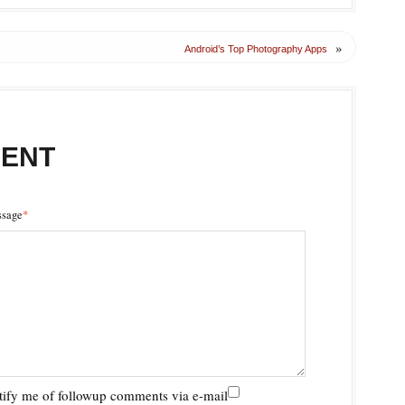
»
Android’s Top Photography Apps
MENT
sage
*
ify me of followup comments via e-mail