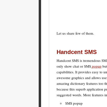
Let us share few of them.
Handcent SMS
Handcent SMS is tremendous SMS a
only show chat or SMS
popup
but
capabilities. It provides easy to 
awesome graphics and allows user
amazing dictionary features too t
because this superb application pr
suggested words. More features i
SMS popup