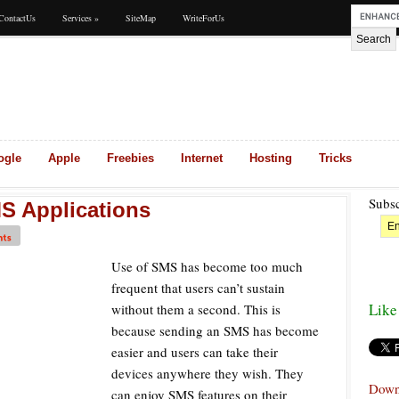
ContactUs
Services
»
SiteMap
WriteForUs
ogle
Apple
Freebies
Internet
Hosting
Tricks
Subsc
S Applications
Use of SMS has become too much
frequent that users can’t sustain
Like
without them a second. This is
because sending an SMS has become
easier and users can take their
devices anywhere they wish. They
Down
can enjoy SMS features on their