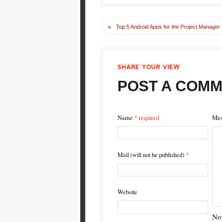
«
Top 5 Android Apps for the Project Manager
SHARE
YOUR
VIEW
POST A COM
Name
* required
Mes
Mail (will not be published)
*
Website
Not