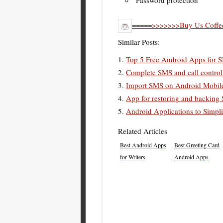
Password protection
=====>>>>>>>Buy Us Coffee
Similar Posts:
Top 5 Free Android Apps for 
Complete SMS and call control 
Import SMS on Android Mobil
App for restoring and backin
Android Applications to Simpli
Related Articles
Best Android Apps
Best Greeting Card
for Writers
Android Apps