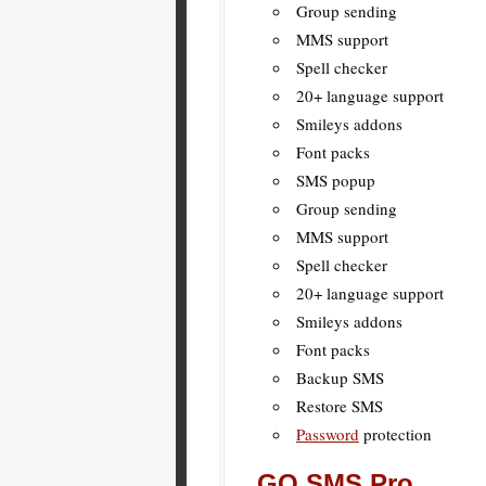
Group sending
MMS support
Spell checker
20+ language support
Smileys addons
Font packs
SMS popup
Group sending
MMS support
Spell checker
20+ language support
Smileys addons
Font packs
Backup SMS
Restore SMS
Password
protection
GO SMS Pro