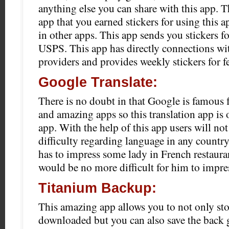
anything else you can share with this app. Th
app that you earned stickers for using this a
in other apps. This app sends you stickers fo
USPS. This app has directly connections wi
providers and provides weekly stickers for 
Google Translate:
There is no doubt in that Google is famous 
and amazing apps so this translation app is 
app. With the help of this app users will not
difficulty regarding language in any country
has to impress some lady in French restauran
would be no more difficult for him to impres
Titanium Backup:
This amazing app allows you to not only sto
downloaded but you can also save the back 