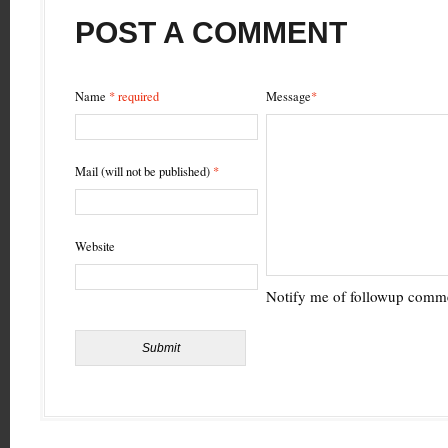
SHARE
YOUR
VIEW
POST A COMMENT
Name
* required
Message
*
Mail (will not be published)
*
Website
Notify me of followup comme