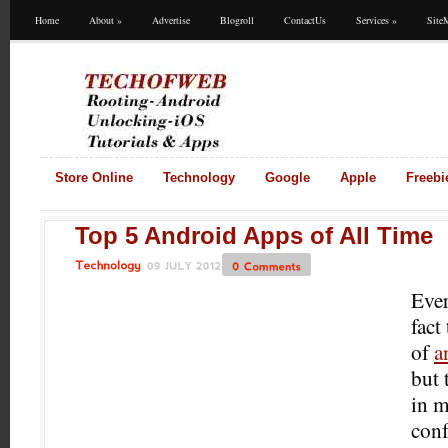
Home
About
»
Advertise
Blogroll
ContactUs
Services
»
Site
Store Online
Technology
Google
Apple
Freebi
Top 5 Android Apps of All Time
09
JULY
2012
0
Comments
Technology
Ever
fact
of
a
but 
in m
con