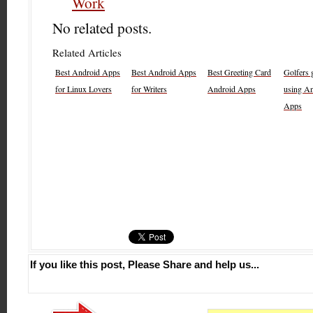
Work
No related posts.
Related Articles
Best Android Apps
Best Android Apps
Best Greeting Card
Golfers g
for Linux Lovers
for Writers
Android Apps
using A
Apps
If you like this post, Please Share and help us...