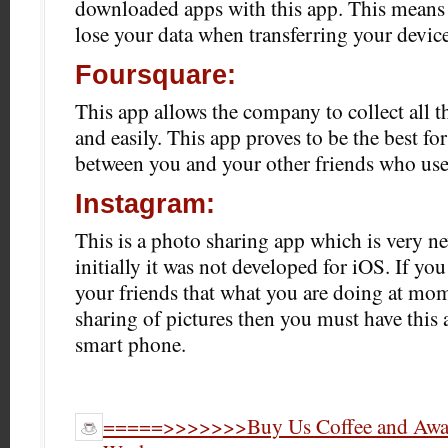
downloaded apps with this app. This means 
lose your data when transferring your device
Foursquare:
This app allows the company to collect all t
and easily. This app proves to be the best for
between you and your other friends who use 
Instagram:
This is a photo sharing app which is very n
initially it was not developed for iOS. If yo
your friends that what you are doing at mom
sharing of pictures then you must have this
smart phone.
=====>>>>>>>Buy Us Coffee and Award