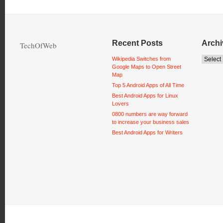
Recent Posts
Archi
TechOfWeb
Wikipedia Switches from
Google Maps to Open Street
Map
Top 5 Android Apps of All Time
Best Android Apps for Linux
Lovers
0800 numbers are way forward
to increase your business sales
Best Android Apps for Writers