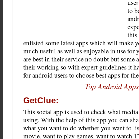
user
to b
andr
expe
this
enlisted some latest apps which will make 
much useful as well as enjoyable in use for 
are best in their service no doubt but some a
their working so with expert guidelines it
for android users to choose best apps for the
Top Android Apps
GetClue:
This social app is used to check what media
using. With the help of this app you can sha
what you want to do whether you want to li
movie, want to play games, want to watch T