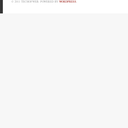
© 2011 TECHOFWEB. POWERED BY
WORDPRESS
.