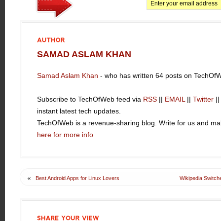
AUTHOR
SAMAD ASLAM KHAN
Samad Aslam Khan
- who has written 64 posts on TechOf
Subscribe to TechOfWeb feed via
RSS
||
EMAIL
||
Twitter
|
instant latest tech updates.
TechOfWeb is a revenue-sharing blog. Write for us and 
here for more info
«
Best Android Apps for Linux Lovers
Wikipedia Switc