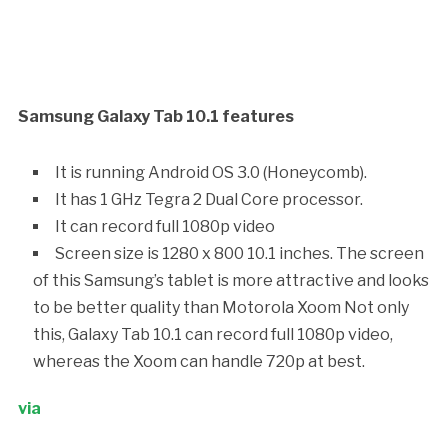
Samsung Galaxy Tab 10.1 features
It is running Android OS 3.0 (Honeycomb).
It has 1 GHz Tegra 2 Dual Core processor.
It can record full 1080p video
Screen size is 1280 x 800 10.1 inches. The screen
of this Samsung’s tablet is more attractive and looks
to be better quality than Motorola Xoom Not only
this, Galaxy Tab 10.1 can record full 1080p video,
whereas the Xoom can handle 720p at best.
via