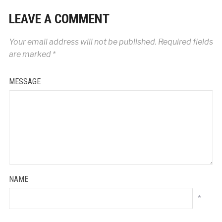
LEAVE A COMMENT
Your email address will not be published.
Required fields
are marked
*
MESSAGE
NAME
*