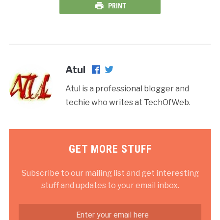
PRINT
Atul
Atul is a professional blogger and
techie who writes at TechOfWeb.
GET MORE STUFF
Subscribe to our mailing list and get interesting
stuff and updates to your email inbox.