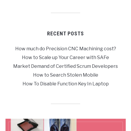
RECENT POSTS
How much do Precision CNC Machining cost?
How to Scale up Your Career with SAFe
Market Demand of Certified Scrum Developers
How to Search Stolen Mobile
How To Disable Function Key In Laptop