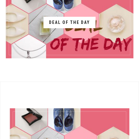
DEAL OF THE DAY