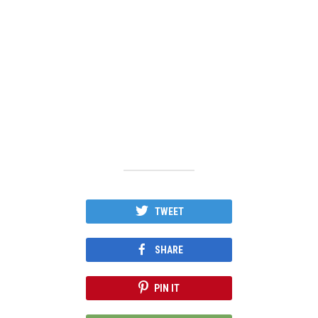
TWEET
SHARE
PIN IT