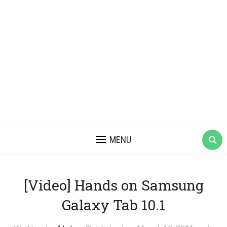
MENU
[Video] Hands on Samsung
Galaxy Tab 10.1