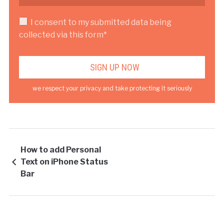
I consent to my submitted data being
collected via this form*
we respect your privacy and take protecting it seriously
How to add Personal
Text on iPhone Status
Bar