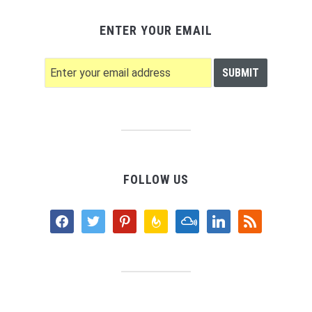
ENTER YOUR EMAIL
FOLLOW US
facebook
twitter
pinterest
feedburner
mixcloud
linkedin
rss