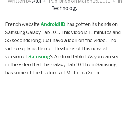
Written by
Atul
Published on
March 16, 2011
in
Technology
French website
AndroidHD
has gotten its hands on
Samsung Galaxy Tab 10.1. This video is 11 minutes and
55 seconds long. Just have a look on the video. The
video explains the cool features of this newest
version of
Samsung
‘s Android tablet. As you can see
in the video that this Galaxy Tab 10.1 from Samsung
has some of the features of Motorola Xoom.