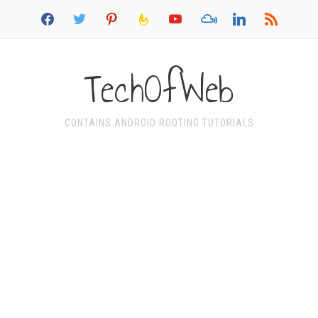
facebook
twitter
pinterest
feedburner
youtube
mixcloud
linkedin
rss
TechOfWeb
CONTAINS ANDROID ROOTING TUTORIALS