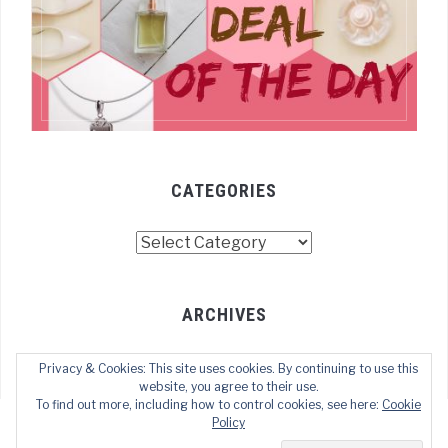
CATEGORIES
Categories
ARCHIVES
Archives
Privacy & Cookies: This site uses cookies. By continuing to use this
website, you agree to their use.
To find out more, including how to control cookies, see here:
Cookie
Policy
COPYRIGHT © 2022 TECHOFWEB
— DESIGNED BY
WPZOOM