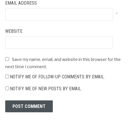
EMAIL ADDRESS
*
WEBSITE
Save my name, email, and website in this browser for the
next time I comment.
NOTIFY ME OF FOLLOW-UP COMMENTS BY EMAIL.
NOTIFY ME OF NEW POSTS BY EMAIL.