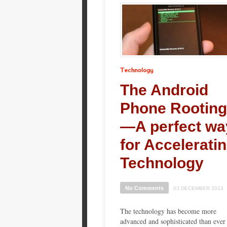
Technology
The Android
Phone Rooting
—A perfect wa
for Accelerati
Technology
No Comments
03 DECEMBER 2013
The technology has become more
advanced and sophisticated than ever