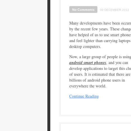
No Comments
09 DECEMBER 2013
Many developments have been occur
by the recent few years. These chang
have helped of us to use smart phone
and feel lighter than carrying laptops
desktop computers.
Now, a large group of people is usin
android smart phones
, and you can
develop applications to target this clu
of users. It is estimated that there ar
billions of android phone users in
everywhere the world.
Continue Reading