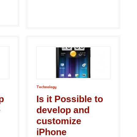
Technology
p
Is it Possible to
e
develop and
customize
iPhone