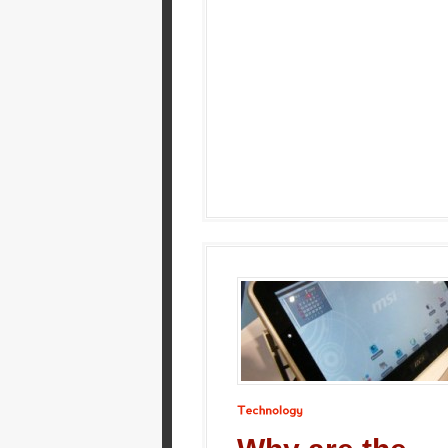
Technology