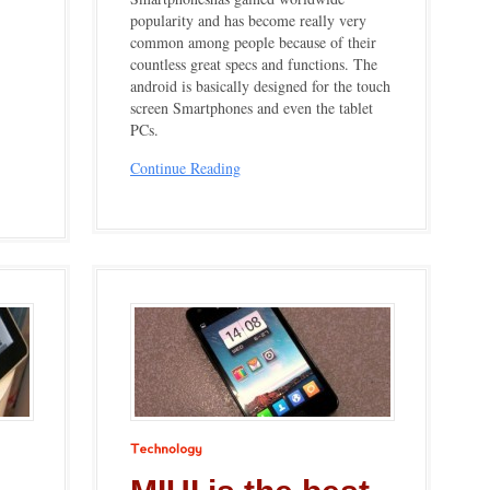
popularity and has become really very
common among people because of their
countless great specs and functions. The
android is basically designed for the touch
screen Smartphones and even the tablet
PCs.
Continue Reading
Technology