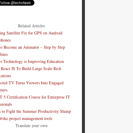
Related Articles
ing Satellite Fix for GPS on Android
phones
o Become an Animator – Step by Step
lines
s Technology is Improving Education
 React JS To Build Large Scale Rich
cations
cted TV Turns Viewers Into Engaged
mers
 5 Certification Course for Enterprise IT
ssionals
s to Fight the Summer Productivity Slump
Wrike project management tools
Translate your own