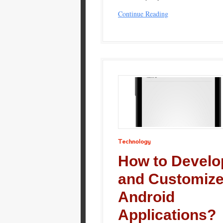
Continue Reading
Technology
How to Develo
and Customiz
Android
Applications?