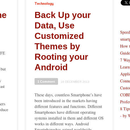
Technology
ne
Back Up your
Data, Use
Speed
Customized
smart
Themes by
How t
IFE
Guide
Rooting your
7 Way
Android
Learn
 but
Appli
y
Conne
1 Comment
18 DECEMBER 2013
ast
Custo
These days, countless Smartphone’s have
COBIT
been introduced in the markets having
Profe
ers
different features and functions. Different
8 Tip
reduce
Smartphones have different operating
- by 
systems installed in them and different OS
works in different ways. Android
Smartphoneshas gained worldwide