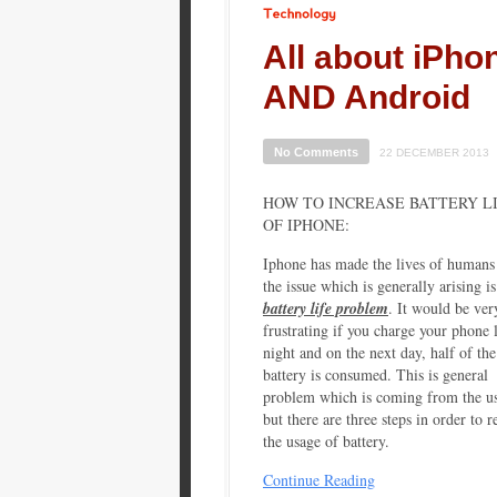
Technology
All about iPho
AND Android
No Comments
22 DECEMBER 2013
HOW TO INCREASE BATTERY L
OF IPHONE:
Iphone has made the lives of humans
the issue which is generally arising is
battery life problem
. It would be ver
frustrating if you charge your phone l
night and on the next day, half of the
battery is consumed. This is general
problem which is coming from the us
but there are three steps in order to 
the usage of battery.
Continue Reading