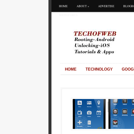
HOME
ABOUT
»
ADVERTISE
BLOGR
WRITEFORUS
HOME
TECHNOLOGY
GOOG