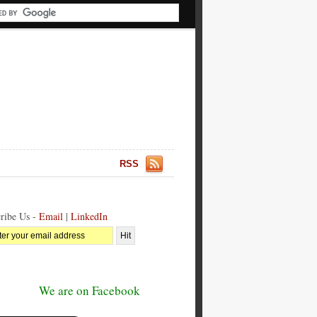
RSS
ribe Us -
Email
|
LinkedIn
We are on Facebook