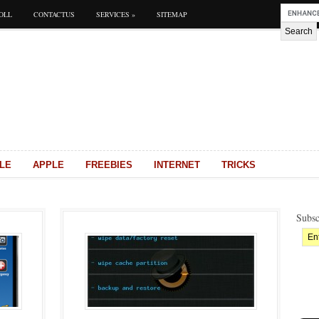
OLL
CONTACTUS
SERVICES
»
SITEMAP
LE
APPLE
FREEBIES
INTERNET
TRICKS
Subsc