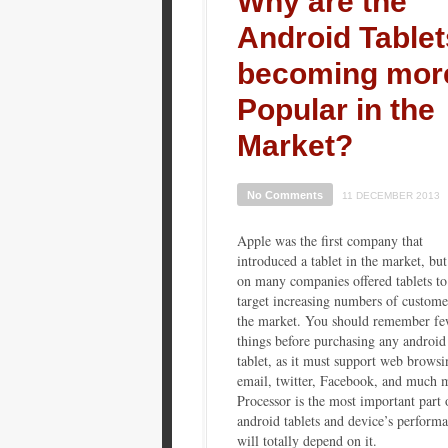
Why are the
Android Tablet
becoming mor
Popular in the
Market?
No Comments
11 DECEMBER 2013
Apple was the first company that
introduced a tablet in the market, but
on many companies offered tablets to
target increasing numbers of custome
the market. You should remember f
things before purchasing any android
tablet, as it must support web browsi
email, twitter, Facebook, and much 
Processor is the most important part 
android tablets and device’s perform
will totally depend on it.