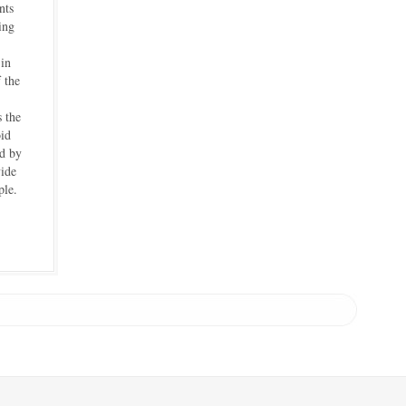
nts
ing
 in
 the
s the
id
d by
vide
ple.