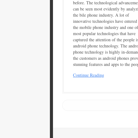
before. The technological advanceme
can be seen most evidently by analyz
the bile phone industry. A lot of
innovative technologies have entered
the mobile phone industry and one of
most popular technologies that have
captured the attention of the people i
android phone technology. The andro
phone technology is highly in-deman
the customers as android phones pro
stunning features and apps to the peo
Continue Reading