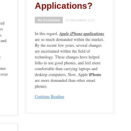
Applications?
No Comments
06 DECEMBER 2013
red
es
In this regard,
Apple iPhone applications
s,
are so much demanded within the market.
 and
By the recent few years, several changes
are ascertained within the field of
g
technology. These changes have helped
folks to use good phones, and feel more
ster
comfortable than carrying laptops and
e over
iPhone
desktop computers. Now, Apple
are more demanded than other smart
phones.
Continue Reading