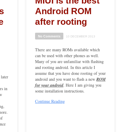
MIUI is the best
s
Android ROM
e
after rooting
No Comments
10 DECEMBER 2013
There are many ROMs available which
can be used with other phones as well.
Many of you are unfamiliar with flashing
and rooting android. In this article I
assume that you have done rooting of your
 later
android
and you want to flash a new
ROM
for your android
. Here I am giving you
rs in
some installation instructions.
ew
Continue Reading
ng,
more.
of
ance