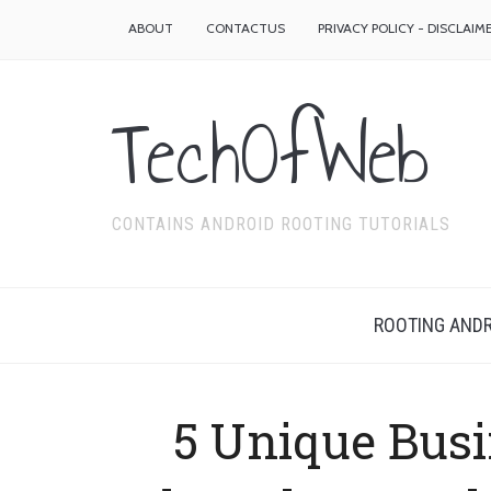
ABOUT
CONTACTUS
PRIVACY POLICY - DISCLAIM
TechOfWeb
CONTAINS ANDROID ROOTING TUTORIALS
ROOTING ANDR
5 Unique Busi