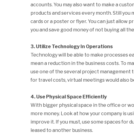
accounts. You may also want to make a cust
products and services every month. Still you
cards or a poster or flyer. You can just allow 
you and save good money of not buying all th
3. Utilize Technology In Operations
Technology will be able to make processes eas
mean a reduction in the business costs. To ma
use one of the several project management to
for travel costs, virtual meetings would also 
4. Use Physical Space Efficiently
With bigger physical space in the office or w
more money. Look at how your company is usin
improve it. If you must, use some spaces for du
leased to another business.