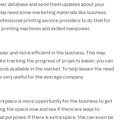
omer database and send them updates about your
 may need some marketing materials like business
professional printing service providers to do that for
e printing machines and skilled manpower.
ier and more efficient in the business. This may
ke tracking the progress of projects easier, you can
ols available in the market. To help lessen the need
be very useful for the average company.
orkplace is more opportunity for the business to get
g the space now and see if there are ways to
al purposes. If there is extra space, this can even be