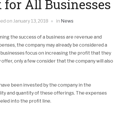
 for All Businesses
hed on
January 13, 2018
in
News
ning the success of a business are revenue and
xpenses, the company may already be considered a
 businesses focus on increasing the profit that they
offer, only a few consider that the company will also
ave been invested by the company in the
ty and quantity of these offerings. The expenses
ed into the profit line.