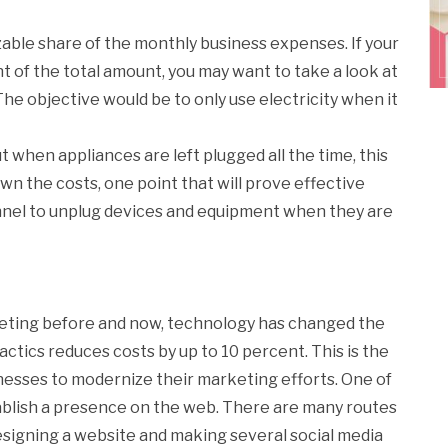
sizable share of the monthly business expenses. If your
of the total amount, you may want to take a look at
 The objective would be to only use electricity when it
 when appliances are left plugged all the time, this
wn the costs, one point that will prove effective
nnel to unplug devices and equipment when they are
keting before and now, technology has changed the
ctics reduces costs by up to 10 percent. This is the
nesses to modernize their marketing efforts. One of
stablish a presence on the web. There are many routes
designing a website and making several social media