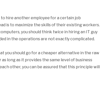
to hire another employee for a certain job
d is to maximize the skills of their existing workers.
computers, you should think twice in hiring an IT guy
ed in the operations are not exactly complicated.
hat you should go for a cheaper alternative in the raw
r as long as it provides the same level of business
each other, you can be assured that this principle will
k
l