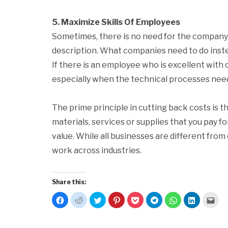
5. Maximize Skills Of Employees
Sometimes, there is no need for the company 
description. What companies need to do instea
If there is an employee who is excellent with 
especially when the technical processes need
The prime principle in cutting back costs is t
materials, services or supplies that you pay fo
value. While all businesses are different from 
work across industries.
Share this:
Click
Click
Click
Click
Click
Click
Click
Click
Clic
to
to
to
to
to
to
to
to
to
share
share
share
share
share
share
share
share
emai
on
on
on
on
on
on
on
on
this
Facebook
Reddit
Twitter
Pinterest
Pocket
Telegram
WhatsApp
LinkedIn
to