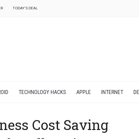
f
ER
TODAY’S DEAL
OID
TECHNOLOGY HACKS
APPLE
INTERNET
DE
ness Cost Saving