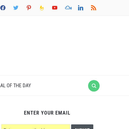
acebook
twitter
pinterest
feedburner
youtube
mixcloud
linkedin
rss
AL OF THE DAY
ENTER YOUR EMAIL