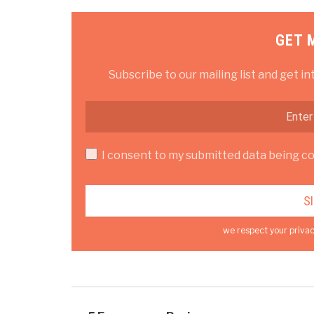
GET 
Subscribe to our mailing list and get in
I consent to my submitted data being col
we respect your privac