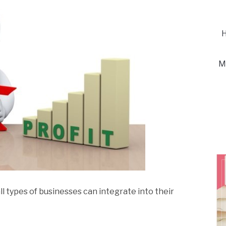
H
M
ll types of businesses can integrate into their