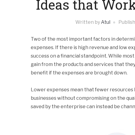
Ideas that Work
Written by
Atul
Publis
Two of the most important factors in determi
expenses. If there is high revenue and low e
success on a financial standpoint. While most
gain from the products and services that they 
benefit if the expenses are brought down.
Lower expenses mean that fewer resources h
businesses without compromising on the quali
saved by the enterprise can instead be channel