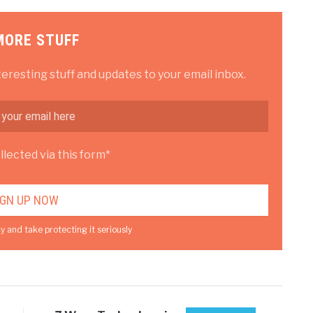
MORE STUFF
teresting stuff and updates to your email inbox.
lected via this form*
y and take protecting it seriously