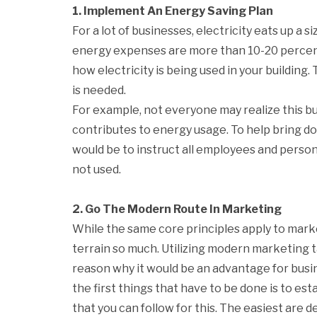
1. Implement An Energy Saving Plan
For a lot of businesses, electricity eats up a 
energy expenses are more than 10-20 percent 
how electricity is being used in your building.
is needed.
For example, not everyone may realize this but
contributes to energy usage. To help bring do
would be to instruct all employees and perso
not used.
2. Go The Modern Route In Marketing
While the same core principles apply to mar
terrain so much. Utilizing modern marketing ta
reason why it would be an advantage for busi
the first things that have to be done is to e
that you can follow for this. The easiest are 