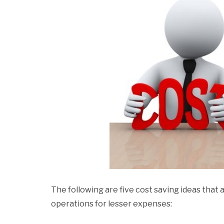
The following are five cost saving ideas that a
operations for lesser expenses: