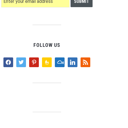
FOLLOW US
facebook
twitter
pinterest
feedburner
mixcloud
linkedin
rss