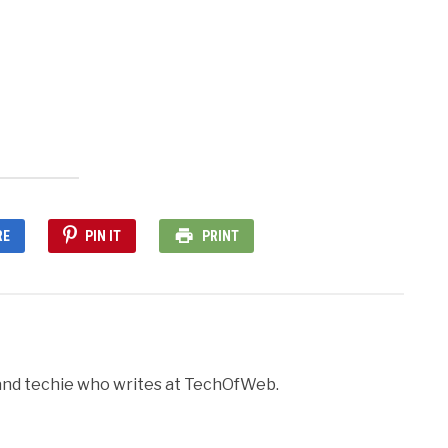
nd
ens
dow)
RE
PIN IT
PRINT
r and techie who writes at TechOfWeb.