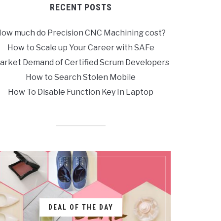
RECENT POSTS
ow much do Precision CNC Machining cost?
How to Scale up Your Career with SAFe
arket Demand of Certified Scrum Developers
How to Search Stolen Mobile
How To Disable Function Key In Laptop
DEAL OF THE DAY