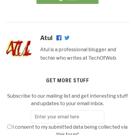
Atul
Atul is a professional blogger and
techie who writes at TechOfWeb.
GET MORE STUFF
Subscribe to our mailing list and get interesting stuff
and updates to your email inbox.
I consent to my submitted data being collected via
this form*