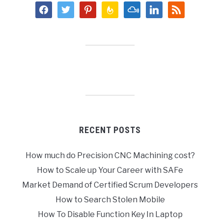
facebook
twitter
pinterest
feedburner
mixcloud
linkedin
rss
RECENT POSTS
How much do Precision CNC Machining cost?
How to Scale up Your Career with SAFe
Market Demand of Certified Scrum Developers
How to Search Stolen Mobile
How To Disable Function Key In Laptop