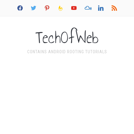
facebook
twitter
pinterest
feedburner
youtube
mixcloud
linkedin
rss
TechOfWeb
CONTAINS ANDROID ROOTING TUTORIALS