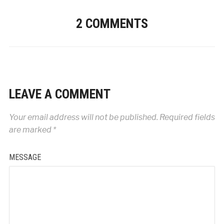
2 COMMENTS
LEAVE A COMMENT
Your email address will not be published.
Required fields
are marked
*
MESSAGE