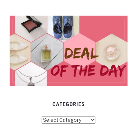
CATEGORIES
Categories