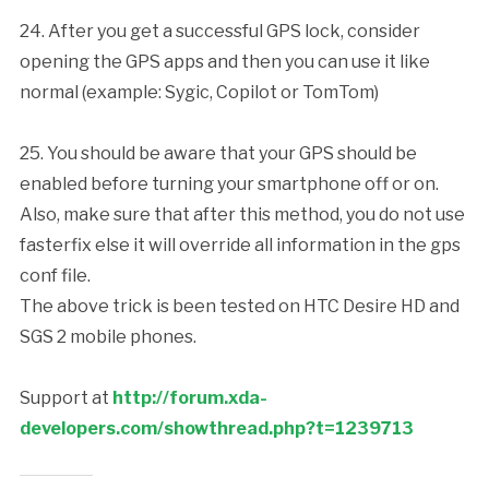
24. After you get a successful GPS lock, consider
opening the GPS apps and then you can use it like
normal (example: Sygic, Copilot or TomTom)
25. You should be aware that your GPS should be
enabled before turning your smartphone off or on.
Also, make sure that after this method, you do not use
fasterfix else it will override all information in the gps
conf file.
The above trick is been tested on HTC Desire HD and
SGS 2 mobile phones.
Support at
http://forum.xda-
developers.com/showthread.php?t=1239713