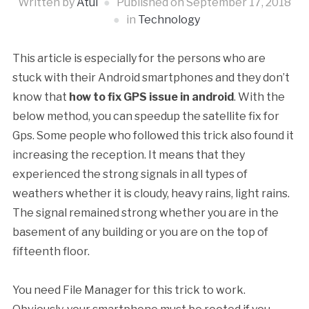
Written by
Atul
Published on
September 17, 2018
in
Technology
This article is especially for the persons who are
stuck with their Android smartphones and they don’t
know that
how to fix GPS issue in android
. With the
below method, you can speedup the satellite fix for
Gps. Some people who followed this trick also found it
increasing the reception. It means that they
experienced the strong signals in all types of
weathers whether it is
cloudy, heavy rains, light rains.
The signal remained strong whether you are in the
basement of any building or you are on the top of
fifteenth floor.
You need File Manager for this trick to work.