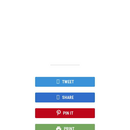
TWEET
SHARE
PIN IT
PRINT