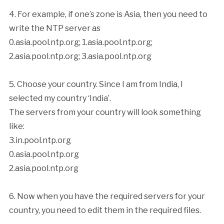
4. For example, if one’s zone is Asia, then you need to
write the NTP server as
0.asia.pool.ntp.org; 1.asia.pool.ntp.org;
2.asia.pool.ntp.org; 3.asia.pool.ntp.org
5. Choose your country. Since I am from India, I
selected my country ‘India’.
The servers from your country will look something
like:
3.in.pool.ntp.org
0.asia.pool.ntp.org
2.asia.pool.ntp.org
6. Now when you have the required servers for your
country, you need to edit them in the required files.