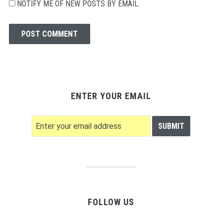
NOTIFY ME OF NEW POSTS BY EMAIL.
ENTER YOUR EMAIL
FOLLOW US