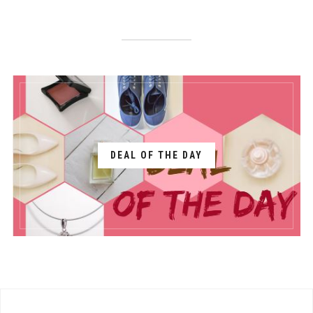
DEAL OF THE DAY