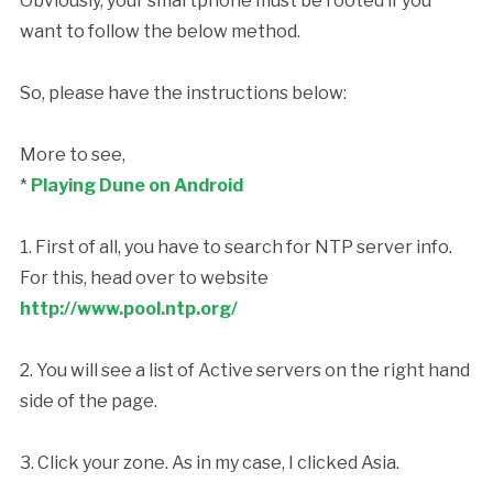
Obviously, your smartphone must be rooted if you
want to follow the below method.
So, please have the instructions below:
More to see,
*
Playing Dune on Android
1. First of all, you have to search for NTP server info.
For this, head over to website
http://www.pool.ntp.org/
2. You will see a list of Active servers on the right hand
side of the page.
3. Click your zone. As in my case, I clicked Asia.