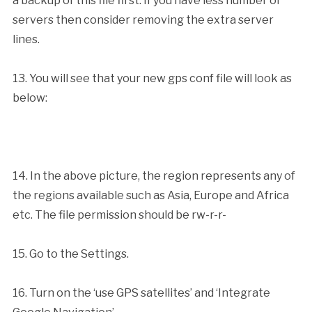
a backup of this file first. If you have less number of
servers then consider removing the extra server
lines.
13. You will see that your new gps conf file will look as
below:
14. In the above picture, the region represents any of
the regions available such as Asia, Europe and Africa
etc. The file permission should be rw-r-r-
15. Go to the Settings.
16. Turn on the ‘use GPS satellites’ and ‘Integrate