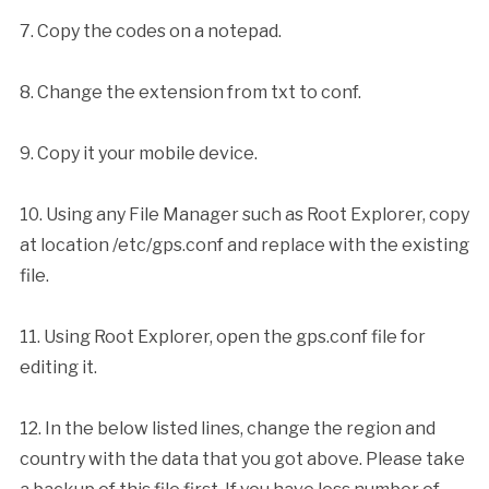
7. Copy the codes on a notepad.
8. Change the extension from txt to conf.
9. Copy it your mobile device.
10. Using any File Manager such as Root Explorer, copy
at location /etc/gps.conf and replace with the existing
file.
11. Using Root Explorer, open the gps.conf file for
editing it.
12. In the below listed lines, change the region and
country with the data that you got above. Please take