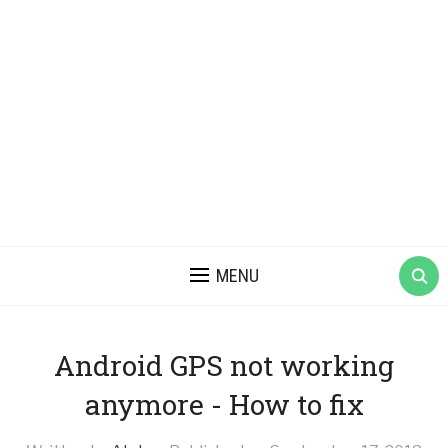
MENU
Android GPS not working
anymore - How to fix