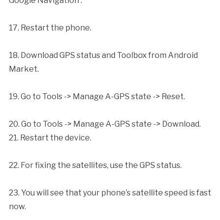
Google Navigation’.
17. Restart the phone.
18. Download GPS status and Toolbox from Android
Market.
19. Go to Tools -> Manage A-GPS state -> Reset.
20. Go to Tools -> Manage A-GPS state -> Download.
21. Restart the device.
22. For fixing the satellites, use the GPS status.
23. You will see that your phone’s satellite speed is fast
now.