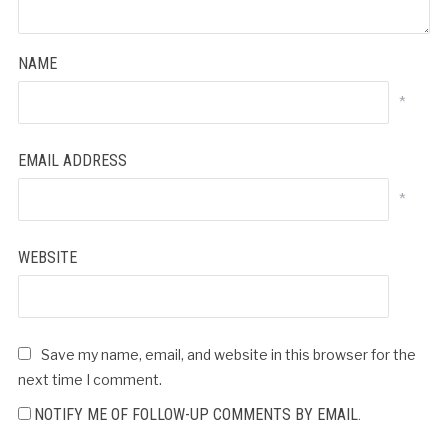
NAME
*
EMAIL ADDRESS
*
WEBSITE
Save my name, email, and website in this browser for the
next time I comment.
NOTIFY ME OF FOLLOW-UP COMMENTS BY EMAIL.