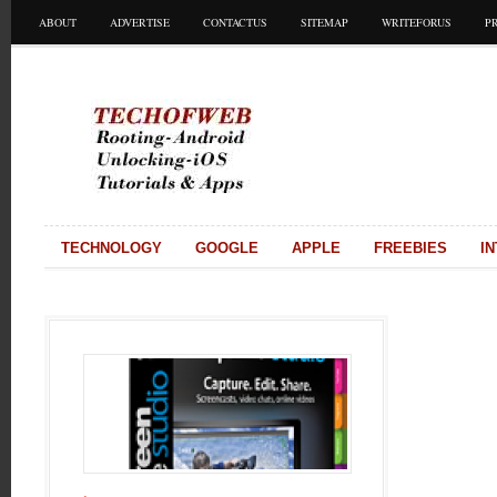
ABOUT
ADVERTISE
CONTACTUS
SITEMAP
WRITEFORUS
P
TECHNOLOGY
GOOGLE
APPLE
FREEBIES
I