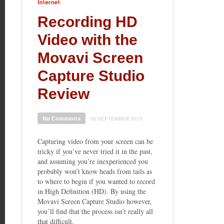
Internet
Recording HD
Video with the
Movavi Screen
Capture Studio
Review
No Comments
08 SEPTEMBER 2015
Capturing video from your screen can be
tricky if you’ve never tried it in the past,
and assuming you’re inexperienced you
probably won’t know heads from tails as
to where to begin if you wanted to record
in High Definition (HD). By using the
Movavi Screen Capture Studio however,
you’ll find that the process isn’t really all
that difficult.