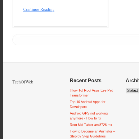
Continue Reading
Recent Posts
Archi
TechOfWeb
[How To] Root Asus Eee Pad
Transformer
Top 10 Android Apps for
Developers
Android GPS not working
anymore - How to fix
Root Mid Tablet aml8726 mx
How to Become an Animator –
Step by Step Guidelines