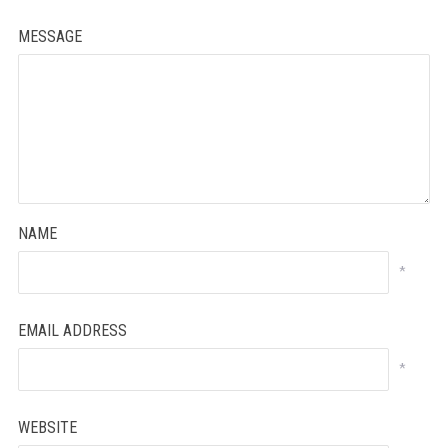
MESSAGE
NAME
*
EMAIL ADDRESS
*
WEBSITE