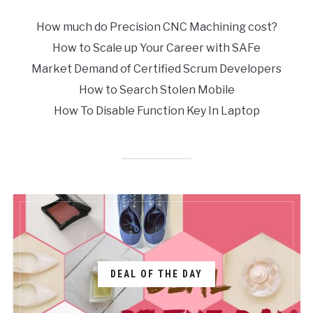
How much do Precision CNC Machining cost?
How to Scale up Your Career with SAFe
Market Demand of Certified Scrum Developers
How to Search Stolen Mobile
How To Disable Function Key In Laptop
DEAL OF THE DAY