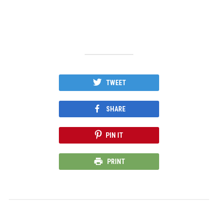
TWEET
SHARE
PIN IT
PRINT