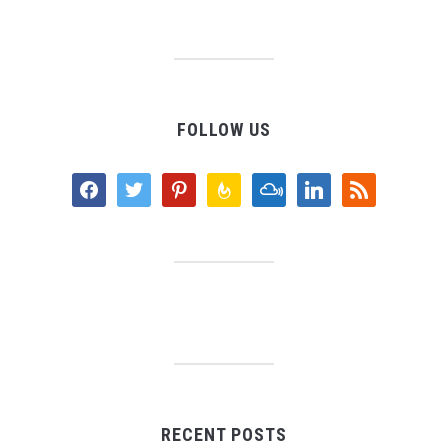
FOLLOW US
facebook
twitter
pinterest
feedburner
mixcloud
linkedin
rss
RECENT POSTS