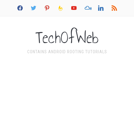
facebook
twitter
pinterest
feedburner
youtube
mixcloud
linkedin
rss
TechOfWeb
CONTAINS ANDROID ROOTING TUTORIALS