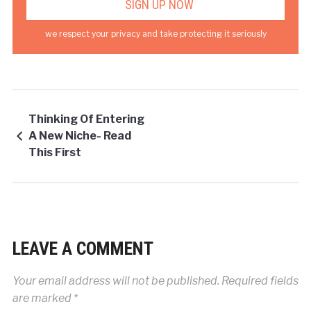
we respect your privacy and take protecting it seriously
Thinking Of Entering
A New Niche- Read
This First
LEAVE A COMMENT
Your email address will not be published.
Required fields
are marked
*