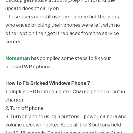
Backup gets stuck at 100% (Step 7 of 10) and the
update doesn’t carry on
These users can still use their phone but the users
who ended bricking their phones were left with no
other option then get it replaced from the service
center.
Norseman
has compiled some steps to fix your
bricked WP7 phone.
How to Fix Bricked Windows Phone 7
1. Unplug USB from computer. Charge phone or put in
charger.
2. Turn off phone.
3. Turn on phone using 3 buttons – power, camera and
volume up/down rocker. Keep all the 3 buttons held