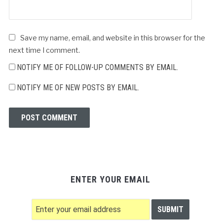
Save my name, email, and website in this browser for the
next time I comment.
NOTIFY ME OF FOLLOW-UP COMMENTS BY EMAIL.
NOTIFY ME OF NEW POSTS BY EMAIL.
ENTER YOUR EMAIL