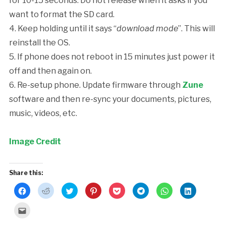
for 10-15 seconds. Do not release when it asks if you
want to format the SD card.
4. Keep holding until it says “
download mode
”. This will
reinstall the OS.
5. If phone does not reboot in 15 minutes just power it
off and then again on.
6. Re-setup phone. Update firmware through
Zune
software and then re-sync your documents, pictures,
music, videos, etc.
Image Credit
Share this:
Click
Click
Click
Click
Click
Click
Click
Click
to
to
to
to
to
to
to
to
share
share
share
share
share
share
share
share
on
on
on
on
on
on
on
on
Click
Facebook
Reddit
Twitter
Pinterest
Pocket
Telegram
WhatsApp
LinkedIn
to
(Opens
(Opens
(Opens
(Opens
(Opens
(Opens
(Opens
(Opens
email
in
in
in
in
in
in
in
in