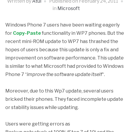
Written by
Atul
Published on
February 24, 2011
in
Microsoft
Windows Phone 7 users have been waiting eagerly
for
Copy-Paste
functionality in WP7 phones. But the
recent mini-ROM update to WP7 has thrashed the
hopes of users because this update is only a fix and
improvement on software performance. This update
is similar to what Microsoft had provided to Windows
Phone 7 “
improve the software update itself
“.
Moreover, due to this Wp7 update, several users
bricked their phones. They faced incomplete update
or stability issues while updating.
Users were getting errors as