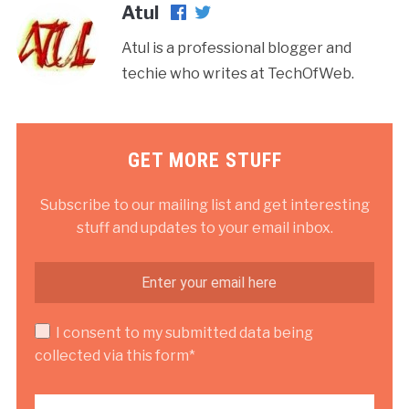
Atul
Atul is a professional blogger and
techie who writes at TechOfWeb.
GET MORE STUFF
Subscribe to our mailing list and get interesting
stuff and updates to your email inbox.
I consent to my submitted data being
collected via this form*