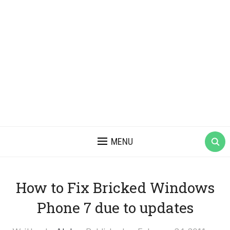
MENU
How to Fix Bricked Windows
Phone 7 due to updates