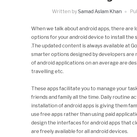
Written by
Samad Aslam Khan
Pu
When we talk about android apps, there are lo
options for your android device to install the
.The updated content is always available at G
smarter options designed by developers are m
of android applications on an average are des
travelling etc.
These apps facilitate you to manage your task
friends and family all the time. Daily routine 
installation of android apps is giving them fa
use free apps rather than using paid applicati
design the interfaces for android apps that cl
are freely available for all android devices.