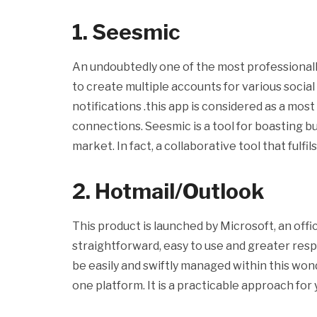
1. Seesmic
An undoubtedly one of the most professionall
to create multiple accounts for various socia
notifications .this app is considered as a mos
connections. Seesmic is a tool for boasting b
market. In fact, a collaborative tool that fulf
2. Hotmail/Outlook
This product is launched by Microsoft, an offic
straightforward, easy to use and greater res
be easily and swiftly managed within this wonde
one platform. It is a practicable approach for