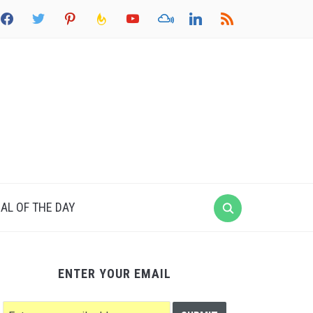
acebook
twitter
pinterest
feedburner
youtube
mixcloud
linkedin
rss
AL OF THE DAY
ENTER YOUR EMAIL