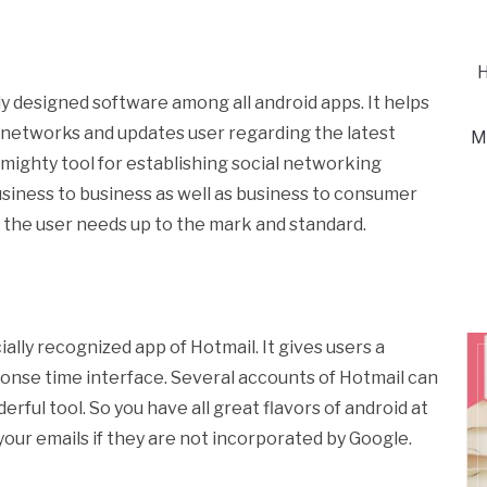
H
y designed software among all android apps. It helps
l networks and updates user regarding the latest
M
t mighty tool for establishing social networking
usiness to business as well as business to consumer
ils the user needs up to the mark and standard.
ially recognized app of Hotmail. It gives users a
ponse time interface. Several accounts of Hotmail can
rful tool. So you have all great flavors of android at
 your emails if they are not incorporated by Google.