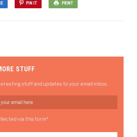
RE
PIN IT
PRINT
MORE STUFF
teresting stuff and updates to your email inbox.
lected via this form*