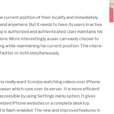
e current position of their locality and immediately
and anywhere. But it needs to have its users in active
app is authorized and authenticated. User maintains his
ons .More interestingly, a user can easily choose to
ing while maintaining his current position. This check-
Twitter or both simultaneously.
who really want to enjoy watching videos over iPhone
rowser which runs over its server .It is more efficient
 accessible by using Settings menu option. It gives
ptimized iPhone websites or a complete desktop.
t is flash-enabled. The new and improved features in