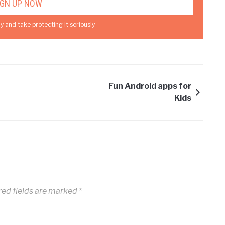
y and take protecting it seriously
Fun Android apps for
Kids
ed fields are marked
*