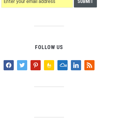
FOLLOW US
facebook
twitter
pinterest
feedburner
mixcloud
linkedin
rss