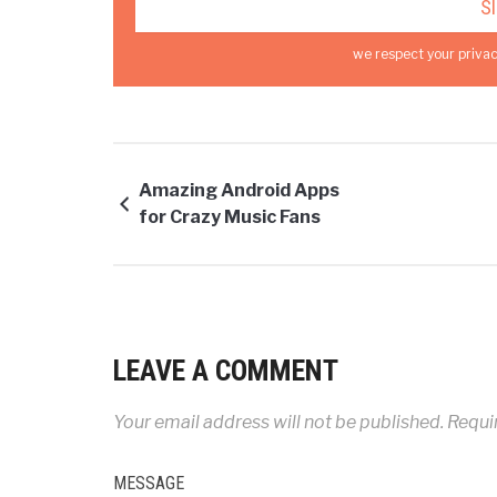
we respect your privac
Amazing Android Apps
for Crazy Music Fans
LEAVE A COMMENT
Your email address will not be published.
Requir
MESSAGE