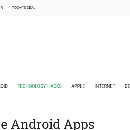
f
ER
TODAY’S DEAL
OID
TECHNOLOGY HACKS
APPLE
INTERNET
DE
e Android Apps