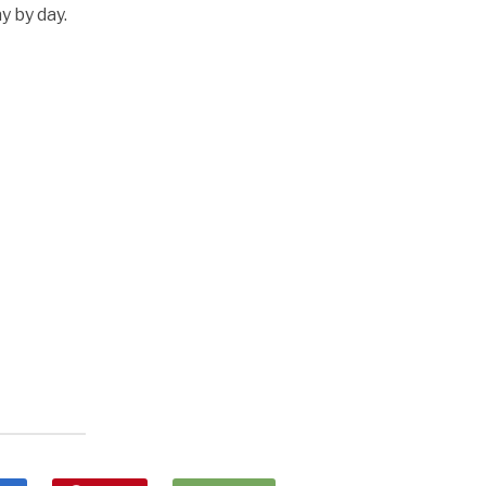
y by day.
k
l
nd
ens
dow)