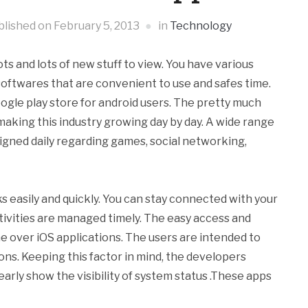
blished on
February 5, 2013
in
Technology
ts and lots of new stuff to view. You have various
 softwares that are convenient to use and safes time.
oogle play store for android users. The pretty much
aking this industry growing day by day. A wide range
igned daily regarding games, social networking,
s easily and quickly. You can stay connected with your
activities are managed timely. The easy access and
me over iOS applications. The users are intended to
ons. Keeping this factor in mind, the developers
early show the visibility of system status .These apps