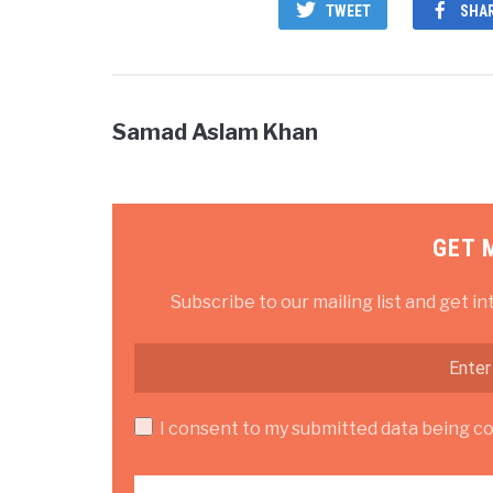
TWEET
SHA
Samad Aslam Khan
GET 
Subscribe to our mailing list and get in
I consent to my submitted data being col