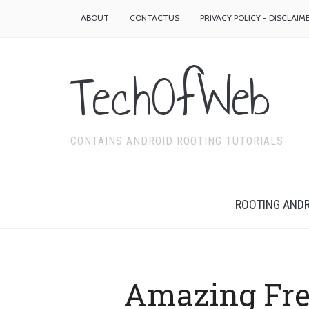
ABOUT
CONTACTUS
PRIVACY POLICY - DISCLAIM
TechOfWeb
CONTAINS ANDROID ROOTING TUTORIALS
ROOTING ANDR
Amazing Fre