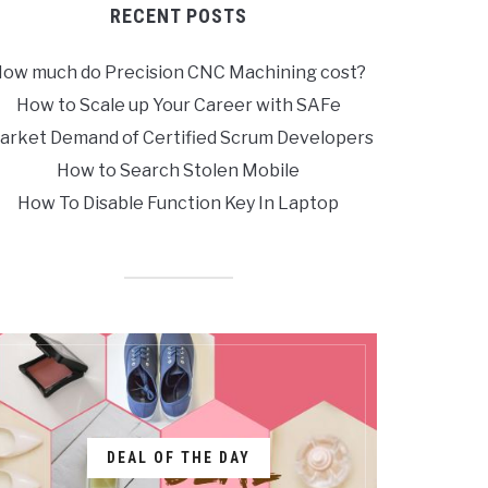
RECENT POSTS
ow much do Precision CNC Machining cost?
How to Scale up Your Career with SAFe
arket Demand of Certified Scrum Developers
How to Search Stolen Mobile
How To Disable Function Key In Laptop
DEAL OF THE DAY