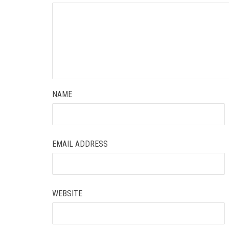
NAME
EMAIL ADDRESS
WEBSITE