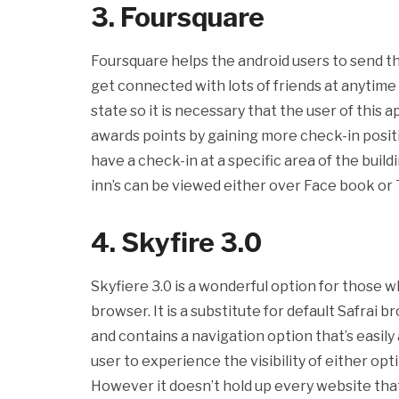
3. Foursquare
Foursquare helps the android users to send th
get connected with lots of friends at anytime 
state so it is necessary that the user of this 
awards points by gaining more check-in positi
have a check-in at a specific area of the build
inn’s can be viewed either over Face book or 
4. Skyfire 3.0
Skyfiere 3.0 is a wonderful option for those 
browser. It is a substitute for default Safrai b
and contains a navigation option that’s easily
user to experience the visibility of either o
However it doesn’t hold up every website tha