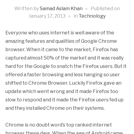
Written by
Samad Aslam Khan
Published on
January 17, 2013
in
Technology
Everyone who uses internet is well aware of the
amazing features and qualities of Google Chrome
browser. When it came to the market, Firefox has
captured almost 50% of the market and it was really
hard for the Google to snatch the Firefox users. But it
offered a faster browsing and less hanging so user
shifted to Chrome Browser. Luckily Firefox gave an
update which went wrong and it made Firefox too
slow to respond and it made the Firefox users fed up
and they installed Chrome on their systems.
Chrome is no doubt word’s top ranked internet
browser these days. When the age of Android came,