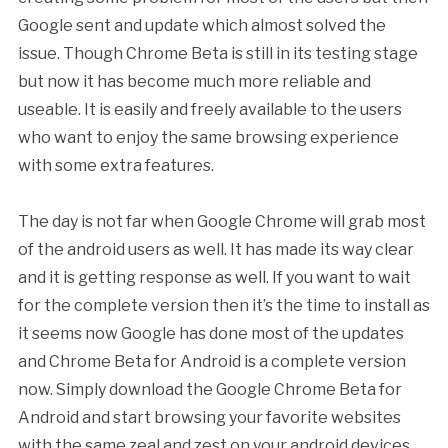
Google sent and update which almost solved the
issue. Though Chrome Beta is still in its testing stage
but now it has become much more reliable and
useable. It is easily and freely available to the users
who want to enjoy the same browsing experience
with some extra features.
The day is not far when Google Chrome will grab most
of the android users as well. It has made its way clear
and it is getting response as well. If you want to wait
for the complete version then it’s the time to install as
it seems now Google has done most of the updates
and Chrome Beta for Android is a complete version
now. Simply download the Google Chrome Beta for
Android and start browsing your favorite websites
with the same zeal and zest on your android devices.