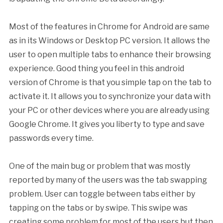
Most of the features in Chrome for Android are same
as in its Windows or Desktop PC version. It allows the
user to open multiple tabs to enhance their browsing
experience. Good thing you feel in this android
version of Chrome is that you simple tap on the tab to
activate it. It allows you to synchronize your data with
your PC or other devices where you are already using
Google Chrome. It gives you liberty to type and save
passwords every time.
One of the main bug or problem that was mostly
reported by many of the users was the tab swapping
problem. User can toggle between tabs either by
tapping on the tabs or by swipe. This swipe was
creating some problem for most of the users but then