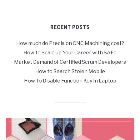
RECENT POSTS
How much do Precision CNC Machining cost?
How to Scale up Your Career with SAFe
Market Demand of Certified Scrum Developers
How to Search Stolen Mobile
How To Disable Function Key In Laptop