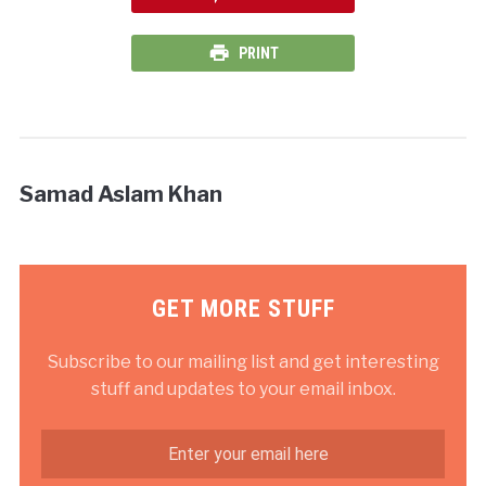
PRINT
Samad Aslam Khan
GET MORE STUFF
Subscribe to our mailing list and get interesting
stuff and updates to your email inbox.