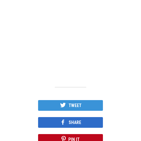
TWEET
SHARE
PIN IT