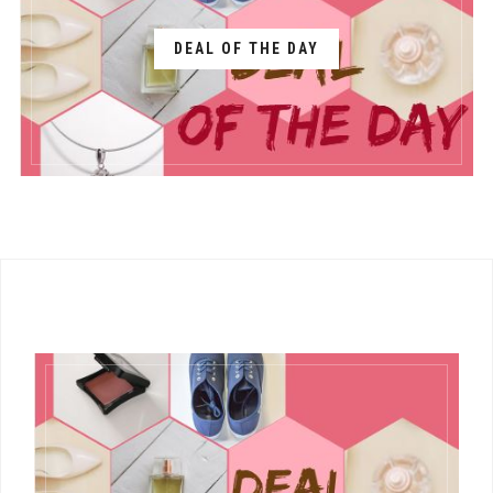
DEAL OF THE DAY