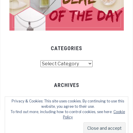
CATEGORIES
Categories
ARCHIVES
Archives
Privacy & Cookies: This site uses cookies. By continuing to use this
website, you agree to their use.
To find out more, including how to control cookies, see here:
Cookie
Policy
COPYRIGHT © 2024 TECHOFWEB
— DESIGNED BY
WPZOOM