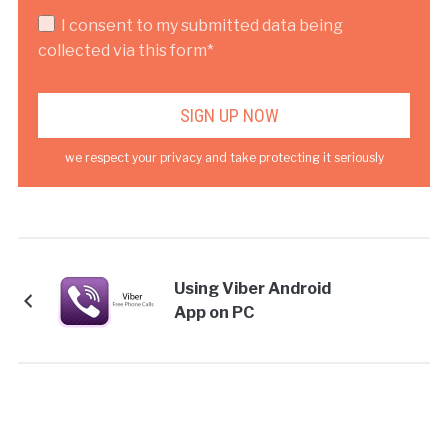
I consent to my submitted data being
collected via this form*
we respect your privacy and take protecting it seriously
Using Viber Android
App on PC