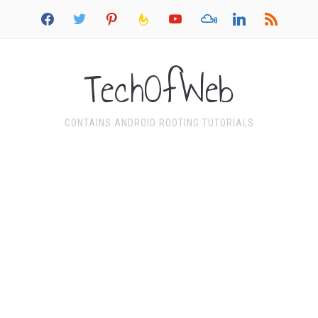
facebook
twitter
pinterest
feedburner
youtube
mixcloud
linkedin
rss
TechOfWeb
CONTAINS ANDROID ROOTING TUTORIALS