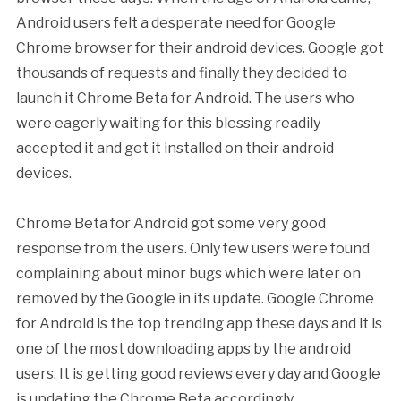
Android users felt a desperate need for Google
Chrome browser for their android devices. Google got
thousands of requests and finally they decided to
launch it Chrome Beta for Android. The users who
were eagerly waiting for this blessing readily
accepted it and get it installed on their android
devices.
Chrome Beta for Android got some very good
response from the users. Only few users were found
complaining about minor bugs which were later on
removed by the Google in its update. Google Chrome
for Android is the top trending app these days and it is
one of the most downloading apps by the android
users. It is getting good reviews every day and Google
is updating the Chrome Beta accordingly.