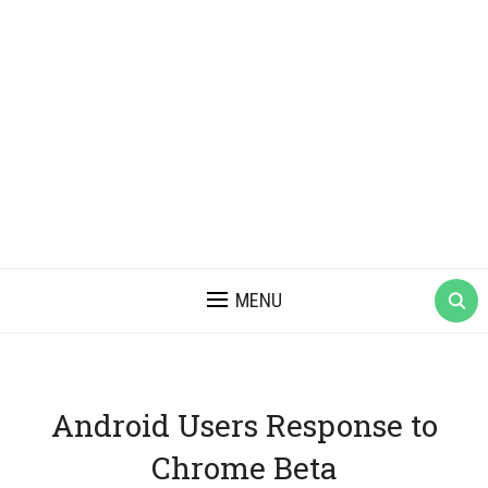
MENU
Android Users Response to
Chrome Beta