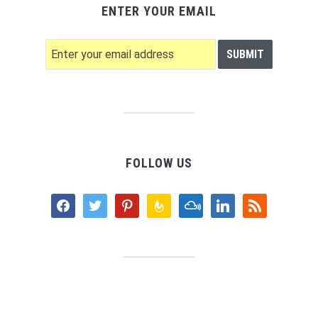
ENTER YOUR EMAIL
FOLLOW US
facebook
twitter
pinterest
feedburner
mixcloud
linkedin
rss