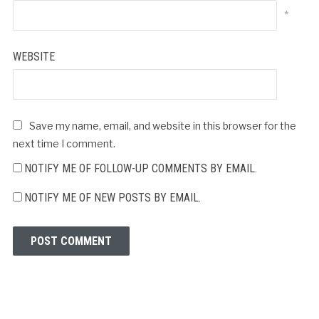
*
WEBSITE
Save my name, email, and website in this browser for the
next time I comment.
NOTIFY ME OF FOLLOW-UP COMMENTS BY EMAIL.
NOTIFY ME OF NEW POSTS BY EMAIL.