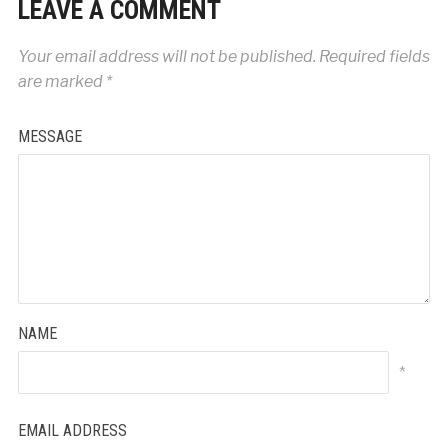
LEAVE A COMMENT
Your email address will not be published.
Required fields
are marked
*
MESSAGE
NAME
*
EMAIL ADDRESS