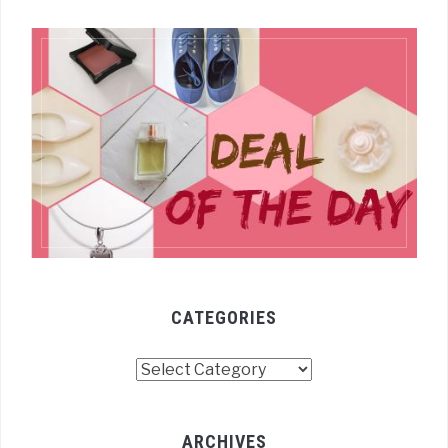
CATEGORIES
Categories
ARCHIVES