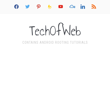
facebook
twitter
pinterest
feedburner
youtube
mixcloud
linkedin
rss
TechOfWeb
CONTAINS ANDROID ROOTING TUTORIALS