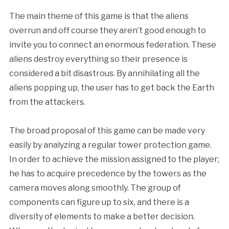
The main theme of this game is that the aliens
overrun and off course they aren’t good enough to
invite you to connect an enormous federation. These
aliens destroy everything so their presence is
considered a bit disastrous. By annihilating all the
aliens popping up, the user has to get back the Earth
from the attackers.
The broad proposal of this game can be made very
easily by analyzing a regular tower protection game.
In order to achieve the mission assigned to the player;
he has to acquire precedence by the towers as the
camera moves along smoothly. The group of
components can figure up to six, and there is a
diversity of elements to make a better decision.