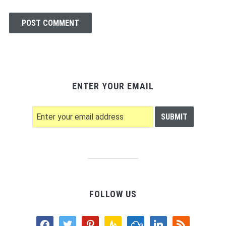
ENTER YOUR EMAIL
FOLLOW US
facebook
twitter
pinterest
feedburner
mixcloud
linkedin
rss