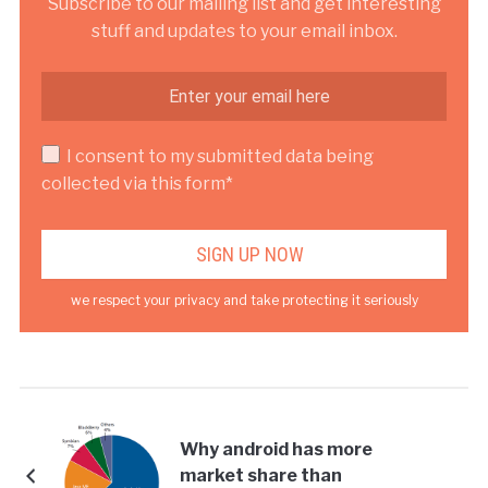
Subscribe to our mailing list and get interesting
stuff and updates to your email inbox.
I consent to my submitted data being
collected via this form*
we respect your privacy and take protecting it seriously
Why android has more
market share than