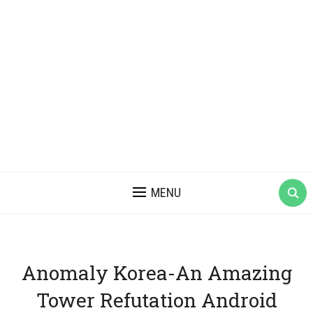
MENU
Anomaly Korea-An Amazing
Tower Refutation Android