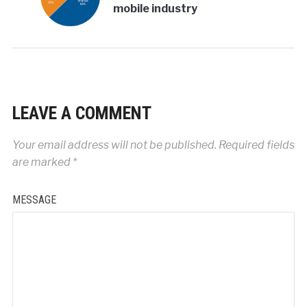
mobile industry
LEAVE A COMMENT
Your email address will not be published.
Required fields
are marked
*
MESSAGE