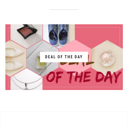
DEAL OF THE DAY