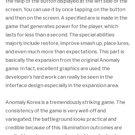
the help of the button displayed at the left side of the
screen. You can use it by once tapping on the button
and then on the screen. A specified are is made in the
game that generates power for the player, which
lasts for less than a second. The special abilities
majorly include restore, improve smash up, place lures,
and even much more than expectations. This part is
basically the expansion from the original Anomaly
game. In fact, excellent graphics are used; the
developer’s hard work can really be seen in the
interface design especially in the expansion area.
Anomaly Korea is a tremendously striking game. The
consistency of the game is very well-off and
variegated; the battleground looks practical and
credible because of this. Illumination outcomes are