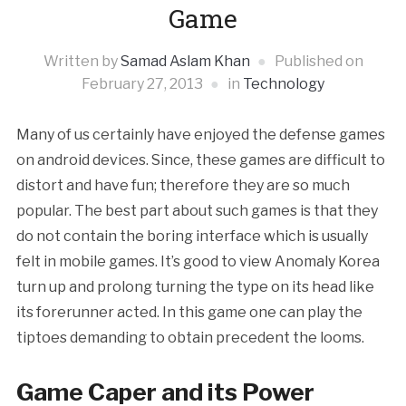
Game
Written by
Samad Aslam Khan
Published on
February 27, 2013
in
Technology
Many of us certainly have enjoyed the defense games
on android devices. Since, these games are difficult to
distort and have fun; therefore they are so much
popular. The best part about such games is that they
do not contain the boring interface which is usually
felt in mobile games. It’s good to view Anomaly Korea
turn up and prolong turning the type on its head like
its forerunner acted. In this game one can play the
tiptoes demanding to obtain precedent the looms.
Game Caper and its Power