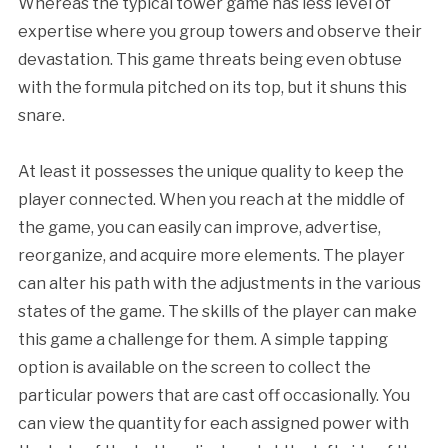
Whereas the typical tower game has less level of
expertise where you group towers and observe their
devastation. This game threats being even obtuse
with the formula pitched on its top, but it shuns this
snare.
At least it possesses the unique quality to keep the
player connected. When you reach at the middle of
the game, you can easily can improve, advertise,
reorganize, and acquire more elements. The player
can alter his path with the adjustments in the various
states of the game. The skills of the player can make
this game a challenge for them. A simple tapping
option is available on the screen to collect the
particular powers that are cast off occasionally. You
can view the quantity for each assigned power with