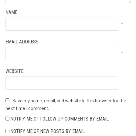
NAME
*
EMAIL ADDRESS
*
WEBSITE
Save my name, email, and website in this browser for the
next time I comment.
NOTIFY ME OF FOLLOW-UP COMMENTS BY EMAIL.
NOTIFY ME OF NEW POSTS BY EMAIL.