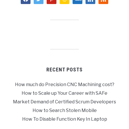
RECENT POSTS
How much do Precision CNC Machining cost?
How to Scale up Your Career with SAFe
Market Demand of Certified Scrum Developers
How to Search Stolen Mobile
How To Disable Function Key In Laptop