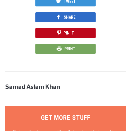
TWEET
SHARE
PIN IT
PRINT
Samad Aslam Khan
GET MORE STUFF