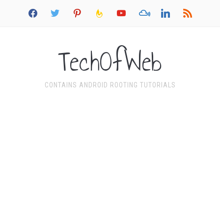
facebook
twitter
pinterest
feedburner
youtube
mixcloud
linkedin
rss
TechOfWeb
CONTAINS ANDROID ROOTING TUTORIALS