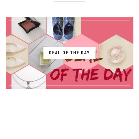
DEAL OF THE DAY