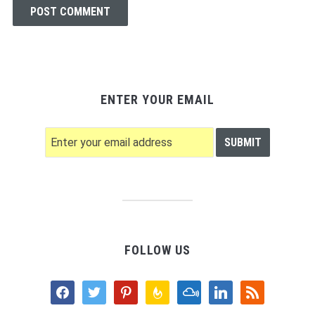
ENTER YOUR EMAIL
FOLLOW US
facebook
twitter
pinterest
feedburner
mixcloud
linkedin
rss