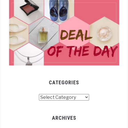
CATEGORIES
Categories
ARCHIVES