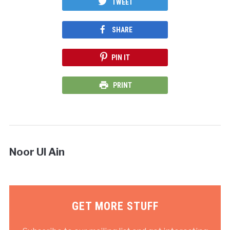
TWEET
SHARE
PIN IT
PRINT
Noor Ul Ain
GET MORE STUFF