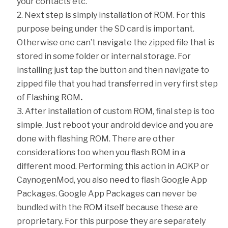
your contacts etc.
Next step is simply installation of ROM. For this
purpose being under the SD card is important.
Otherwise one can’t navigate the zipped file that is
stored in some folder or internal storage. For
installing just tap the button and then navigate to
zipped file that you had transferred in very first step
of Flashing ROM
.
After installation of custom ROM, final step is too
simple. Just reboot your android device and you are
done with flashing ROM. There are other
considerations too when you flash ROM in a
different mood. Performing this action in AOKP or
CaynogenMod, you also need to flash Google App
Packages. Google App Packages can never be
bundled with the ROM itself because these are
proprietary. For this purpose they are separately