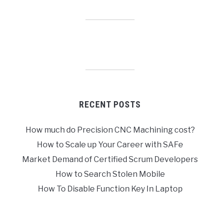
RECENT POSTS
How much do Precision CNC Machining cost?
How to Scale up Your Career with SAFe
Market Demand of Certified Scrum Developers
How to Search Stolen Mobile
How To Disable Function Key In Laptop