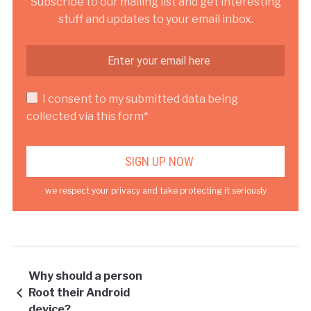
Subscribe to our mailing list and get interesting
stuff and updates to your email inbox.
I consent to my submitted data being
collected via this form*
we respect your privacy and take protecting it seriously
Why should a person
Root their Android
device?