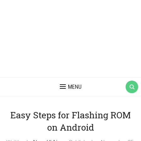
MENU
Easy Steps for Flashing ROM
on Android