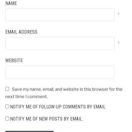
NAME
*
EMAIL ADDRESS
*
WEBSITE
Save my name, email, and website in this browser for the
next time I comment.
NOTIFY ME OF FOLLOW-UP COMMENTS BY EMAIL.
NOTIFY ME OF NEW POSTS BY EMAIL.