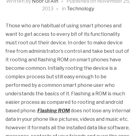
Written by
Noor Ul Ain
Published on
November 25,
2013
in
Technology
Those who are habitual of using smart phones and
want to get access to every bit of its functionality
must root out their device. In order to make device
free from administrator’s control and take best out of
it rooting and flashing ROM on smart phones have
become common. Initially rooting the device is a
complex process but still easy enough to be
performed by a common smart phone user who
understands the basics of it. Flashing a ROM is much
easier process as compared to rooting and android
based phone.
Flashing ROM
does not lose any internal
data in your phone like pictures, videos and music etc.
however it formats all the installed data like software,