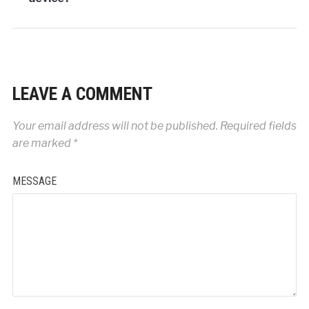
LEAVE A COMMENT
Your email address will not be published.
Required fields
are marked
*
MESSAGE