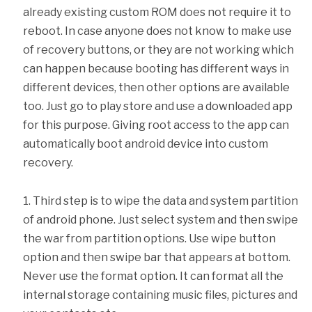
already existing custom ROM does not require it to
reboot. In case anyone does not know to make use
of recovery buttons, or they are not working which
can happen because booting has different ways in
different devices, then other options are available
too. Just go to play store and use a downloaded app
for this purpose. Giving root access to the app can
automatically boot android device into custom
recovery.
Third step is to wipe the data and system partition
of android phone. Just select system and then swipe
the war from partition options. Use wipe button
option and then swipe bar that appears at bottom.
Never use the format option. It can format all the
internal storage containing music files, pictures and