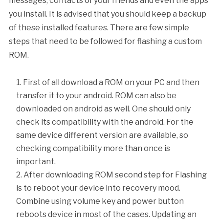
messages, contacts of your friends and even the apps
you install. It is advised that you should keep a backup
of these installed features. There are few simple
steps that need to be followed for flashing a custom
ROM.
First of all download a ROM on your PC and then
transfer it to your android. ROM can also be
downloaded on android as well. One should only
check its compatibility with the android. For the
same device different version are available, so
checking compatibility more than once is
important.
After downloading ROM second step for Flashing
is to reboot your device into recovery mood.
Combine using volume key and power button
reboots device in most of the cases. Updating an