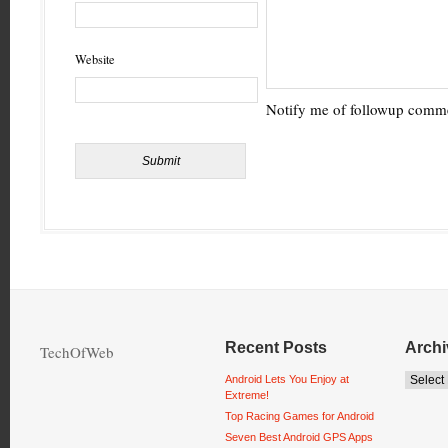
Website
Notify me of followup comme
Recent Posts
Archi
TechOfWeb
Android Lets You Enjoy at
Extreme!
Top Racing Games for Android
Seven Best Android GPS Apps