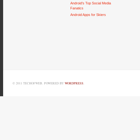
Android’s Top Social Media
Fanatics
Android Apps for Skiers
© 2011 TECHOFWEB. POWERED BY
WORDPRESS
.