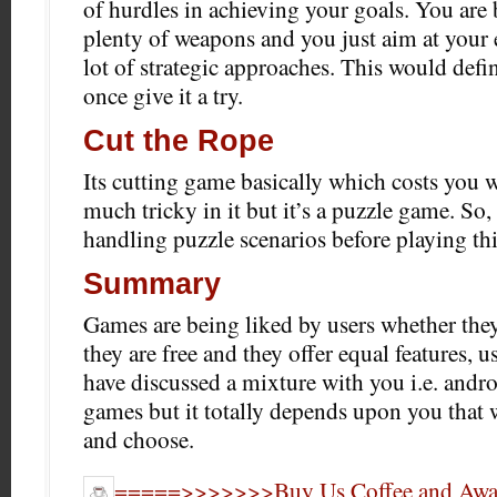
of hurdles in achieving your goals. You are
plenty of weapons and you just aim at your
lot of strategic approaches. This would defi
once give it a try.
Cut the Rope
Its cutting game basically which costs you 
much tricky in it but it’s a puzzle game. So
handling puzzle scenarios before playing th
Summary
Games are being liked by users whether they 
they are free and they offer equal features, u
have discussed a mixture with you i.e. andro
games but it totally depends upon you that 
and choose.
=====>>>>>>>Buy Us Coffee and Award