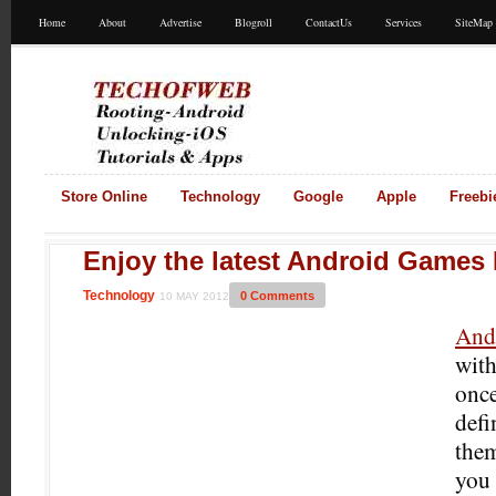
Home
About
Advertise
Blogroll
ContactUs
Services
SiteMap
Store Online
Technology
Google
Apple
Freebi
Enjoy the latest Android Games
Technology
0 Comments
10 MAY 2012
And
with
once
defi
them
you 