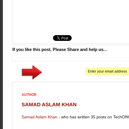
If you like this post, Please Share and help us...
AUTHOR
SAMAD ASLAM KHAN
Samad Aslam Khan
- who has written 35 posts on TechOf