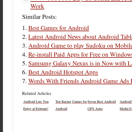
Work
Similar Posts:
Best Games for Android
Latest Android News about Android Tabl
Android Game to play Sudoku on Mobil
Re-install Paid Apps for Free on Window
Samsung Galaxy Nexus is in Now with L
Best Android Hotspot Apps
Words With Friends Android Game Ads
Related Articles
Android Lets You
Top Racing Games for
Seven Best Android
Android’
Enjoy at Extreme!
Android
GPS Apps
Media Fa