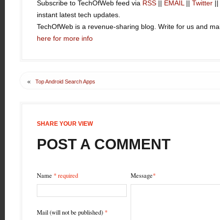
Subscribe to TechOfWeb feed via
RSS
||
EMAIL
||
Twitter
|
instant latest tech updates.
TechOfWeb is a revenue-sharing blog. Write for us and 
here for more info
«
Top Android Search Apps
SHARE YOUR VIEW
POST A COMMENT
Name
* required
Message
*
Mail (will not be published)
*