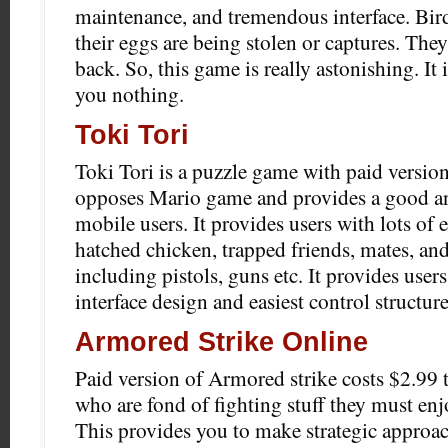
maintenance, and tremendous interface. Bir
their eggs are being stolen or captures. They
back. So, this game is really astonishing. It i
you nothing.
Toki Tori
Toki Tori is a puzzle game with paid version 
opposes Mario game and provides a good an
mobile users. It provides users with lots of
hatched chicken, trapped friends, mates, and
including pistols, guns etc. It provides use
interface design and easiest control structure
Armored Strike Online
Paid version of Armored strike costs $2.99 t
who are fond of fighting stuff they must enj
This provides you to make strategic approach