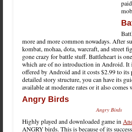
paid
mobi
Ba
Bat
more and more common nowadays. After suc
kombat, mohaa, dota, warcraft, and street fi
gone crazy for battle stuff. Battleheart is on
which are of no introduction in Android.
It 
offered by Android and it costs $2.99 to its 
detailed story structure, you can have its g
available at moderate rates or it also comes 
Angry Birds
Angry Birds
Highly played and downloaded game in
And
ANGRY birds. This is because of its succes