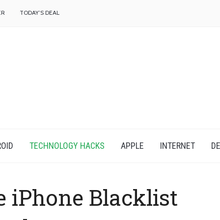
f
ER
TODAY’S DEAL
OID
TECHNOLOGY HACKS
APPLE
INTERNET
DE
 iPhone Blacklist