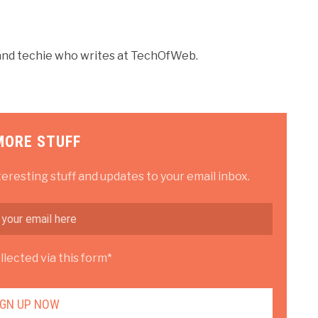
r and techie who writes at TechOfWeb.
MORE STUFF
teresting stuff and updates to your email inbox.
lected via this form*