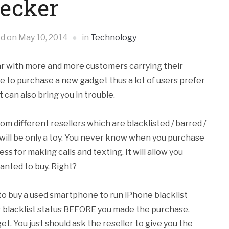
ecker
ed on
May 10, 2014
in
Technology
ear with more and more customers carrying their
ve to purchase a new gadget thus a lot of users prefer
can also bring you in trouble.
om different resellers which are blacklisted / barred /
it will be only a toy. You never know when you purchase
less for making calls and texting. It will allow you
wanted to buy. Right?
 to buy a used smartphone to run iPhone blacklist
r blacklist status BEFORE you made the purchase.
get. You just should ask the reseller to give you the