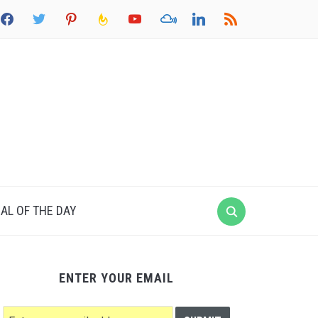
acebook
twitter
pinterest
feedburner
youtube
mixcloud
linkedin
rss
AL OF THE DAY
ENTER YOUR EMAIL