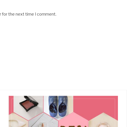
r for the next time I comment.