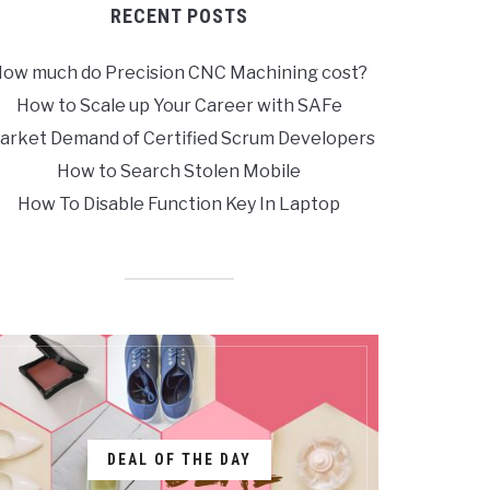
RECENT POSTS
ow much do Precision CNC Machining cost?
How to Scale up Your Career with SAFe
arket Demand of Certified Scrum Developers
How to Search Stolen Mobile
How To Disable Function Key In Laptop
DEAL OF THE DAY