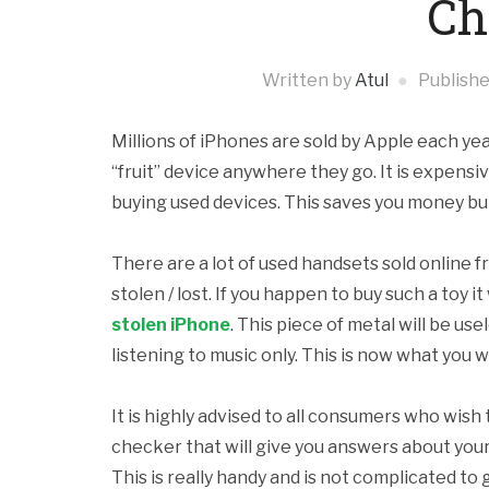
Ch
Written by
Atul
Publish
Millions of iPhones are sold by Apple each y
“fruit” device anywhere they go. It is expensi
buying used devices. This saves you money but 
There are a lot of used handsets sold online fr
stolen / lost. If you happen to buy such a toy 
stolen iPhone
. This piece of metal will be use
listening to music only. This is now what you 
It is highly advised to all consumers who wish
checker that will give you answers about you
This is really handy and is not complicated to 