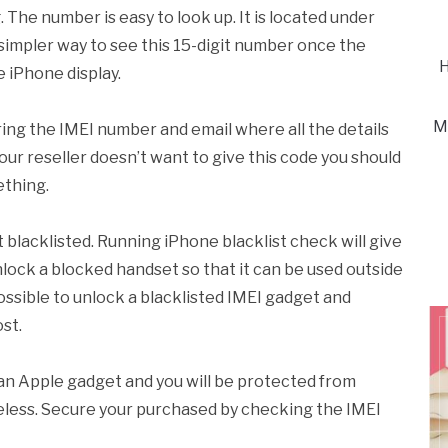
 The number is easy to look up. It is located under
simpler way to see this 15-digit number once the
H
 iPhone display.
M
ing the IMEI number and email where all the details
 your reseller doesn’t want to give this code you should
ething.
blacklisted. Running iPhone blacklist check will give
 unlock a blocked handset so that it can be used outside
possible to unlock a blacklisted IMEI gadget and
st.
an Apple gadget and you will be protected from
seless. Secure your purchased by checking the IMEI