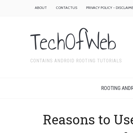
ABOUT
CONTACTUS
PRIVACY POLICY - DISCLAIM
TechOfWeb
CONTAINS ANDROID ROOTING TUTORIALS
ROOTING ANDR
Reasons to Use