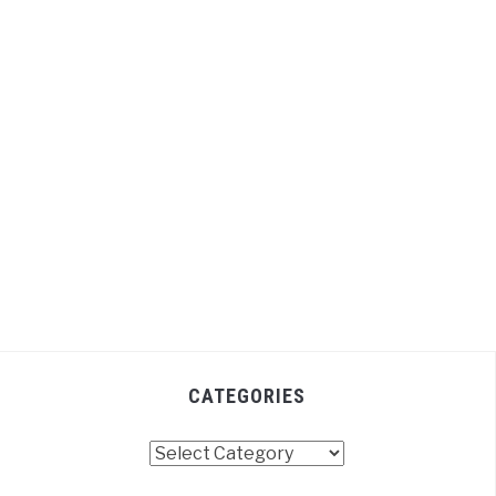
CATEGORIES
Categories