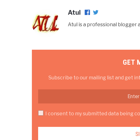
Atul
Atul is a professional blogge
GET 
Subscribe to our mailing list and get in
I consent to my submitted data being col