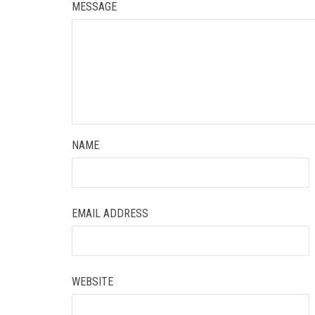
MESSAGE
NAME
EMAIL ADDRESS
WEBSITE