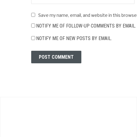
Save my name, email, and website in this browse
NOTIFY ME OF FOLLOW-UP COMMENTS BY EMAIL.
NOTIFY ME OF NEW POSTS BY EMAIL.