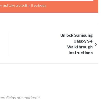
y and take protecting it seriously
Unlock Samsung
Galaxy S4
Walkthrough
Instructions
ed fields are marked
*