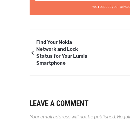
we respect your privac
Find Your Nokia
Network and Lock
Status for Your Lumia
Smartphone
LEAVE A COMMENT
Your email address will not be published.
Requir