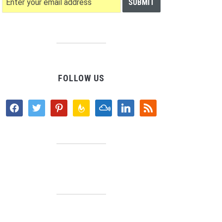
FOLLOW US
facebook
twitter
pinterest
feedburner
mixcloud
linkedin
rss