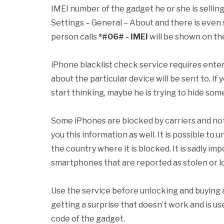
IMEI number of the gadget he or she is selling.
Settings – General – About and there is even 
person calls
*#06# - IMEI
will be shown on the
iPhone blacklist check service requires enter
about the particular device will be sent to. If
start thinking, maybe he is trying to hide som
Some iPhones are blocked by carriers and not 
you this information as well. It is possible to
the country where it is blocked. It is sadly im
smartphones that are reported as stolen or lo
Use the service before unlocking and buying 
getting a surprise that doesn’t work and is u
code of the gadget.