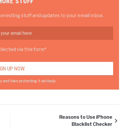
MORE STUFF
teresting stuff and updates to your email inbox.
lected via this form*
y and take protecting it seriously
Reasons to Use iPhone
Blacklist Checker