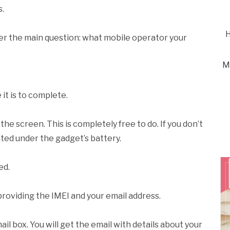
s.
H
nswer the main question: what mobile operator your
M
it is to complete.
he screen. This is completely free to do. If you don’t
cated under the gadget’s battery.
ed.
 providing the IMEI and your email address.
ail box. You will get the email with details about your