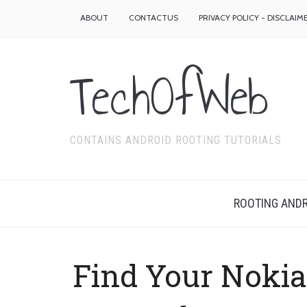
ABOUT
CONTACTUS
PRIVACY POLICY - DISCLAIM
TechOfWeb
CONTAINS ANDROID ROOTING TUTORIALS
ROOTING ANDR
Find Your Noki