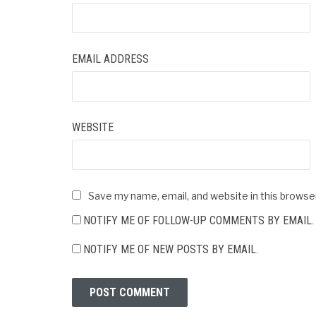
EMAIL ADDRESS
WEBSITE
Save my name, email, and website in this browse
NOTIFY ME OF FOLLOW-UP COMMENTS BY EMAIL.
NOTIFY ME OF NEW POSTS BY EMAIL.