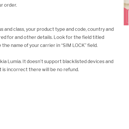
r order.
us and class, your product type and code, country and
 for and other details. Look for the field titled
ee the name of your carrier in “SIM LOCK” field.
kia Lumia. It doesn’t support blacklisted devices and
 is incorrect there will be no refund.
k
l
nd
ens