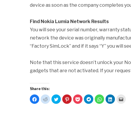
device as soon as the company completes you
Find Nokia Lumia Network Results
You will see your serial number, warranty stat
network the device was originally manufactured
“Factory SimLock” and if it says “Y” you will s
Note that this service doesn’t unlock your No
gadgets that are not activated. If your request
Share this:
Click
Click
Click
Click
Click
Click
Click
Click
Clic
to
to
to
to
to
to
to
to
to
share
share
share
share
share
share
share
share
emai
on
on
on
on
on
on
on
on
this
Facebook
Reddit
Twitter
Pinterest
Pocket
Telegram
WhatsApp
LinkedIn
to
(Opens
(Opens
(Opens
(Opens
(Opens
(Opens
(Opens
(Opens
a
in
in
in
in
in
in
in
in
frie
new
new
new
new
new
new
new
new
(Op
window)
window)
window)
window)
window)
window)
window)
window)
in
new