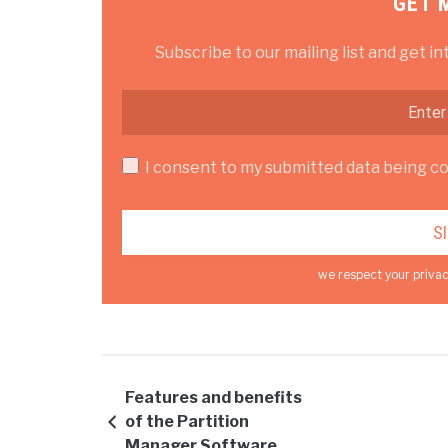
GET 
Subscribe to our mailing list and get in
I consent to my submitted data being col
we respect your privac
Features and benefits
of the Partition
Manager Software