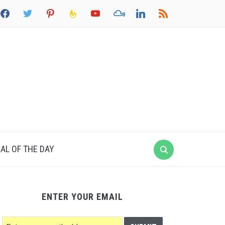
acebook
twitter
pinterest
feedburner
youtube
mixcloud
linkedin
rss
AL OF THE DAY
ENTER YOUR EMAIL