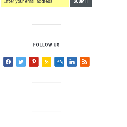
FOLLOW US
facebook
twitter
pinterest
feedburner
mixcloud
linkedin
rss