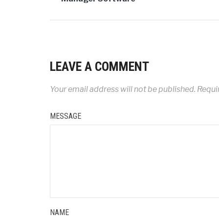
LEAVE A COMMENT
Your email address will not be published.
Requir
MESSAGE
NAME