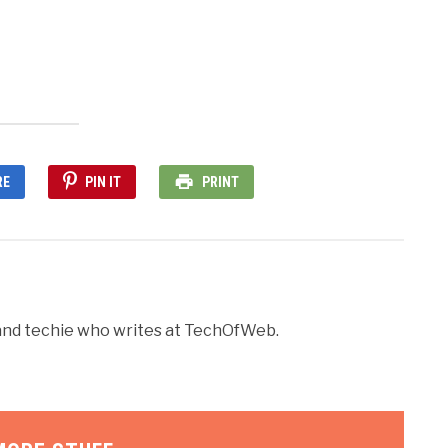
dow)
RE
PIN IT
PRINT
r and techie who writes at TechOfWeb.