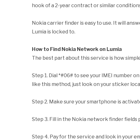
hook of a 2-year contract or similar condition
Nokia carrier finder is easy to use. It will a
Lumia is locked to.
How to Find Nokia Network on Lumia
The best part about this service is how simple 
Step 1. Dial *#06# to see your IMEI number on t
like this method, just look on your sticker lo
Step 2. Make sure your smartphone is activat
Step 3. Fill in the Nokia network finder fields
Step 4. Pay for the service and look in your em