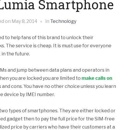
r Lumia Smartphone
ed on
May 8, 2014
in
Technology
to help fans of this brand to unlock their
. The service is cheap. It is must use for everyone
in the future.
IMs and jump between data plans and operators in
hen you are locked you are limited to
make calls on
s and cons. You have no other choice unless you learn
he device by IMEI number.
ls two types of smartphones. They are either locked or
ed gadget then to pay the full price for the SIM-free
ized price by carriers who have their customers at a