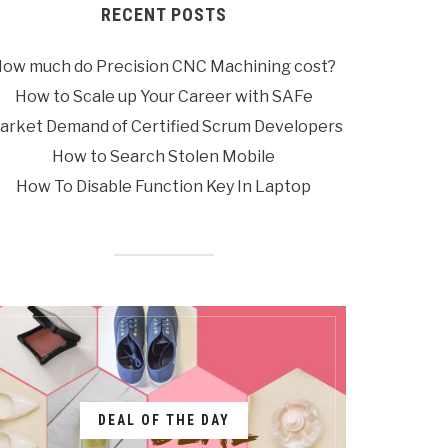
RECENT POSTS
ow much do Precision CNC Machining cost?
How to Scale up Your Career with SAFe
arket Demand of Certified Scrum Developers
How to Search Stolen Mobile
How To Disable Function Key In Laptop
DEAL OF THE DAY