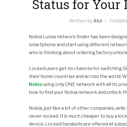
Status for You
Written by
Atul
Publish
Nokia Lumia network finder has been designed 
smartphone and start using different networks
who is thinking about ordering factory unlock 
Locked users get no chances for switching S
their home countries and across the world. W
Nokia
using only ONE network with all its pro
how to find your Nokia network and unlock t
Nokia, just like a lot of other companies, sel
never-locked. It is much cheaper to buy a lock
device. Locked handsets are offered at subsid