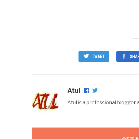
win
TWEET
SHA
Atul
Atul is a professional blogge