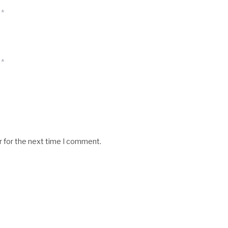
*
*
r for the next time I comment.