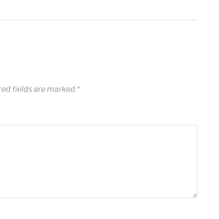
ed fields are marked
*