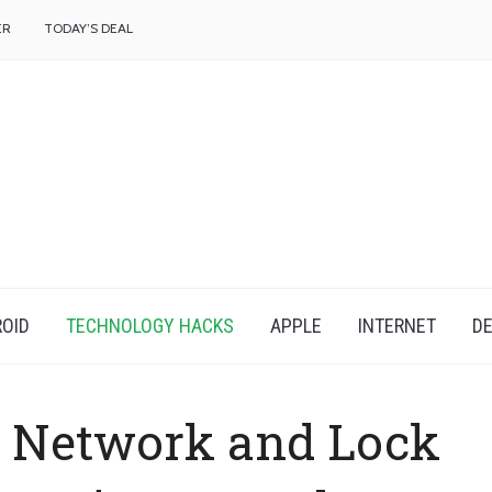
f
ER
TODAY’S DEAL
OID
TECHNOLOGY HACKS
APPLE
INTERNET
DE
a Network and Lock