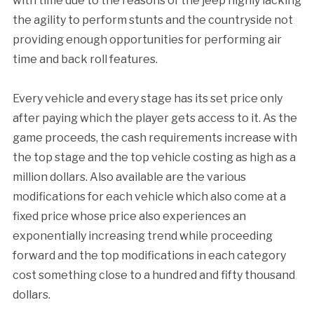
with time due to the reasons of the jeep highly lacking
the agility to perform stunts and the countryside not
providing enough opportunities for performing air
time and back roll features.
Every vehicle and every stage has its set price only
after paying which the player gets access to it. As the
game proceeds, the cash requirements increase with
the top stage and the top vehicle costing as high as a
million dollars. Also available are the various
modifications for each vehicle which also come at a
fixed price whose price also experiences an
exponentially increasing trend while proceeding
forward and the top modifications in each category
cost something close to a hundred and fifty thousand
dollars.