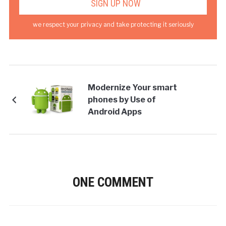
we respect your privacy and take protecting it seriously
Modernize Your smart
phones by Use of
Android Apps
ONE COMMENT