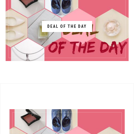
DEAL OF THE DAY