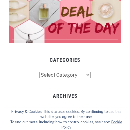
CATEGORIES
Categories
ARCHIVES
Archives
Privacy & Cookies: This site uses cookies. By continuing to use this
website, you agree to their use.
To find out more, including how to control cookies, see here:
Cookie
Policy