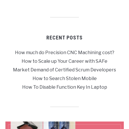
RECENT POSTS
How much do Precision CNC Machining cost?
How to Scale up Your Career with SAFe
Market Demand of Certified Scrum Developers
How to Search Stolen Mobile
How To Disable Function Key In Laptop