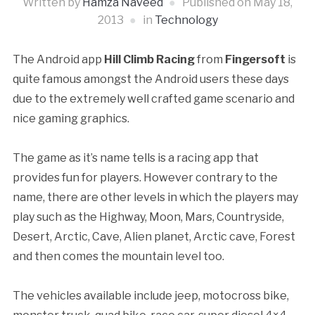
Written by
Hamza Naveed
Published on
May 18,
2013
in
Technology
The Android app
Hill Climb Racing
from
Fingersoft
is
quite famous amongst the Android users these days
due to the extremely well crafted game scenario and
nice gaming graphics.
The game as it’s name tells is a racing app that
provides fun for players. However contrary to the
name, there are other levels in which the players may
play such as the Highway, Moon, Mars, Countryside,
Desert, Arctic, Cave, Alien planet, Arctic cave, Forest
and then comes the mountain level too.
The vehicles available include jeep, motocross bike,