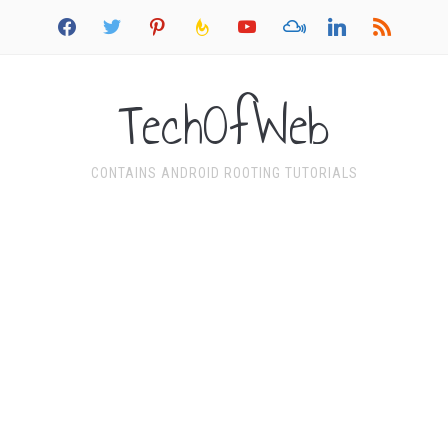
facebook
twitter
pinterest
feedburner
youtube
mixcloud
linkedin
rss
TechOfWeb
CONTAINS ANDROID ROOTING TUTORIALS