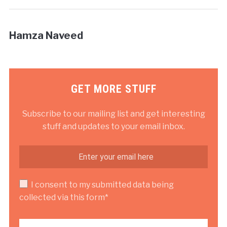
Hamza Naveed
GET MORE STUFF
Subscribe to our mailing list and get interesting
stuff and updates to your email inbox.
I consent to my submitted data being
collected via this form*