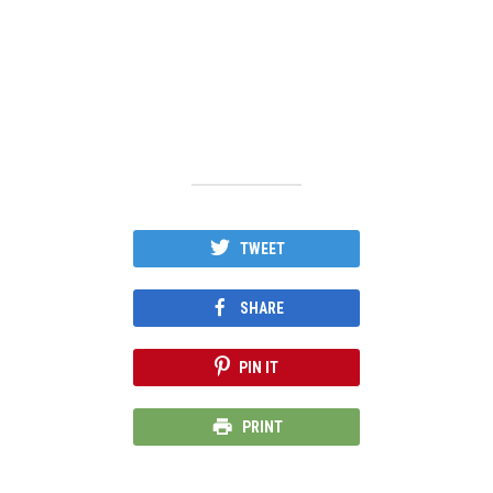
TWEET
SHARE
PIN IT
PRINT