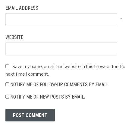
EMAIL ADDRESS
*
WEBSITE
Save my name, email, and website in this browser for the
next time I comment.
NOTIFY ME OF FOLLOW-UP COMMENTS BY EMAIL.
NOTIFY ME OF NEW POSTS BY EMAIL.