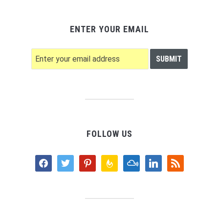
ENTER YOUR EMAIL
FOLLOW US
facebook
twitter
pinterest
feedburner
mixcloud
linkedin
rss