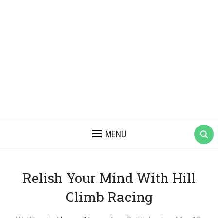
MENU
Relish Your Mind With Hill
Climb Racing