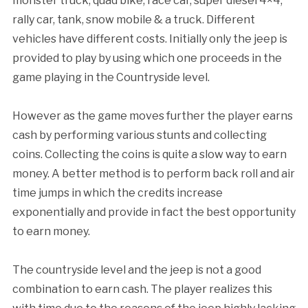
monster truck, quad bike, race car, super diesel 4×4,
rally car, tank, snow mobile & a truck. Different
vehicles have different costs. Initially only the jeep is
provided to play by using which one proceeds in the
game playing in the Countryside level.
However as the game moves further the player earns
cash by performing various stunts and collecting
coins. Collecting the coins is quite a slow way to earn
money. A better method is to perform back roll and air
time jumps in which the credits increase
exponentially and provide in fact the best opportunity
to earn money.
The countryside level and the jeep is not a good
combination to earn cash. The player realizes this