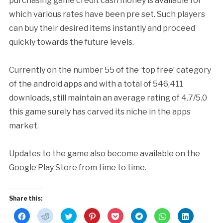
purchasing game credit cash money is available for
which various rates have been pre set. Such players
can buy their desired items instantly and proceed
quickly towards the future levels.
Currently on the number 55 of the ‘top free’ category
of the android apps and with a total of 546,411
downloads, still maintain an average rating of 4.7/5.0
this game surely has carved its niche in the apps
market.
Updates to the game also become available on the
Google Play Store from time to time.
Share this:
Click
Click
Click
Click
Click
Click
Click
Click
to
to
to
to
to
to
to
to