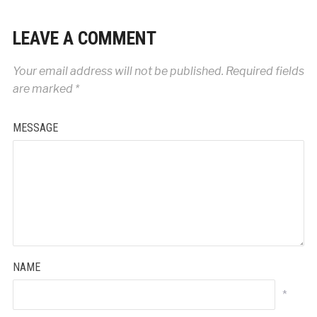
LEAVE A COMMENT
Your email address will not be published.
Required fields
are marked
*
MESSAGE
NAME
*