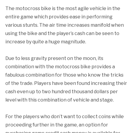
The motocross bike is the most agile vehicle in the
entire game which provides ease in performing
various stunts. The air time increases manifold when
using the bike and the player’s cash can be seen to
increase by quite a huge magnitude.
Due to less gravity present on the moon, its
combination with the motocross bike provides a
fabulous combination for those who know the tricks
of the trade. Players have been found increasing their
cash even up to two hundred thousand dollars per
level with this combination of vehicle and stage.
For the players who don’t want to collect coins while
proceeding further in the game, an option for