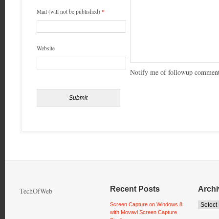
Mail (will not be published)
*
Website
Notify me of followup comment
Recent Posts
Archi
TechOfWeb
Screen Capture on Windows 8
with Movavi Screen Capture