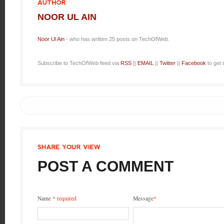
AUTHOR
NOOR UL AIN
Noor Ul Ain
- who has written 25 posts on TechOfWeb.
Subscribe to TechOfWeb feed via
RSS
||
EMAIL
||
Twitter
||
Facebook
to get 
SHARE
YOUR
VIEW
POST A COMMENT
Name
* required
Message
*