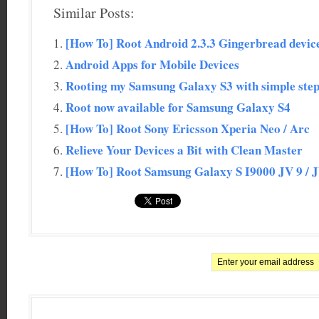
Similar Posts:
[How To] Root Android 2.3.3 Gingerbread devi
Android Apps for Mobile Devices
Rooting my Samsung Galaxy S3 with simple ste
Root now available for Samsung Galaxy S4
[How To] Root Sony Ericsson Xperia Neo / Arc
Relieve Your Devices a Bit with Clean Master
[How To] Root Samsung Galaxy S I9000 JV 9 / 