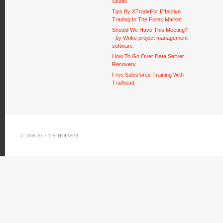
Studio
Tips By XTradeFor Effective
Trading In The Forex Market
Should We Have This Meeting?
- by Wrike project management
software
How To Go Over Data Server
Recovery
Free Salesforce Training With
Trailhead
© 2009-2013 TECHOFWEB.