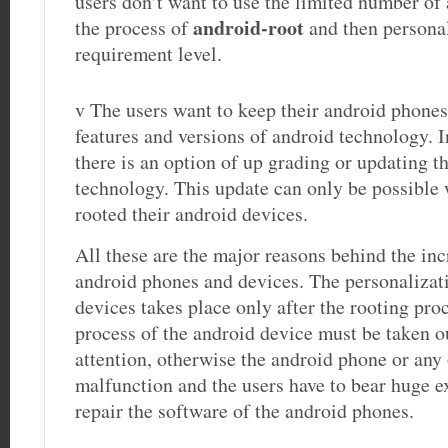
users don’t want to use the limited number of 
android-root
the process of
and then personal
requirement level.
v The users want to keep their android phones 
features and versions of android technology. 
there is an option of up grading or updating t
technology. This update can only be possible 
rooted their android devices.
All these are the major reasons behind the in
android phones and devices. The personalizat
devices takes place only after the rooting pro
process of the android device must be taken o
attention, otherwise the android phone or any 
malfunction and the users have to bear huge e
repair the software of the android phones.