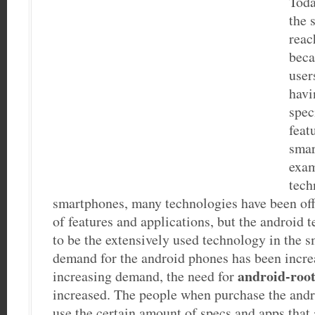
Toda
the 
reac
beca
user
havi
spec
feat
smar
exam
tech
smartphones, many technologies have been offe
of features and applications, but the android
to be the extensively used technology in the 
demand for the android phones has been increa
android-roo
increasing demand, the need for
increased. The people when purchase the andr
use the certain amount of specs and apps that 