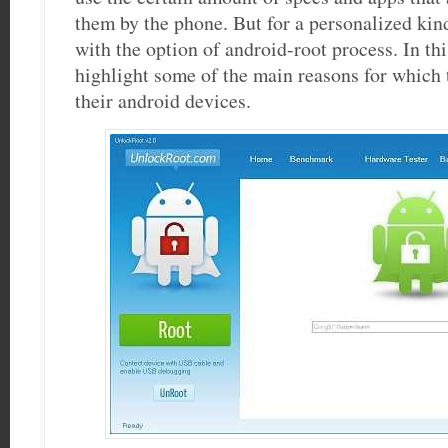
them by the phone. But for a personalized kind
with the option of android-root process. In thi
highlight some of the main reasons for which 
their android devices.