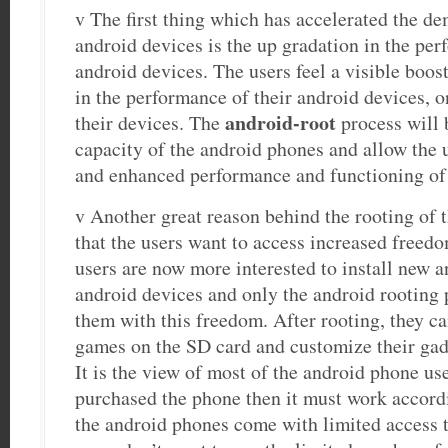
v The first thing which has accelerated the de
android devices is the up gradation in the per
android devices. The users feel a visible boost
in the performance of their android devices, o
android-root
their devices. The
process will 
capacity of the android phones and allow the u
and enhanced performance and functioning of 
v Another great reason behind the rooting of t
that the users want to access increased freed
users are now more interested to install new an
android devices and only the android rooting 
them with this freedom. After rooting, they 
games on the SD card and customize their gad
It is the view of most of the android phone use
purchased the phone then it must work accordi
the android phones come with limited access t