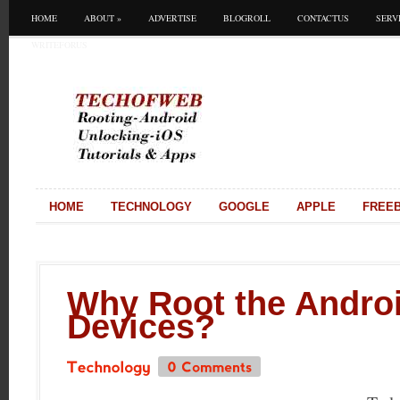
HOME
ABOUT
»
ADVERTISE
BLOGROLL
CONTACTUS
SERV
WRITEFORUS
HOME
TECHNOLOGY
GOOGLE
APPLE
FREEB
Why Root the Andro
Devices?
0
Comments
Technology