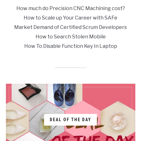
How much do Precision CNC Machining cost?
How to Scale up Your Career with SAFe
Market Demand of Certified Scrum Developers
How to Search Stolen Mobile
How To Disable Function Key In Laptop
DEAL OF THE DAY