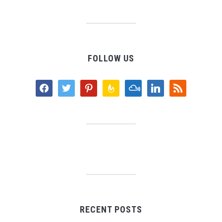
FOLLOW US
facebook
twitter
pinterest
feedburner
mixcloud
linkedin
rss
RECENT POSTS