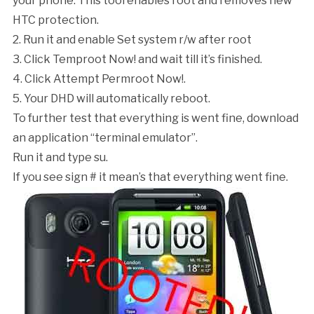
your phone. This tool enables root and removes new
HTC protection.
2. Run it and enable
Set system r/w after root
3. Click
Temproot Now!
and wait till it’s finished.
4. Click
Attempt Permroot Now!
.
5. Your DHD will automatically reboot.
To further test that everything is went fine, download
an application “terminal emulator”.
Run it and type
su
.
If you see sign
#
it mean’s that everything went fine.