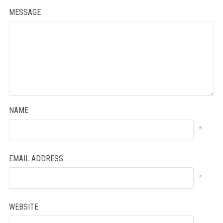
MESSAGE
NAME
*
EMAIL ADDRESS
*
WEBSITE