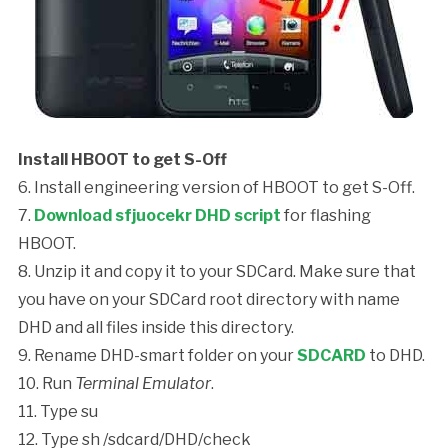
Install HBOOT to get S-Off
6. Install engineering version of HBOOT to get S-Off.
7.
Download sfjuocekr DHD script
for flashing
HBOOT.
8. Unzip it and copy it to your SDCard. Make sure that
you have on your SDCard root directory with name
DHD and all files inside this directory.
9. Rename DHD-smart folder on your
SDCARD
to DHD.
10. Run
Terminal Emulator
.
11. Type
su
12. Type
sh /sdcard/DHD/check