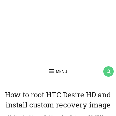
MENU
How to root HTC Desire HD and
install custom recovery image