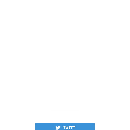
TWEET