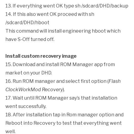
13. If everything went OK type
sh /sdcard/DHD/backup
14. If this also went OK proceed with
sh
/sdcard/DHD/hboot
This command will install engineering hboot which
have S-Off turned off.
Install custom recovery image
15. Download and install ROM Manager app from
market on your DHD.
16. Run ROM manager and select first option (
Flash
ClockWorkMod Recovery
).
17. Wait until ROM Manager say’s that installation
went successfully.
18. After installation tap in Rom manager option and
Reboot into Recovery to test that everything went
well.