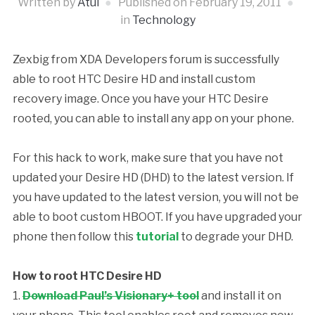
Written by
Atul
Published on
February 19, 2011
in
Technology
Zexbig from XDA Developers forum is successfully
able to root HTC Desire HD and install custom
recovery image. Once you have your HTC Desire
rooted, you can able to install any app on your phone.
For this hack to work, make sure that you have not
updated your Desire HD (DHD) to the latest version. If
you have updated to the
latest version, you will not be
able to boot custom HBOOT. If you have upgraded your
phone then follow this
tutorial
to degrade your DHD.
How to root HTC Desire HD
1.
Download Paul’s Visionary+ tool
and install it on