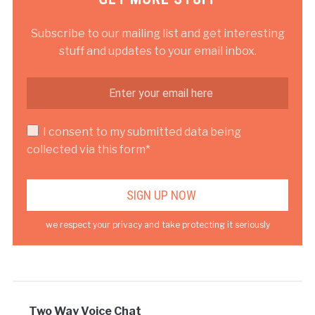
Subscribe to our mailing list and get interesting
stuff and updates to your email inbox.
I consent to my submitted data being
collected via this form*
we respect your privacy and take protecting it seriously
Two Way Voice Chat