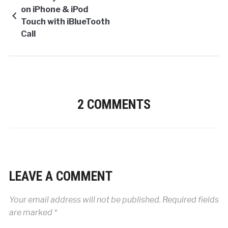
on iPhone & iPod
Touch with iBlueTooth
Call
2 COMMENTS
LEAVE A COMMENT
Your email address will not be published.
Required fields
are marked
*