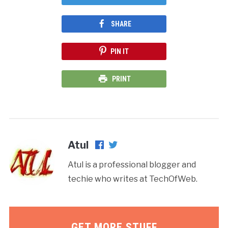
SHARE
PIN IT
PRINT
Atul
Atul is a professional blogger and
techie who writes at TechOfWeb.
GET MORE STUFF