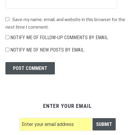
Save my name, email, and website in this browser for the
next time I comment.
NOTIFY ME OF FOLLOW-UP COMMENTS BY EMAIL.
NOTIFY ME OF NEW POSTS BY EMAIL.
ENTER YOUR EMAIL