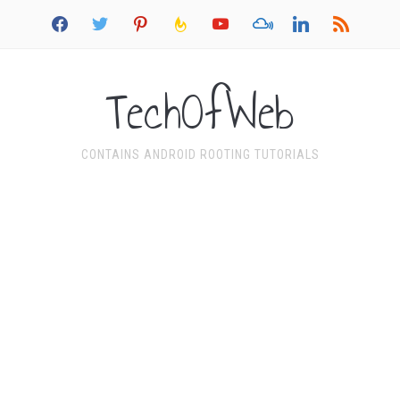
facebook
twitter
pinterest
feedburner
youtube
mixcloud
linkedin
rss
TechOfWeb
CONTAINS ANDROID ROOTING TUTORIALS