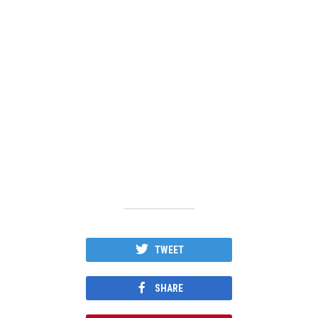
TWEET
SHARE