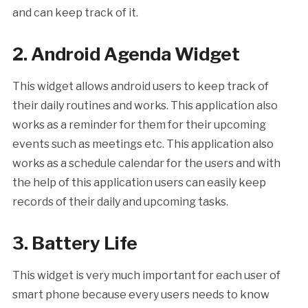
and can keep track of it.
2. Android Agenda Widget
This widget allows android users to keep track of
their daily routines and works. This application also
works as a reminder for them for their upcoming
events such as meetings etc. This application also
works as a schedule calendar for the users and with
the help of this application users can easily keep
records of their daily and upcoming tasks.
3. Battery Life
This widget is very much important for each user of
smart phone because every users needs to know