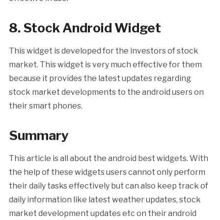
8. Stock Android Widget
This widget is developed for the investors of stock
market. This widget is very much effective for them
because it provides the latest updates regarding
stock market developments to the android users on
their smart phones.
Summary
This article is all about the android best widgets. With
the help of these widgets users cannot only perform
their daily tasks effectively but can also keep track of
daily information like latest weather updates, stock
market development updates etc on their android