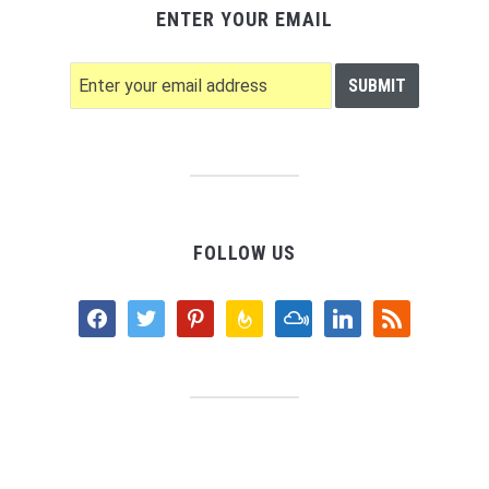
ENTER YOUR EMAIL
FOLLOW US
facebook
twitter
pinterest
feedburner
mixcloud
linkedin
rss