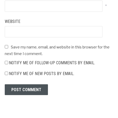
*
WEBSITE
Save my name, email, and website in this browser for the
next time I comment.
NOTIFY ME OF FOLLOW-UP COMMENTS BY EMAIL.
NOTIFY ME OF NEW POSTS BY EMAIL.