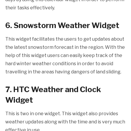
their tasks effectively.
6. Snowstorm Weather Widget
This widget facilitates the users to get updates about
the latest snowstorm forecast in the region. With the
help of this widget users can easily keep track of the
hard winter weather conditions in order to avoid
travelling in the areas having dangers of land sliding.
7. HTC Weather and Clock
Widget
This is two in one widget. This widget also provides
weather updates along with the time and is very much
effective in use.