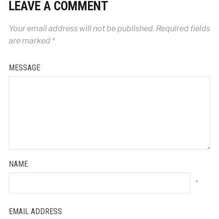
LEAVE A COMMENT
Your email address will not be published.
Required fields
are marked
*
MESSAGE
NAME
*
EMAIL ADDRESS