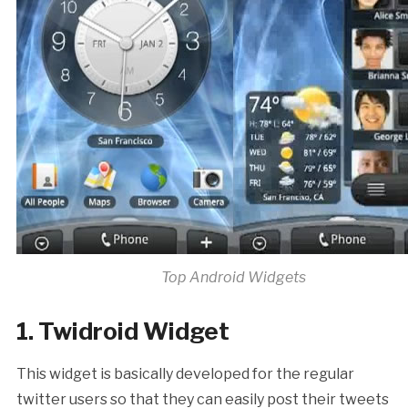
Top Android Widgets
1. Twidroid Widget
This widget is basically developed for the regular
twitter users so that they can easily post their tweets