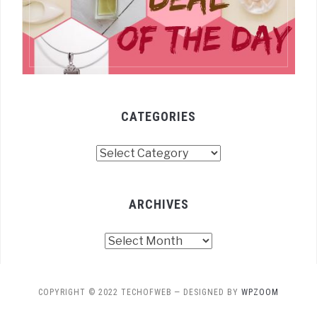
CATEGORIES
Categories
ARCHIVES
Archives
COPYRIGHT © 2022 TECHOFWEB
— DESIGNED BY
WPZOOM