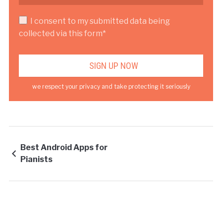
I consent to my submitted data being
collected via this form*
we respect your privacy and take protecting it seriously
Best Android Apps for
Pianists