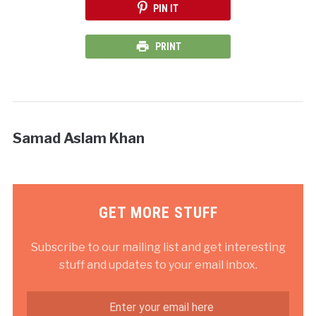
PIN IT
PRINT
Samad Aslam Khan
GET MORE STUFF
Subscribe to our mailing list and get interesting
stuff and updates to your email inbox.