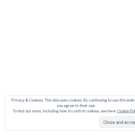
Privacy & Cookies: This site uses cookies. By continuing to use this webs
you agree to their use.
To find out more, including how to control cookies, see here:
Cookie Pol