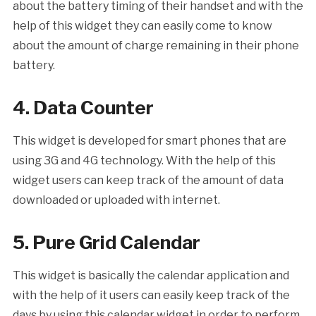
about the battery timing of their handset and with the
help of this widget they can easily come to know
about the amount of charge remaining in their phone
battery.
4. Data Counter
This widget is developed for smart phones that are
using 3G and 4G technology. With the help of this
widget users can keep track of the amount of data
downloaded or uploaded with internet.
5. Pure Grid Calendar
This widget is basically the calendar application and
with the help of it users can easily keep track of the
days by using this calendar widget in order to perform