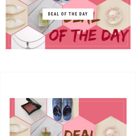
DEAL OF THE DAY