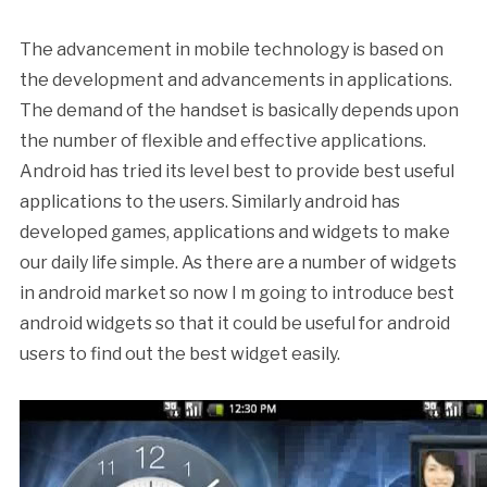
The advancement in mobile technology is based on
the development and advancements in applications.
The demand of the handset is basically depends upon
the number of flexible and effective applications.
Android has tried its level best to provide best useful
applications to the users. Similarly android has
developed games, applications and widgets to make
our daily life simple. As there are a number of widgets
in android market so now I m going to introduce best
android widgets so that it could be useful for android
users to find out the best widget easily.