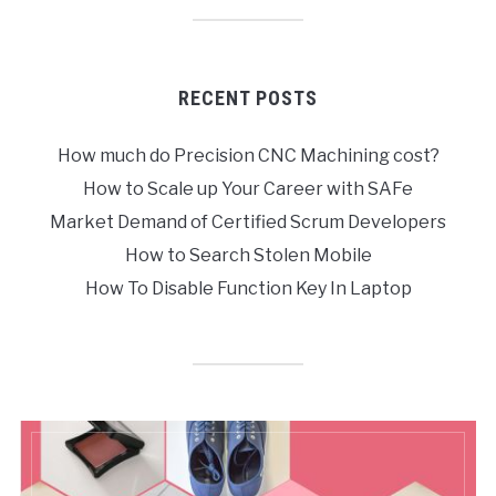
RECENT POSTS
How much do Precision CNC Machining cost?
How to Scale up Your Career with SAFe
Market Demand of Certified Scrum Developers
How to Search Stolen Mobile
How To Disable Function Key In Laptop