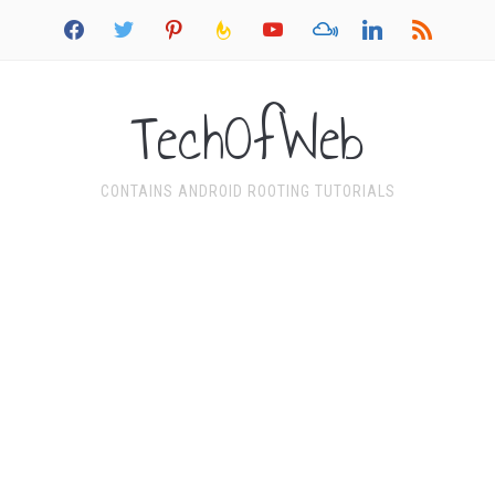
facebook
twitter
pinterest
feedburner
youtube
mixcloud
linkedin
rss
TechOfWeb
CONTAINS ANDROID ROOTING TUTORIALS