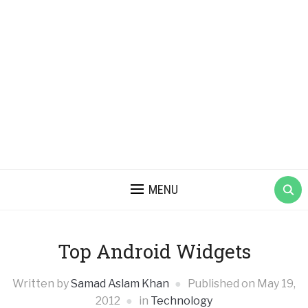
MENU
Top Android Widgets
Written by
Samad Aslam Khan
Published on
May 19,
2012
in
Technology