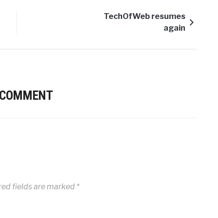
TechOfWeb resumes
again
 COMMENT
ed fields are marked
*