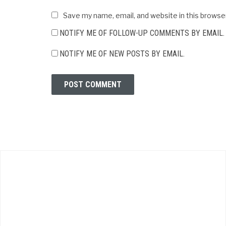
Save my name, email, and website in this browse
NOTIFY ME OF FOLLOW-UP COMMENTS BY EMAIL.
NOTIFY ME OF NEW POSTS BY EMAIL.