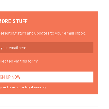
MORE STUFF
teresting stuff and updates to your email inbox.
lected via this form*
y and take protecting it seriously