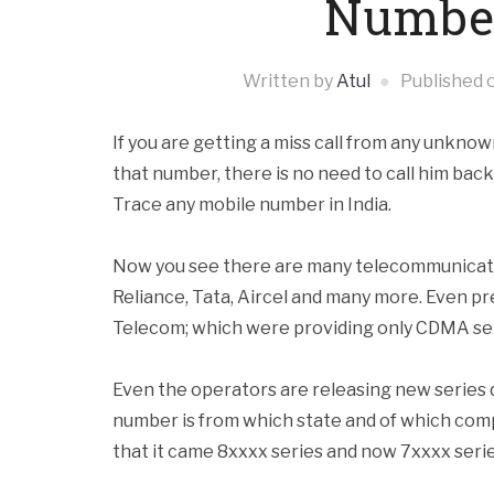
Number
Written by
Atul
Published 
If you are getting a miss call from any unkno
that number, there is no need to call him bac
Trace any mobile number in India.
Now you see there are many telecommunicatio
Reliance, Tata, Aircel and many more. Even pr
Telecom; which were providing only CDMA ser
Even the operators are releasing new series da
number is from which state and of which comp
that it came 8xxxx series and now 7xxxx series