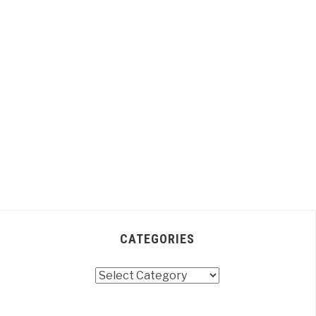
CATEGORIES
Categories