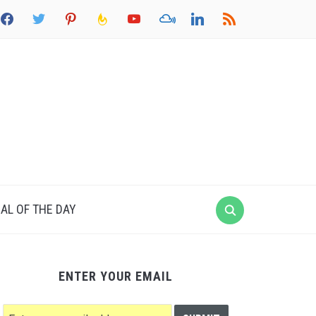
acebook
twitter
pinterest
feedburner
youtube
mixcloud
linkedin
rss
AL OF THE DAY
ENTER YOUR EMAIL