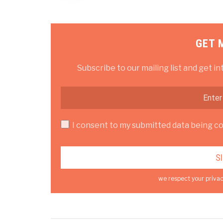
GET 
Subscribe to our mailing list and get in
I consent to my submitted data being col
we respect your privac