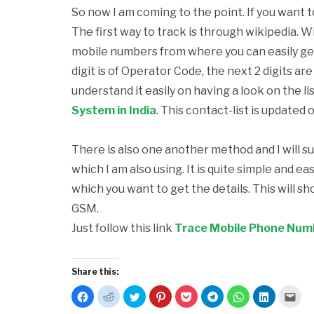
So now I am coming to the point. If you want 
The first way to track is through wikipedia. Wi
mobile numbers from where you can easily get t
digit is of Operator Code, the next 2 digits a
understand it easily on having a look on the lis
System in India
. This contact-list is updated 
There is also one another method and I will s
which I am also using. It is quite simple and e
which you want to get the details. This will s
GSM.
Just follow this link
Trace Mobile Phone Numbe
Share this:
Click
Click
Click
Click
Click
Click
Click
Click
Clic
to
to
to
to
to
to
to
to
to
share
share
share
share
share
share
share
share
emai