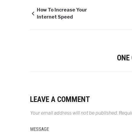
How To Increase Your
Internet Speed
ONE
LEAVE A COMMENT
Your email address will not be published.
Requir
MESSAGE