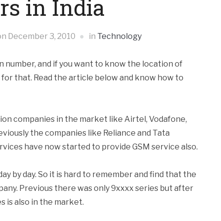
s in India
on
December 3, 2010
in
Technology
wn number, and if you want to know the location of
k for that. Read the article below and know how to
n companies in the market like Airtel, Vodafone,
eviously the companies like Reliance and Tata
vices have now started to provide GSM service also.
y by day. So it is hard to remember and find that the
any. Previous there was only 9xxxx series but after
 is also in the market.