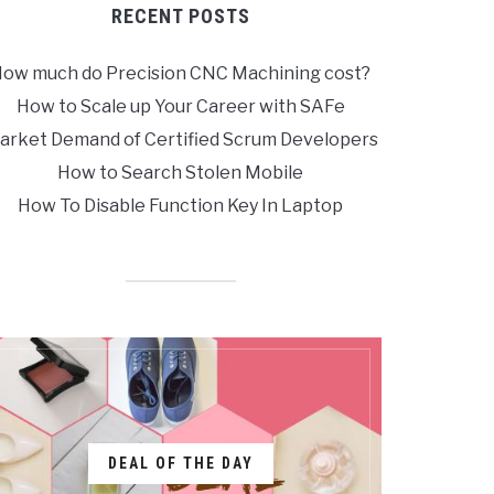
RECENT POSTS
ow much do Precision CNC Machining cost?
How to Scale up Your Career with SAFe
arket Demand of Certified Scrum Developers
How to Search Stolen Mobile
How To Disable Function Key In Laptop
DEAL OF THE DAY