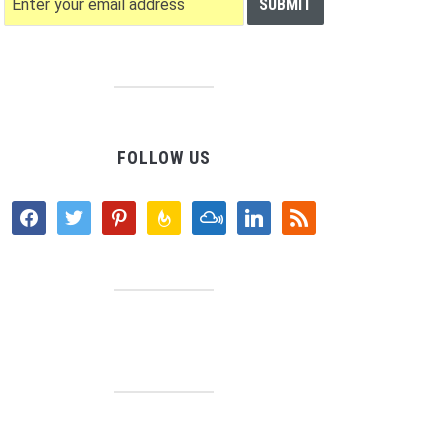
FOLLOW US
facebook
twitter
pinterest
feedburner
mixcloud
linkedin
rss