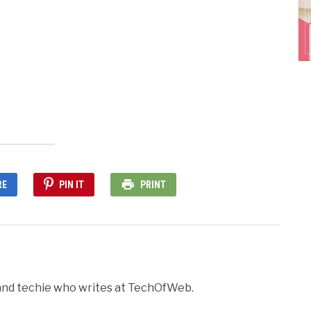
nd
ens
dow)
RE
PIN IT
PRINT
r and techie who writes at TechOfWeb.