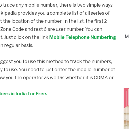
to trace any mobile number, there is two simple ways.
kipedia provides you a complete list of all series of
H
he location of the number. In the list, the first 2
re Zone Code and rest 6 are user number. You can
M
t. Just click on the link
Mobile Telephone Numbering
on regular basis.
uggest you to use this method to track the numbers,
asy to use. You need to just enter the mobile number of
how you the operator as well as whether it is CDMA or
rs in India for Free.
k
l