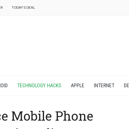
f
ER
TODAY’S DEAL
OID
TECHNOLOGY HACKS
APPLE
INTERNET
DE
e Mobile Phone