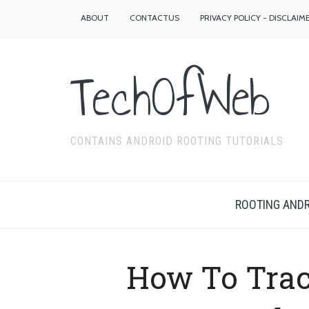
ABOUT
CONTACTUS
PRIVACY POLICY - DISCLAIM
TechOfWeb
CONTAINS ANDROID ROOTING TUTORIALS
ROOTING ANDR
How To Trac