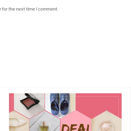
r for the next time I comment.