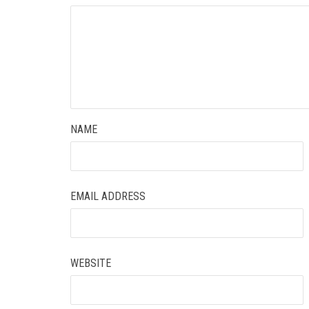
NAME
EMAIL ADDRESS
WEBSITE