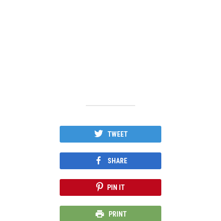
TWEET
SHARE
PIN IT
PRINT