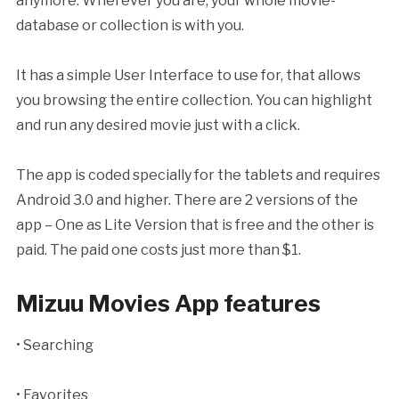
anymore. Wherever you are, your whole movie-
database or collection is with you.
It has a simple User Interface to use for, that allows
you browsing the entire collection. You can highlight
and run any desired movie just with a click.
The app is coded specially for the tablets and requires
Android 3.0 and higher. There are 2 versions of the
app – One as Lite Version that is free and the other is
paid. The paid one costs just more than $1.
Mizuu Movies App features
• Searching
• Favorites