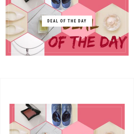
DEAL OF THE DAY