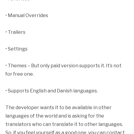
• Manual Overrides
• Trailers
• Settings
• Themes – But only paid version supports it. It’s not
for free one.
• Supports English and Danish languages.
The developer wants it to be available in other
languages of the world and is asking for the
translators who can translate it to other languages.
So, if you feel yourself as a good one, you can contact