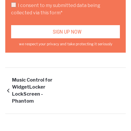
I consent to my submitted data being
collected via this form*
we respect your privacy and take protecting it seriously
Music Control for
WidgetLocker
LockScreen -
Phantom