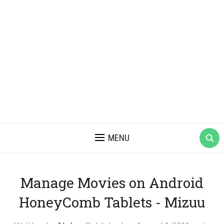
MENU
Manage Movies on Android
HoneyComb Tablets - Mizuu