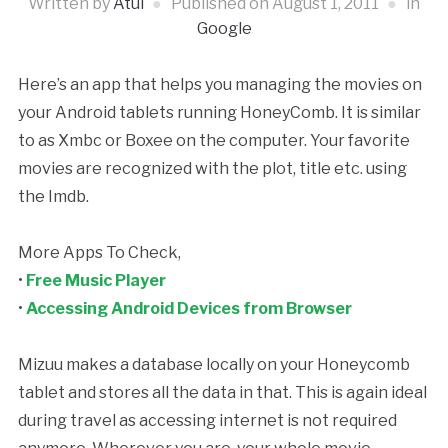
Written by
Atul
Published on
August 1, 2011
in
Google
Here’s an app that helps you managing the movies on
your Android tablets running HoneyComb. It is similar
to as Xmbc or Boxee on the computer. Your favorite
movies are recognized with the plot, title etc. using
the Imdb.
More Apps To Check,
•
Free Music Player
•
Accessing Android Devices from Browser
Mizuu makes a database locally on your Honeycomb
tablet and stores all the data in that. This is again ideal
during travel as accessing internet is not required