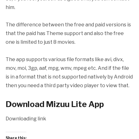
him.
The difference between the free and paid versions is
that the paid has Theme support and also the free
one is limited to just 8 movies.
The app supports various file formats like avi, divx,
mov, moi, 3gp, aaf, mpg, wmv, mpeg etc. And if the file
is in a format that is not supported natively by Android
then you need a third party video player to view that.
Download Mizuu Lite App
Downloading link
Share this: