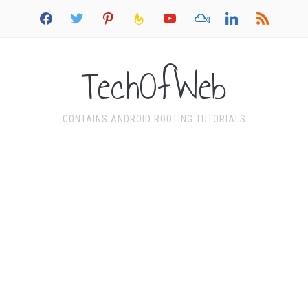
facebook
twitter
pinterest
feedburner
youtube
mixcloud
linkedin
rss
TechOfWeb
CONTAINS ANDROID ROOTING TUTORIALS