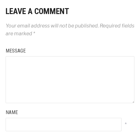
LEAVE A COMMENT
Your email address will not be published.
Required fields
are marked
*
MESSAGE
NAME
*