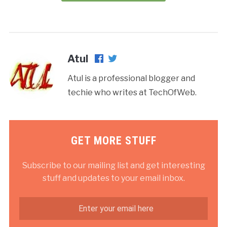
Atul
Atul is a professional blogger and
techie who writes at TechOfWeb.
GET MORE STUFF
Subscribe to our mailing list and get interesting
stuff and updates to your email inbox.