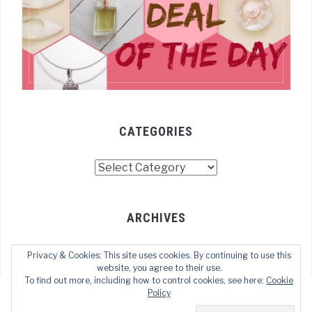
CATEGORIES
Categories
ARCHIVES
Archives
Privacy & Cookies: This site uses cookies. By continuing to use this
website, you agree to their use.
To find out more, including how to control cookies, see here:
Cookie
Policy
COPYRIGHT © 2022 TECHOFWEB
— DESIGNED BY
WPZOOM