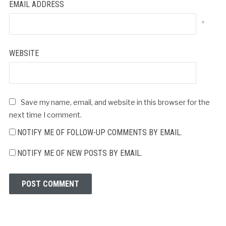
EMAIL ADDRESS
*
WEBSITE
Save my name, email, and website in this browser for the
next time I comment.
NOTIFY ME OF FOLLOW-UP COMMENTS BY EMAIL.
NOTIFY ME OF NEW POSTS BY EMAIL.