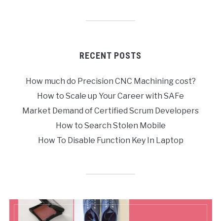
RECENT POSTS
How much do Precision CNC Machining cost?
How to Scale up Your Career with SAFe
Market Demand of Certified Scrum Developers
How to Search Stolen Mobile
How To Disable Function Key In Laptop