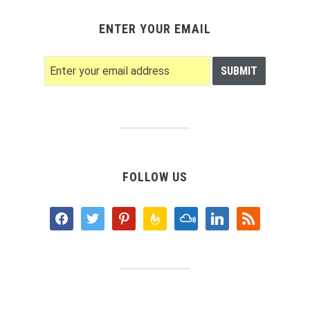
ENTER YOUR EMAIL
FOLLOW US
facebook
twitter
pinterest
feedburner
mixcloud
linkedin
rss