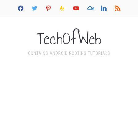
facebook
twitter
pinterest
feedburner
youtube
mixcloud
linkedin
rss
TechOfWeb
CONTAINS ANDROID ROOTING TUTORIALS