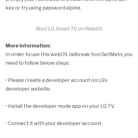
key or try using password
alpine
.
Root LG Smart TV on WebOS
More Information:
In order to use this webOS Jailbreak tool GetMeIn, you
need to follow below steps:
• Please create a developer account on LG’s
developer website.
• Install the developer mode app on your LG TV.
• Connect it with your developer account.