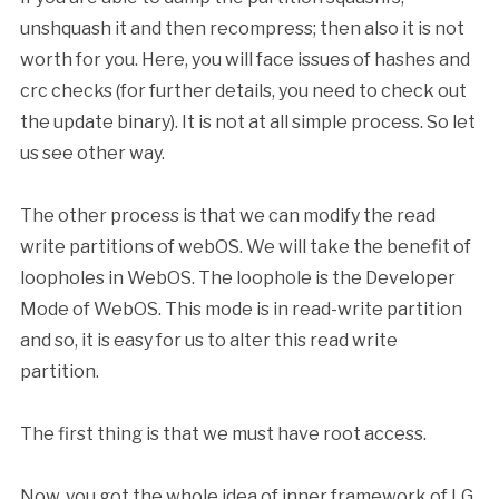
unshquash it and then recompress; then also it is not
worth for you. Here, you will face issues of hashes and
crc checks (for further details, you need to check out
the update binary). It is not at all simple process. So let
us see other way.
The other process is that we can modify the read
write partitions of webOS. We will take the benefit of
loopholes in WebOS. The loophole is the Developer
Mode of WebOS. This mode is in read-write partition
and so, it is easy for us to alter this read write
partition.
The first thing is that we must have root access.
Now, you got the whole idea of inner framework of LG