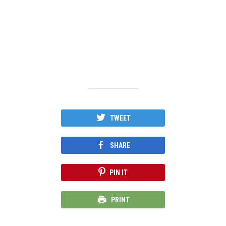
TWEET
SHARE
PIN IT
PRINT