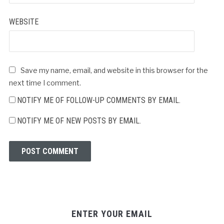
WEBSITE
Save my name, email, and website in this browser for the
next time I comment.
NOTIFY ME OF FOLLOW-UP COMMENTS BY EMAIL.
NOTIFY ME OF NEW POSTS BY EMAIL.
ENTER YOUR EMAIL