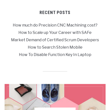
RECENT POSTS
How much do Precision CNC Machining cost?
How to Scale up Your Career with SAFe
Market Demand of Certified Scrum Developers
How to Search Stolen Mobile
How To Disable Function Key In Laptop