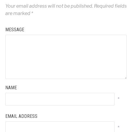
Your email address will not be published.
Required fields
are marked
*
MESSAGE
NAME
*
EMAIL ADDRESS
*