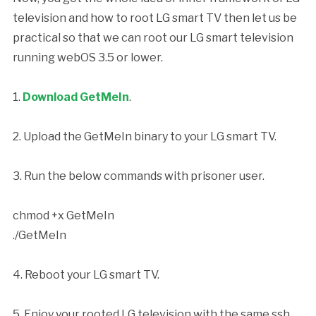
television and how to root LG smart TV then let us be
practical so that we can root our LG smart television
running webOS 3.5 or lower.
1.
Download GetMeIn
.
2. Upload the GetMeIn binary to your LG smart TV.
3. Run the below commands with prisoner user.
chmod +x GetMeIn
./GetMeIn
4. Reboot your LG smart TV.
5. Enjoy your rooted LG television with the same ssh