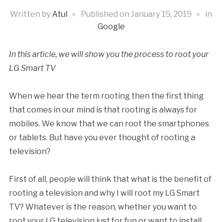
Written by
Atul
Published on
January 15, 2019
in
Google
In this article, we will show you the process to root your
LG Smart TV
When we hear the term rooting then the first thing
that comes in our mind is that rooting is always for
mobiles. We know that we can root the smartphones
or tablets. But have you ever thought of rooting a
television?
First of all, people will think that what is the benefit of
rooting a television and why I will root my LG Smart
TV? Whatever is the reason, whether you want to
root your LG television just for fun or want to install