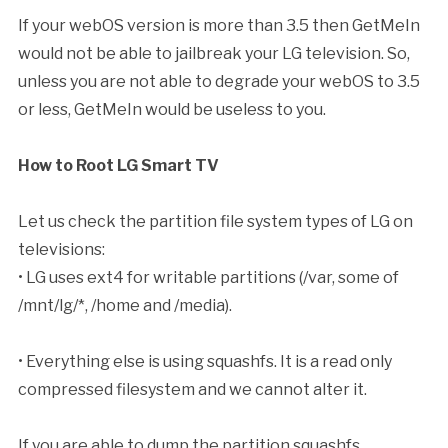
If your webOS version is more than 3.5 then GetMeIn
would not be able to jailbreak your LG television. So,
unless you are not able to degrade your webOS to 3.5
or less, GetMeIn would be useless to you.
How to Root LG Smart TV
Let us check the partition file system types of LG on
televisions:
• LG uses ext4 for writable partitions (/var, some of
/mnt/lg/*, /home and /media).
• Everything else is using squashfs. It is a read only
compressed filesystem and we cannot alter it.
If you are able to dump the partition squashfs,