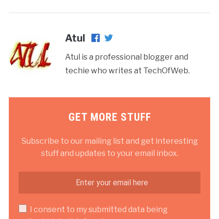
Atul
Atul is a professional blogger and
techie who writes at TechOfWeb.
GET MORE STUFF
Subscribe to our mailing list and get interesting
stuff and updates to your email inbox.
I consent to my submitted data being