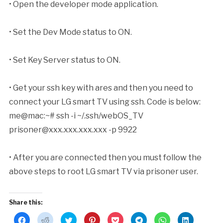
• Open the developer mode application.
• Set the Dev Mode status to ON.
• Set Key Server status to ON.
• Get your ssh key with ares and then you need to
connect your LG smart TV using ssh. Code is below:
me@mac:~# ssh -i ~/.ssh/webOS_TV
prisoner@xxx.xxx.xxx.xxx
-p 9922
• After you are connected then you must follow the
above steps to root LG smart TV via prisoner user.
Share this:
Click
Click
Click
Click
Click
Click
Click
Click