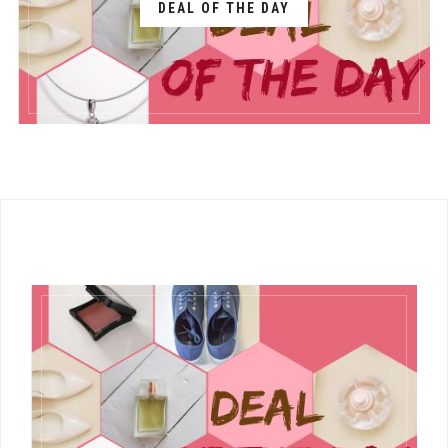
DEAL OF THE DAY