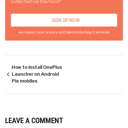
collected via this form*
we respect your privacy and take protecting it seriously
How to install OnePlus
Launcher on Android
Pie mobiles
LEAVE A COMMENT