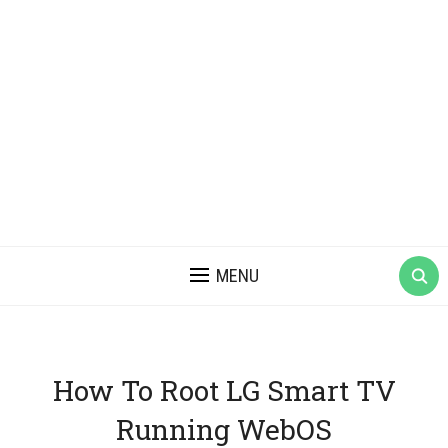
MENU
How To Root LG Smart TV
Running WebOS