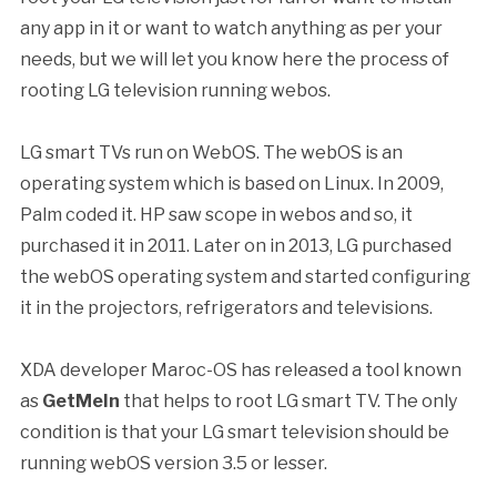
any app in it or want to watch anything as per your
needs, but we will let you know here the process of
rooting LG television running webos.
LG smart TVs run on WebOS. The webOS is an
operating system which is based on Linux. In 2009,
Palm coded it. HP saw scope in webos and so, it
purchased it in 2011. Later on in 2013, LG purchased
the webOS operating system and started configuring
it in the projectors, refrigerators and televisions.
XDA developer Maroc-OS has released a tool known
as
GetMeIn
that helps to root LG smart TV. The only
condition is that your LG smart television should be
running webOS version 3.5 or lesser.