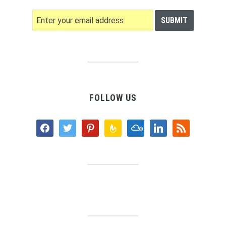
FOLLOW US
facebook
twitter
pinterest
feedburner
mixcloud
linkedin
rss