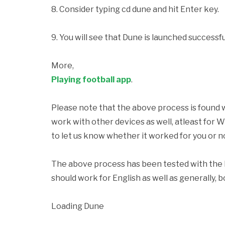
8. Consider typing
cd dune and hit Enter key.
9. You will see that Dune is launched successful
More,
Playing football app
.
Please note that the above process is found 
work with other devices as well, atleast for
to let us know whether it worked for you or n
The above process has been tested with the F
should work for English as well as generally,
Loading Dune