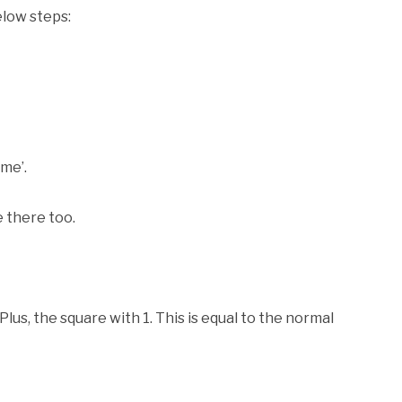
elow steps:
me’.
e there too.
us, the square with 1. This is equal to the normal