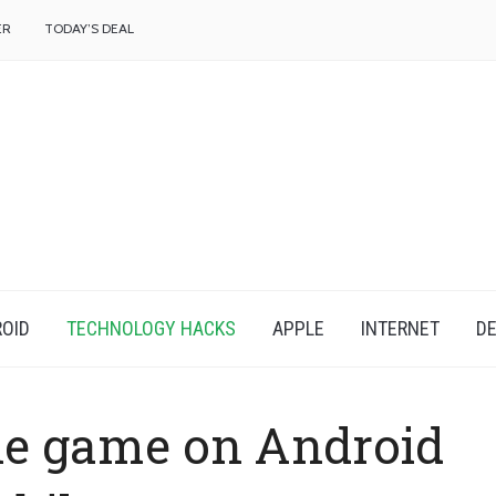
f
ER
TODAY’S DEAL
OID
TECHNOLOGY HACKS
APPLE
INTERNET
DE
ne game on Android