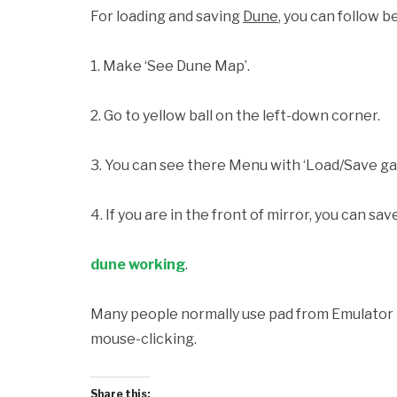
For loading and saving
Dune
, you can follow b
1. Make ‘See Dune Map’.
2. Go to yellow ball on the left-down corner.
3. You can see there Menu with ‘Load/Save ga
4. If you are in the front of mirror, you can sav
dune working
.
Many people normally use pad from Emulator Pl
mouse-clicking.
Share this: