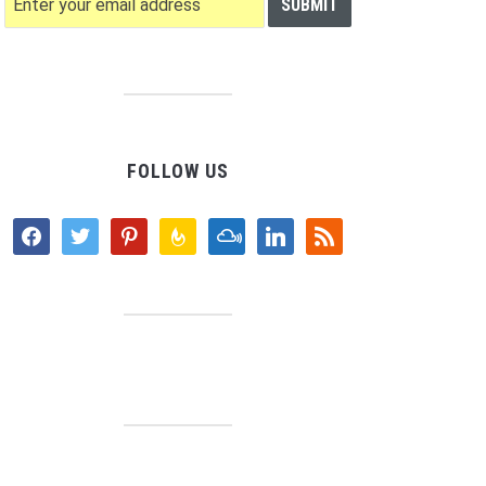
FOLLOW US
facebook
twitter
pinterest
feedburner
mixcloud
linkedin
rss