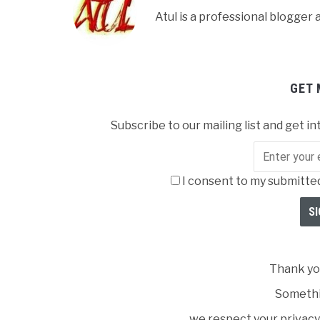
Atul is a professional blogge
GET 
Subscribe to our mailing list and get in
I consent to my submitted
Thank you
Somethi
we respect your privacy 