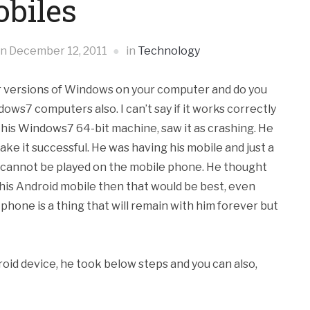
biles
on
December 12, 2011
in
Technology
r versions of Windows on your computer and do you
s7 computers also. I can’t say if it works correctly
on his Windows7 64-bit machine, saw it as crashing. He
make it
successful. He was having his mobile and just a
e cannot be played on the mobile phone. He thought
n his Android mobile then that would be best, even
hone is a thing that will remain with him forever but
oid device, he took below steps and you can also,