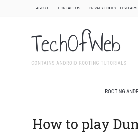
ABOUT
CONTACTUS
PRIVACY POLICY - DISCLAIM
TechOfWeb
CONTAINS ANDROID ROOTING TUTORIALS
ROOTING ANDR
How to play Du