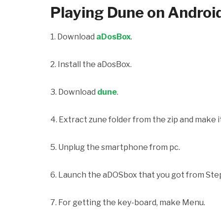
Playing Dune on Androi
1. Download
aDosBox
.
2. Install the aDosBox.
3. Download
dune
.
4. Extract zune folder from the zip and make it
5. Unplug the smartphone from pc.
6. Launch the aDOSbox that you got from Ste
7. For getting the key-board, make Menu.