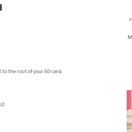
d
H
M
 to the root of your SD card.
p2.