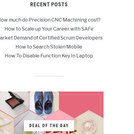
RECENT POSTS
ow much do Precision CNC Machining cost?
How to Scale up Your Career with SAFe
arket Demand of Certified Scrum Developers
How to Search Stolen Mobile
How To Disable Function Key In Laptop
DEAL OF THE DAY