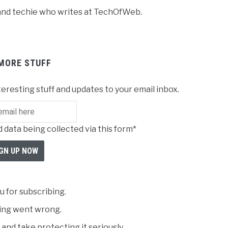
r and techie who writes at TechOfWeb.
MORE STUFF
teresting stuff and updates to your email inbox.
 data being collected via this form*
 for subscribing.
ng went wrong.
and take protecting it seriously