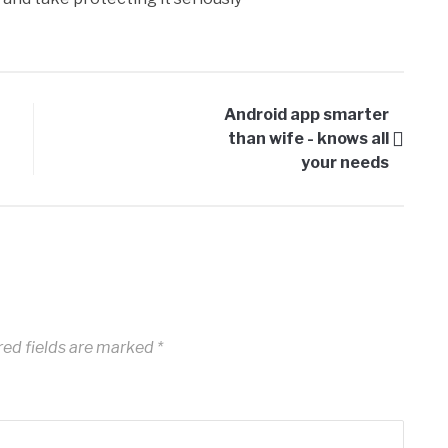
Android app smarter
than wife - knows all
your needs
ed fields are marked
*