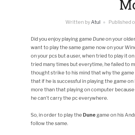
Mo
Written by
Atul
Published 
Did you enjoy playing game
Dune
on your olde
want to play the same game now on your Window
on your pcs but a user, when tried to play it 
tried many times but everytime, he failed to 
thought strike to his mind that why the gam
that if he is successful in playing the game o
more than that playing on computer because p
he can’t carry the pc everywhere.
So, in order to play the
Dune
game on his Andr
follow the same.