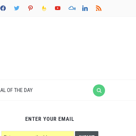
acebook
twitter
pinterest
feedburner
youtube
mixcloud
linkedin
rss
AL OF THE DAY
ENTER YOUR EMAIL