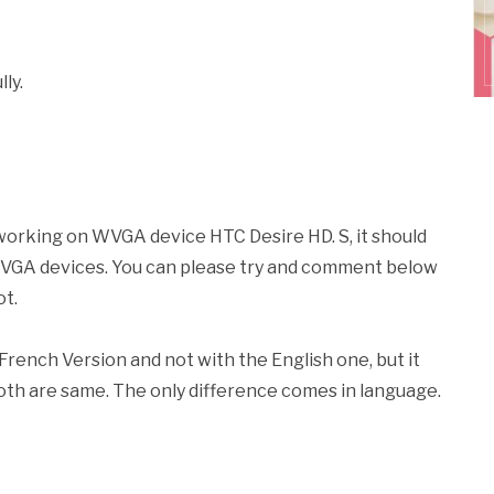
ly.
working on WVGA device HTC Desire HD. S, it should
 WVGA devices. You can please try and comment below
ot.
rench Version and not with the English one, but it
 both are same. The only difference comes in language.