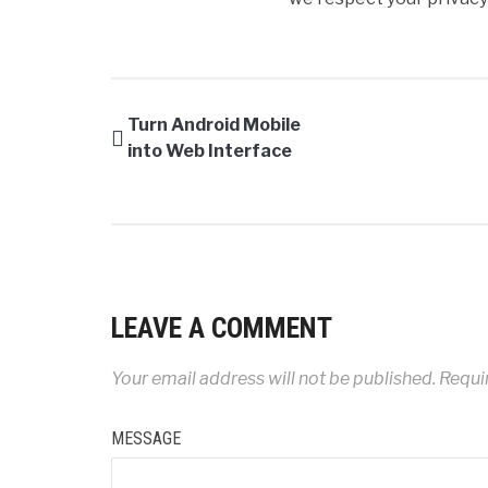
Turn Android Mobile
into Web Interface
LEAVE A COMMENT
Your email address will not be published.
Requir
MESSAGE