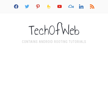
facebook
twitter
pinterest
feedburner
youtube
mixcloud
linkedin
rss
TechOfWeb
CONTAINS ANDROID ROOTING TUTORIALS