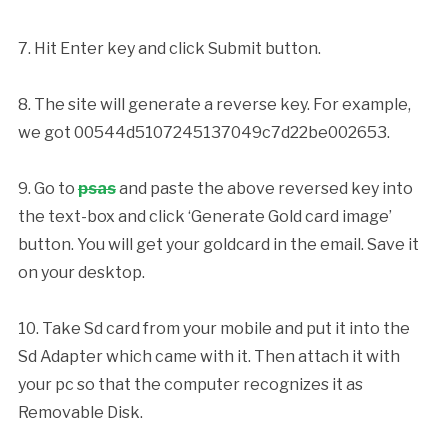
7. Hit Enter key and click Submit button.
8. The site will generate a reverse key. For example,
we got 00544d5107245137049c7d22be002653.
9. Go to
psas
and paste the above reversed key into
the text-box and click ‘Generate Gold card image’
button. You will get your goldcard in the email. Save it
on your desktop.
10. Take Sd card from your mobile and put it into the
Sd Adapter which came with it. Then attach it with
your pc so that the computer recognizes it as
Removable Disk.