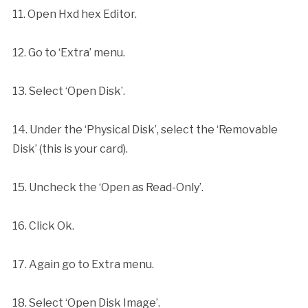
11. Open Hxd hex Editor.
12. Go to ‘Extra’ menu.
13. Select ‘Open Disk’.
14. Under the ‘Physical Disk’, select the ‘Removable
Disk’ (this is your card).
15. Uncheck the ‘Open as Read-Only’.
16. Click Ok.
17. Again go to Extra menu.
18. Select ‘Open Disk Image’.