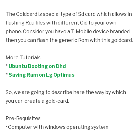
The Goldcard is special type of Sd card which allows in
flashing Ruu files with different Cid to your own
phone. Consider you have a T-Mobile device branded
then you can flash the generic Rom with this goldcard.
More Tutorials,
*
Ubuntu Booting on Dhd
*
Saving Ram on Lg Optimus
So, we are going to describe here the way by which
you can create a gold-card.
Pre-Requisites
• Computer with windows operating system