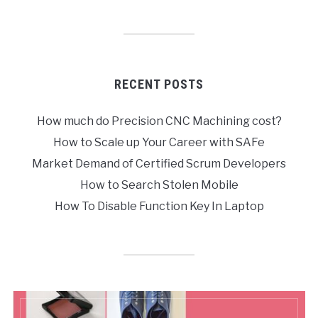
RECENT POSTS
How much do Precision CNC Machining cost?
How to Scale up Your Career with SAFe
Market Demand of Certified Scrum Developers
How to Search Stolen Mobile
How To Disable Function Key In Laptop