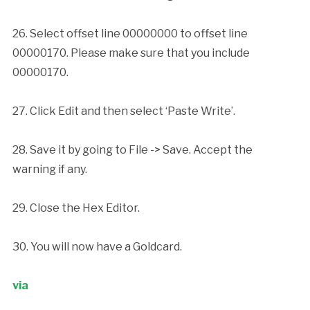
26. Select offset line 00000000 to offset line
00000170. Please make sure that you include
00000170.
27. Click Edit and then select ‘Paste Write’.
28. Save it by going to File -> Save. Accept the
warning if any.
29. Close the Hex Editor.
30. You will now have a Goldcard.
via