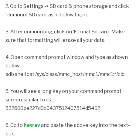
2. Go to Settings -> SD card & phone storage and click
‘Unmount SD card’ as in below figure:
3. After unmounting, click on ‘Format Sd card’. Make
sure that formatting will erase all your data.
4. Open command prompt window and type as shown
below:
adb shell cat /sys/class/mmc_host/mmc1/mmc1:*/cid
5. You will see a long key on your command prompt
screen, similar to as ::
532600be227d9c0437512407514d5402
6. Go to
hexrev
and paste the above key into the text-
box.