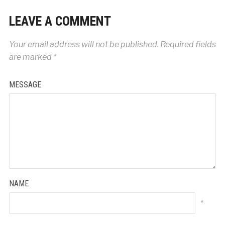
LEAVE A COMMENT
Your email address will not be published.
Required fields
are marked
*
MESSAGE
NAME
*