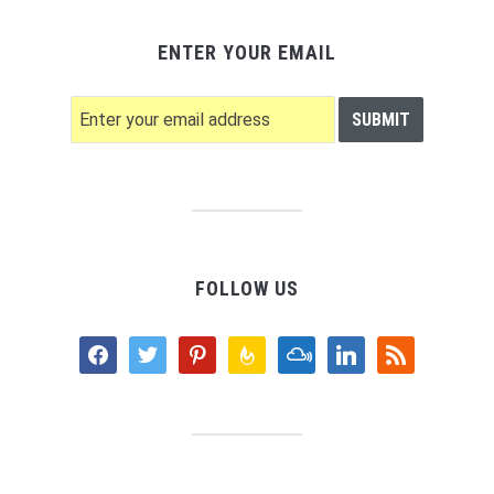
ENTER YOUR EMAIL
FOLLOW US
facebook
twitter
pinterest
feedburner
mixcloud
linkedin
rss