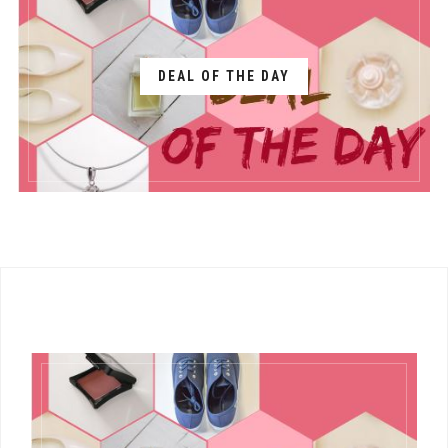
DEAL OF THE DAY