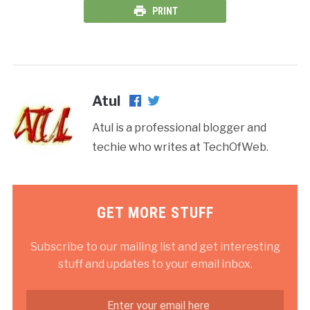
PRINT
Atul
Atul is a professional blogger and
techie who writes at TechOfWeb.
GET MORE STUFF
Subscribe to our mailing list and get interesting
stuff and updates to your email inbox.