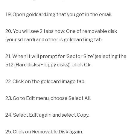
19. Open goldcard.img that you got in the email.
20. You will see 2 tabs now: One of removable disk
(your sd card) and other is goldcard.img tab.
21. When it will prompt for ‘Sector Size’ (selecting the
512 (Hard disks/Floppy disks)), click Ok.
22. Click on the goldcard image tab.
23. Go to Edit menu, choose Select All.
24. Select Edit again and select Copy.
25. Click on Removable Disk again.