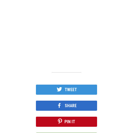
TWEET
SHARE
PIN IT