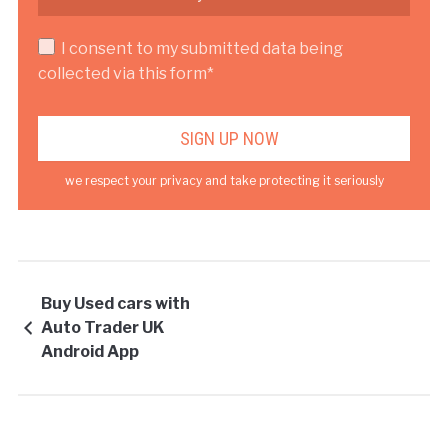
I consent to my submitted data being
collected via this form*
we respect your privacy and take protecting it seriously
Buy Used cars with
Auto Trader UK
Android App