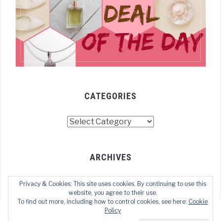
CATEGORIES
Categories
ARCHIVES
Archives
Privacy & Cookies: This site uses cookies. By continuing to use this
website, you agree to their use.
To find out more, including how to control cookies, see here:
Cookie
Policy
COPYRIGHT © 2022 TECHOFWEB
— DESIGNED BY
WPZOOM