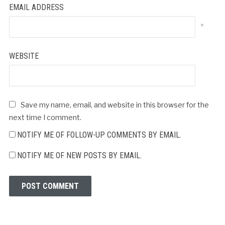
EMAIL ADDRESS
*
WEBSITE
Save my name, email, and website in this browser for the
next time I comment.
NOTIFY ME OF FOLLOW-UP COMMENTS BY EMAIL.
NOTIFY ME OF NEW POSTS BY EMAIL.