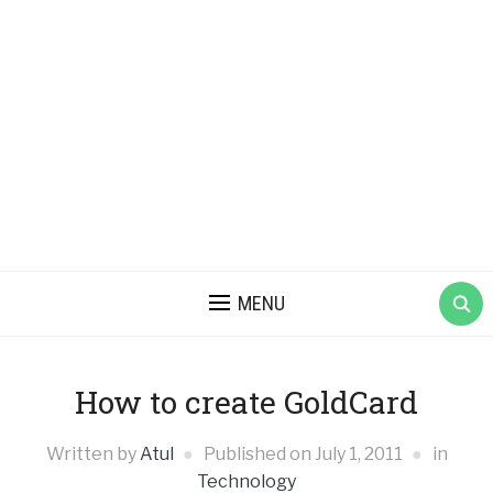
MENU
How to create GoldCard
Written by
Atul
Published on
July 1, 2011
in
Technology