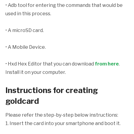
• Adb tool for entering the commands that would be
used in this process.
• A microSD card.
• A Mobile Device.
• Hxd Hex Editor that you can download
from here
.
Install it on your computer.
Instructions for creating
goldcard
Please refer the step-by-step below instructions:
1. Insert the card into your smartphone and boot it.