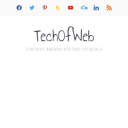
facebook
twitter
pinterest
feedburner
youtube
mixcloud
linkedin
rss
TechOfWeb
CONTAINS ANDROID ROOTING TUTORIALS