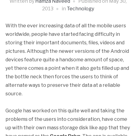
Written by
Hamza Naveed
Published on
May 30,
2013
in
Technology
With the ever increasing data of all the mobile users
worldwide, people have started facing difficulty in
storing their important documents, files, videos and
pictures. Although the newer versions of the Android
devices feature quite a handsome amount of space,
yet there comes a point when it also gets filled up and
the bottle neck then forces the users to think of
alternate ways to preserve their data at a reliable
source.
Google has worked on this quite well and taking the
problems of the users into consideration, have come
up with their own mass storage disk like app that they