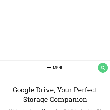
MENU
Google Drive, Your Perfect
Storage Companion