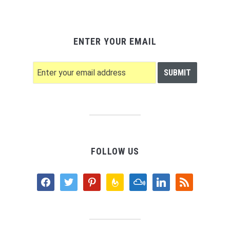
ENTER YOUR EMAIL
FOLLOW US
facebook
twitter
pinterest
feedburner
mixcloud
linkedin
rss