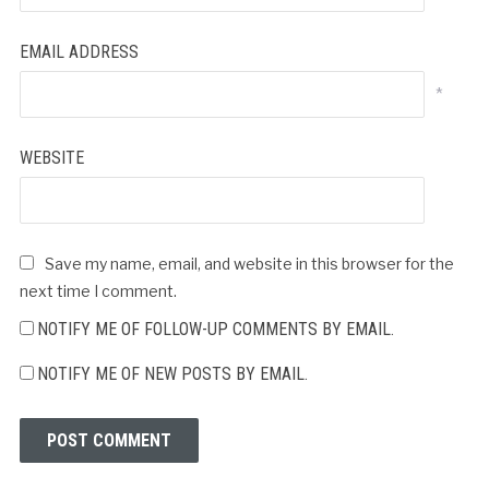
EMAIL ADDRESS
*
WEBSITE
Save my name, email, and website in this browser for the
next time I comment.
NOTIFY ME OF FOLLOW-UP COMMENTS BY EMAIL.
NOTIFY ME OF NEW POSTS BY EMAIL.