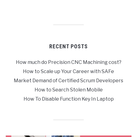
RECENT POSTS
How much do Precision CNC Machining cost?
How to Scale up Your Career with SAFe
Market Demand of Certified Scrum Developers
How to Search Stolen Mobile
How To Disable Function Key In Laptop