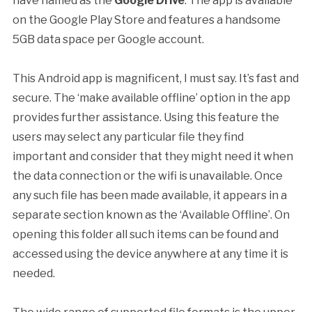
have named as the
Google Drive
. The app is available
on the Google Play Store and features a handsome
5GB data space per Google account.
This Android app is magnificent, I must say. It’s fast and
secure. The ‘make available offline’ option in the app
provides further assistance. Using this feature the
users may select any particular file they find
important and consider that they might need it when
the data connection or the wifi is unavailable. Once
any such file has been made available, it appears in a
separate section known as the ‘Available Offline’. On
opening this folder all such items can be found and
accessed using the device anywhere at any time it is
needed.