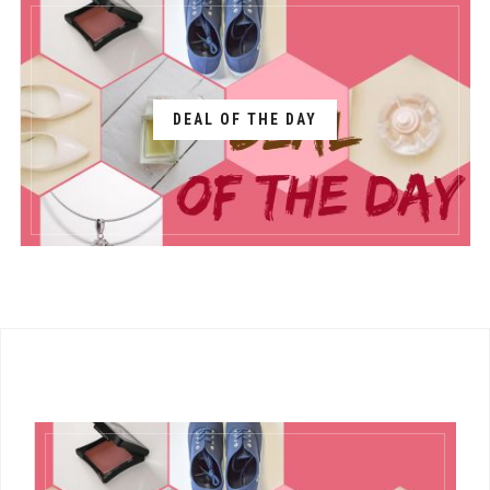
DEAL OF THE DAY