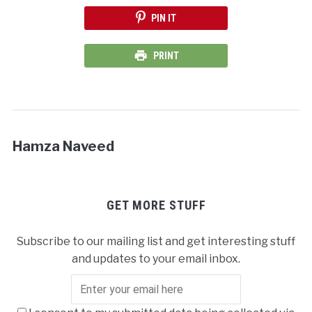
PIN IT
PRINT
Hamza Naveed
GET MORE STUFF
Subscribe to our mailing list and get interesting stuff
and updates to your email inbox.