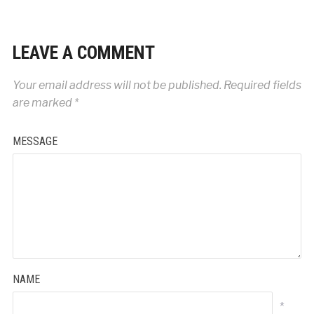
LEAVE A COMMENT
Your email address will not be published.
Required fields
are marked
*
MESSAGE
NAME
*