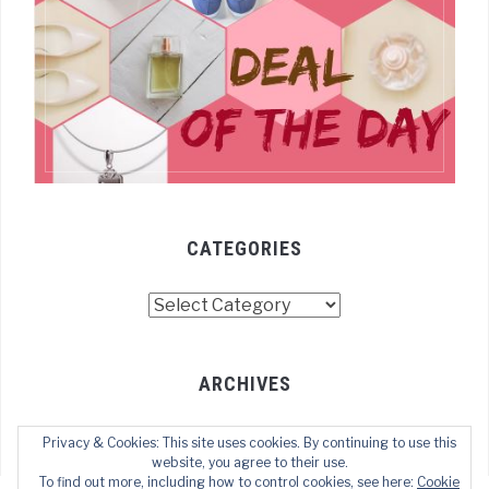
CATEGORIES
Categories
ARCHIVES
Archives
Privacy & Cookies: This site uses cookies. By continuing to use this
website, you agree to their use.
To find out more, including how to control cookies, see here:
Cookie