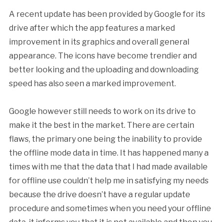
A recent update has been provided by Google for its
drive after which the app features a marked
improvement in its graphics and overall general
appearance. The icons have become trendier and
better looking and the uploading and downloading
speed has also seen a marked improvement.
Google however still needs to work on its drive to
make it the best in the market. There are certain
flaws, the primary one being the inability to provide
the offline mode data in time. It has happened many a
times with me that the data that I had made available
for offline use couldn’t help me in satisfying my needs
because the drive doesn’t have a regular update
procedure and sometimes when you need your offline