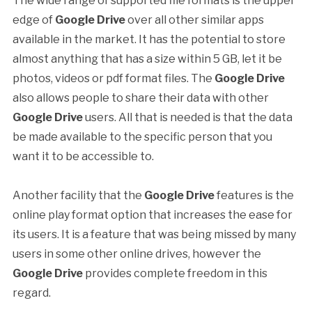
The wide range of supported file formats is the upper
edge of
Google Drive
over all other similar apps
available in the market. It has the potential to store
almost anything that has a size within 5 GB, let it be
photos, videos or pdf format files. The
Google Drive
also allows people to share their data with other
Google Drive
users. All that is needed is that the data
be made available to the specific person that you
want it to be accessible to.
Another facility that the
Google Drive
features is the
online play format option that increases the ease for
its users. It is a feature that was being missed by many
users in some other online drives, however the
Google Drive
provides complete freedom in this
regard.