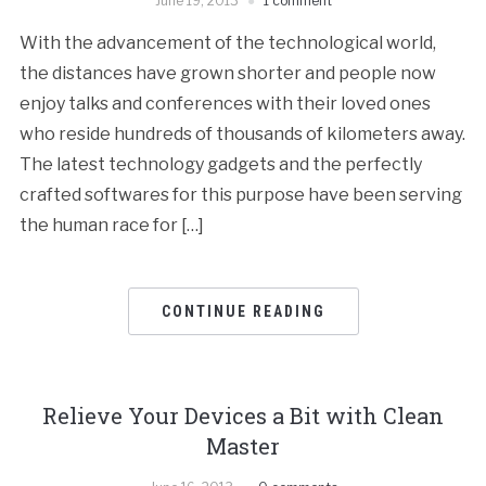
June 19, 2013
1 comment
With the advancement of the technological world,
the distances have grown shorter and people now
enjoy talks and conferences with their loved ones
who reside hundreds of thousands of kilometers away.
The latest technology gadgets and the perfectly
crafted softwares for this purpose have been serving
the human race for […]
CONTINUE READING
Relieve Your Devices a Bit with Clean
Master