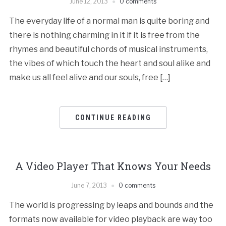
June 12, 2013
0 comments
The everyday life of a normal man is quite boring and
there is nothing charming in it if it is free from the
rhymes and beautiful chords of musical instruments,
the vibes of which touch the heart and soul alike and
make us all feel alive and our souls, free […]
CONTINUE READING
A Video Player That Knows Your Needs
June 7, 2013
0 comments
The world is progressing by leaps and bounds and the
formats now available for video playback are way too