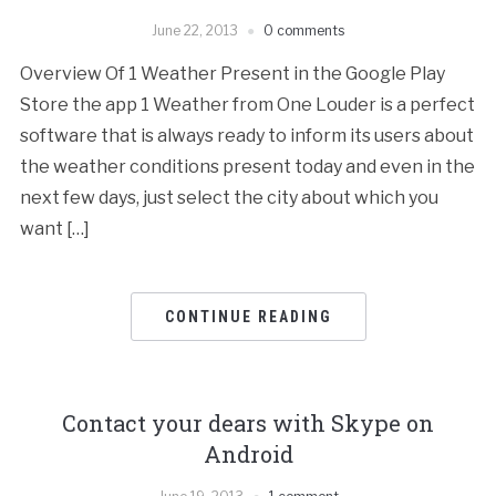
June 22, 2013
0 comments
Overview Of 1 Weather Present in the Google Play
Store the app 1 Weather from One Louder is a perfect
software that is always ready to inform its users about
the weather conditions present today and even in the
next few days, just select the city about which you
want […]
CONTINUE READING
Contact your dears with Skype on
Android