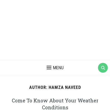
MENU
AUTHOR:
HAMZA NAVEED
Come To Know About Your Weather
Conditions