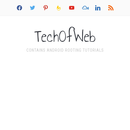
facebook
twitter
pinterest
feedburner
youtube
mixcloud
linkedin
rss
TechOfWeb
CONTAINS ANDROID ROOTING TUTORIALS