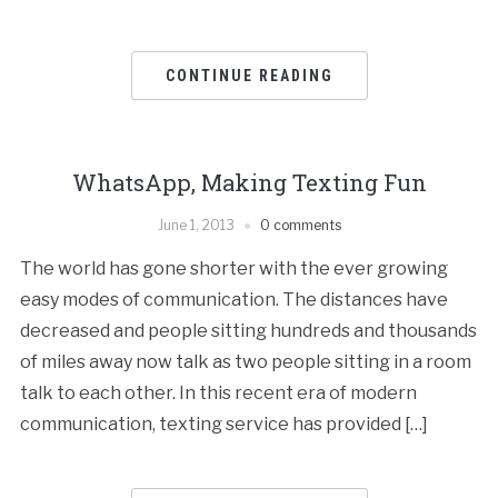
CONTINUE READING
WhatsApp, Making Texting Fun
June 1, 2013
0 comments
The world has gone shorter with the ever growing
easy modes of communication. The distances have
decreased and people sitting hundreds and thousands
of miles away now talk as two people sitting in a room
talk to each other. In this recent era of modern
communication, texting service has provided […]