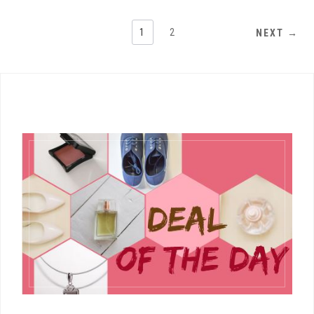
1
2
NEXT →