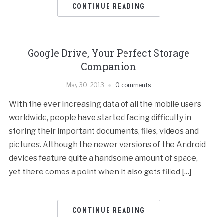
CONTINUE READING
Google Drive, Your Perfect Storage
Companion
May 30, 2013
0 comments
With the ever increasing data of all the mobile users
worldwide, people have started facing difficulty in
storing their important documents, files, videos and
pictures. Although the newer versions of the Android
devices feature quite a handsome amount of space,
yet there comes a point when it also gets filled […]
CONTINUE READING