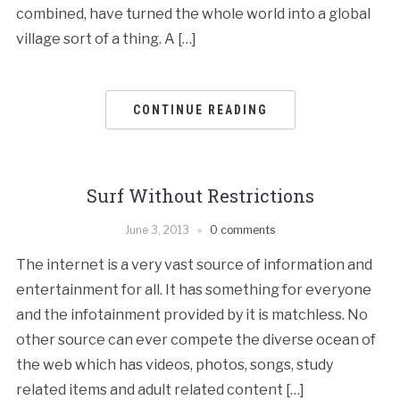
combined, have turned the whole world into a global
village sort of a thing. A […]
CONTINUE READING
Surf Without Restrictions
June 3, 2013
0 comments
The internet is a very vast source of information and
entertainment for all. It has something for everyone
and the infotainment provided by it is matchless. No
other source can ever compete the diverse ocean of
the web which has videos, photos, songs, study
related items and adult related content […]