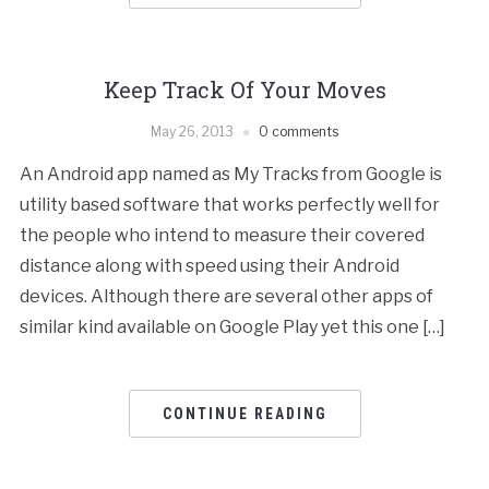
Keep Track Of Your Moves
May 26, 2013
0 comments
An Android app named as My Tracks from Google is
utility based software that works perfectly well for
the people who intend to measure their covered
distance along with speed using their Android
devices. Although there are several other apps of
similar kind available on Google Play yet this one […]
CONTINUE READING