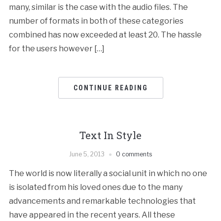
many, similar is the case with the audio files. The
number of formats in both of these categories
combined has now exceeded at least 20. The hassle
for the users however […]
CONTINUE READING
Text In Style
June 5, 2013
0 comments
The world is now literally a social unit in which no one
is isolated from his loved ones due to the many
advancements and remarkable technologies that
have appeared in the recent years. All these