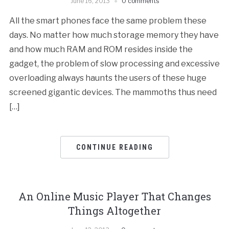
June 16, 2013
0 comments
All the smart phones face the same problem these
days. No matter how much storage memory they have
and how much RAM and ROM resides inside the
gadget, the problem of slow processing and excessive
overloading always haunts the users of these huge
screened gigantic devices. The mammoths thus need
[…]
CONTINUE READING
An Online Music Player That Changes
Things Altogether