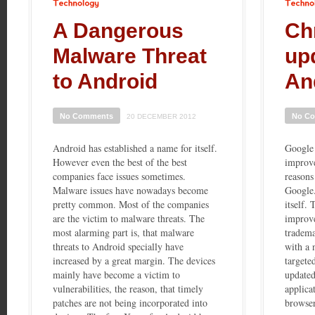
Technology
Technology
A Dangerous
Ch
Malware Threat
up
to Android
An
No Comments
No C
20 DECEMBER 2012
Android has established a name for itself.
Google 
However even the best of the best
improve
companies face issues sometimes.
reasons
Malware issues have nowadays become
Google
pretty common. Most of the companies
itself.
are the victim to malware threats. The
improv
most alarming part is, that malware
tradema
threats to Android specially have
with a 
increased by a great margin. The devices
targete
mainly have become a victim to
update
vulnerabilities, the reason, that timely
applica
patches are not being incorporated into
browser