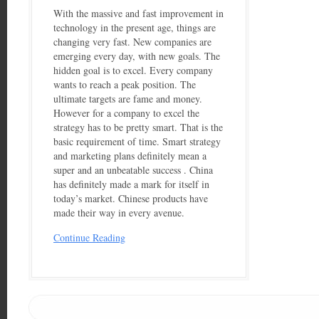
With the massive and fast improvement in
technology in the present age, things are
changing very fast. New companies are
emerging every day, with new goals. The
hidden goal is to excel. Every company
wants to reach a peak position. The
ultimate targets are fame and money.
However for a company to excel the
strategy has to be pretty smart. That is the
basic requirement of time. Smart strategy
and marketing plans definitely mean a
super and an unbeatable success . China
has definitely made a mark for itself in
today’s market. Chinese products have
made their way in every avenue.
Continue Reading