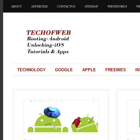
ABOUT
ADVERTISE
CONTACTUS
SITEMAP
WRITEFORUS
P
TECHNOLOGY
GOOGLE
APPLE
FREEBIES
I