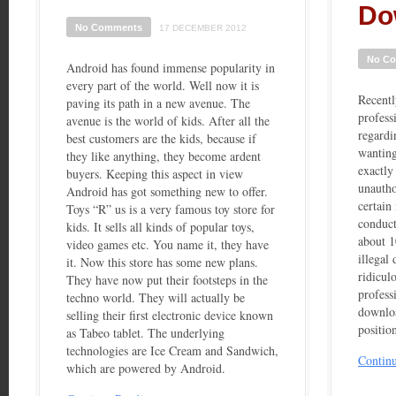
Do
No Comments
17 DECEMBER 2012
No C
Android has found immense popularity in
every part of the world. Well now it is
Recentl
paving its path in a new avenue. The
profess
avenue is the world of kids. After all the
regardi
best customers are the kids, because if
wanting
they like anything, they become ardent
exactly 
buyers. Keeping this aspect in view
unautho
Android has got something new to offer.
certain
Toys “R” us is a very famous toy store for
conduct
kids. It sells all kinds of popular toys,
about 1
video games etc. You name it, they have
illegal
it. Now this store has some new plans.
ridiculo
They have now put their footsteps in the
profess
techno world. They will actually be
downloa
selling their first electronic device known
positio
as Tabeo tablet. The underlying
technologies are Ice Cream and Sandwich,
Contin
which are powered by Android.