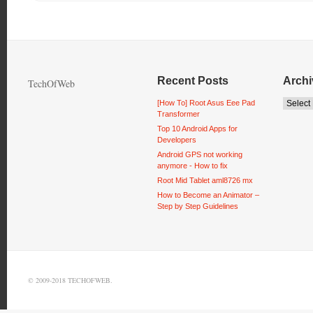
Recent Posts
Archi
TechOfWeb
[How To] Root Asus Eee Pad
Transformer
Top 10 Android Apps for
Developers
Android GPS not working
anymore - How to fix
Root Mid Tablet aml8726 mx
How to Become an Animator –
Step by Step Guidelines
© 2009-2018 TECHOFWEB.