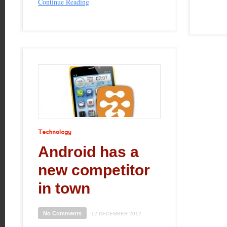
Continue Reading
Technology
Android has a
new competitor
in town
No Comments
12 DECEMBER 2012