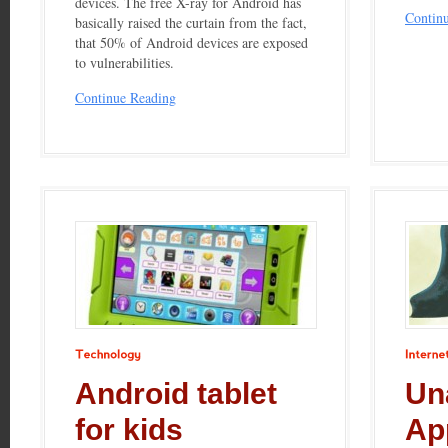
devices. The free X-ray for Android has
Contin
basically raised the curtain from the fact,
that 50% of Android devices are exposed
to vulnerabilities.
Continue Reading
Technology
Internet
Android tablet
Un
for kids
Ap