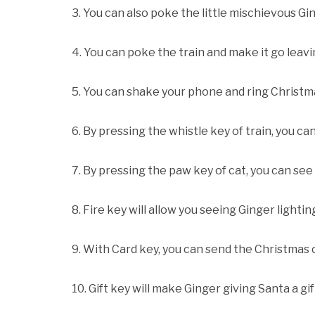
3. You can also poke the little mischievous Gi
4. You can poke the train and make it go leavin
5. You can shake your phone and ring Christma
6. By pressing the whistle key of train, you ca
7. By pressing the paw key of cat, you can se
8. Fire key will allow you seeing Ginger lightin
9. With Card key, you can send the Christmas 
10. Gift key will make Ginger giving Santa a gif