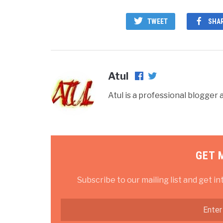
TWEET
SHA
Atul
Atul is a professional blogge
GET 
Subscribe to our mailing list and get in