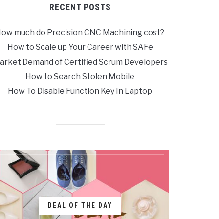
RECENT POSTS
ow much do Precision CNC Machining cost?
How to Scale up Your Career with SAFe
arket Demand of Certified Scrum Developers
How to Search Stolen Mobile
How To Disable Function Key In Laptop
DEAL OF THE DAY