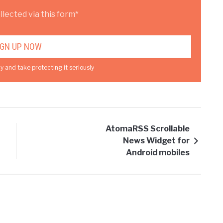
lected via this form*
y and take protecting it seriously
AtomaRSS Scrollable
News Widget for
Android mobiles