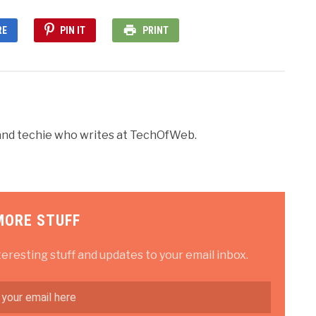
RE
PIN IT
PRINT
r and techie who writes at TechOfWeb.
MORE STUFF
teresting stuff and updates to your email inbox.