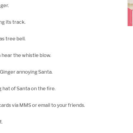
nger.
g its track.
s tree bell.
n hear the whistle blow.
e Ginger annoying Santa.
g hat of Santa on the fire.
cards via MMS or email to your friends.
t.