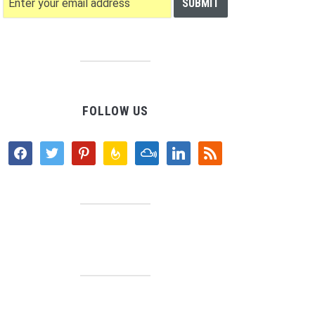
FOLLOW US
facebook
twitter
pinterest
feedburner
mixcloud
linkedin
rss