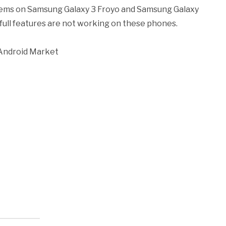
lems on Samsung Galaxy 3 Froyo and Samsung Galaxy
full features are not working on these phones.
 Android Market
k
l
nd
ens
dow)