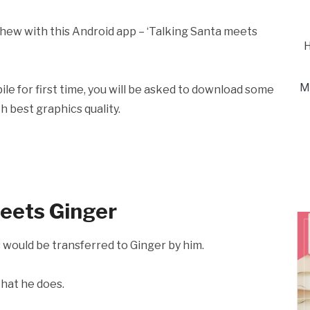
ephew with this Android app – ‘Talking Santa meets
H
M
le for first time, you will be asked to download some
h best graphics quality.
meets Ginger
s would be transferred to Ginger by him.
that he does.