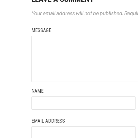
Your email address will not be published.
Requir
MESSAGE
NAME
EMAIL ADDRESS