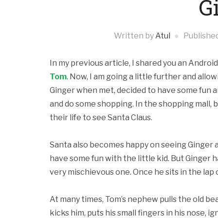
G
Written by
Atul
Publishe
In my previous article, I shared you an Andro
Tom
. Now, I am going a little further and al
Ginger when met, decided to have some fun an
and do some shopping. In the shopping mall,
their life to see Santa Claus.
Santa also becomes happy on seeing Ginger and
have some fun with the little kid. But Ginger 
very mischievous one. Once he sits in the lap o
At many times, Tom’s nephew pulls the old be
kicks him, puts his small fingers in his nose, ig