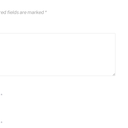
ed fields are marked
*
*
*