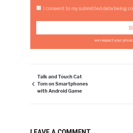
I consent to my submitted data being col
we respect your privac
Talk and Touch Cat
Tom on Smartphones
with Android Game
LEAVE A COMMENT