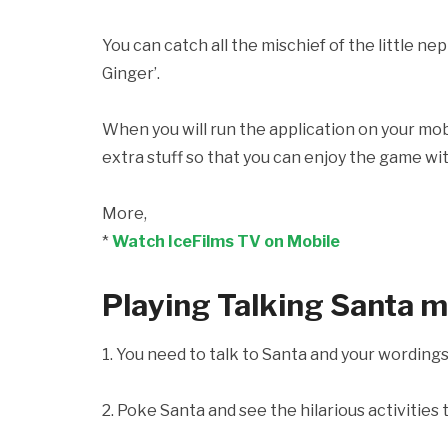
You can catch all the mischief of the little n
Ginger’.
When you will run the application on your mobi
extra stuff so that you can enjoy the game wit
More,
*
Watch IceFilms TV on Mobile
Playing Talking Santa 
1. You need to talk to Santa and your wording
2. Poke Santa and see the hilarious activities 