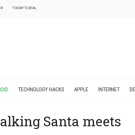
f
ER
TODAY’S DEAL
OID
TECHNOLOGY HACKS
APPLE
INTERNET
DE
alking Santa meets