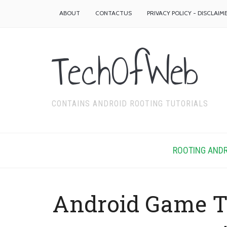
ABOUT
CONTACTUS
PRIVACY POLICY - DISCLAIM
TechOfWeb
CONTAINS ANDROID ROOTING TUTORIALS
ROOTING ANDR
Android Game T