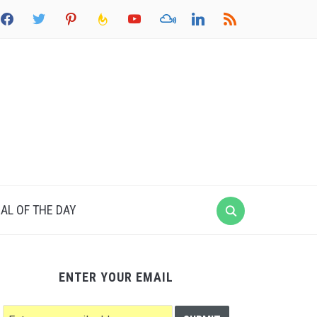
acebook
twitter
pinterest
feedburner
youtube
mixcloud
linkedin
rss
AL OF THE DAY
ENTER YOUR EMAIL