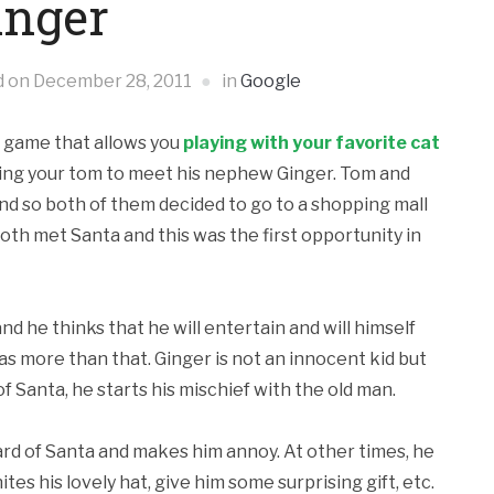
inger
d on
December 28, 2011
in
Google
id game that allows you
playing with your favorite cat
lowing your tom to meet his nephew Ginger. Tom and
d so both of them decided to go to a shopping mall
 both met Santa
and this was the first opportunity in
 he thinks that he will entertain and will himself
has more than that. Ginger is not an innocent kid but
f Santa, he starts his mischief with the old man.
ard of Santa and makes him annoy. At other times, he
nites his lovely hat, give him some surprising gift, etc.