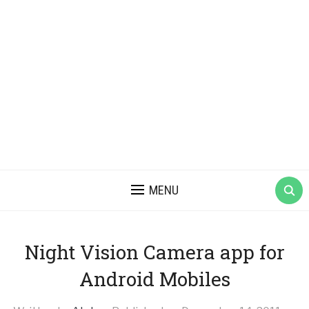
MENU
Night Vision Camera app for
Android Mobiles