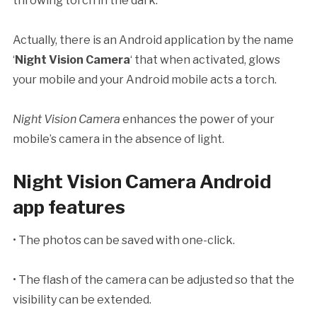
throwing torch in the dark.
Actually, there is an Android application by the name
‘
Night Vision Camera
‘ that when activated, glows
your mobile and your Android mobile acts a torch.
Night Vision Camera
enhances the power of your
mobile’s camera in the absence of light.
Night Vision Camera Android
app features
• The photos can be saved with one-click.
• The flash of the camera can be adjusted so that the
visibility can be extended.