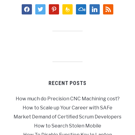
facebook
twitter
pinterest
feedburner
mixcloud
linkedin
rss
RECENT POSTS
How much do Precision CNC Machining cost?
How to Scale up Your Career with SAFe
Market Demand of Certified Scrum Developers
How to Search Stolen Mobile
How To Disable Function Key In Laptop