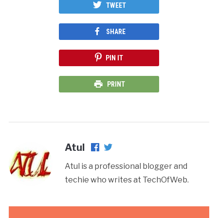
TWEET
SHARE
PIN IT
PRINT
Atul
Atul is a professional blogger and
techie who writes at TechOfWeb.