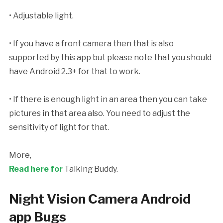
• Adjustable light.
• If you have a front camera then that is also
supported by this app but please note that you should
have Android 2.3+ for that to work.
• If there is enough light in an area then you can take
pictures in that area also. You need to adjust the
sensitivity of light for that.
More,
Read here for
Talking Buddy.
Night Vision Camera Android
app Bugs