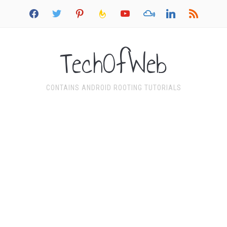
facebook
twitter
pinterest
feedburner
youtube
mixcloud
linkedin
rss
TechOfWeb
CONTAINS ANDROID ROOTING TUTORIALS