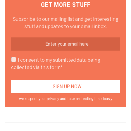
GET MORE STUFF
Subscribe to our mailing list and get interesting
stuff and updates to your email inbox.
I consent to my submitted data being
collected via this form*
we respect your privacy and take protecting it seriously