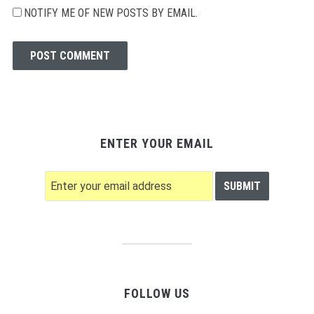
NOTIFY ME OF NEW POSTS BY EMAIL.
ENTER YOUR EMAIL
FOLLOW US