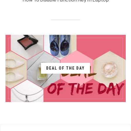
DEAL OF THE DAY