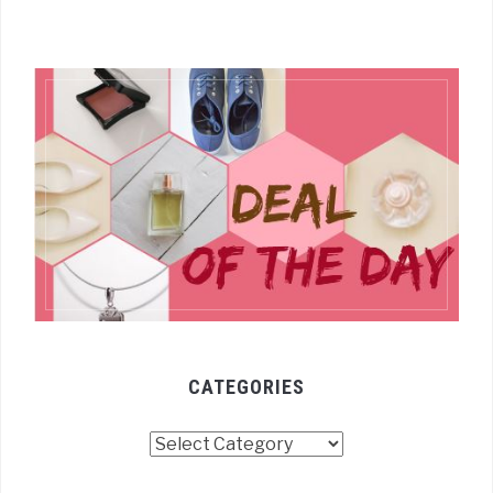
CATEGORIES
Categories