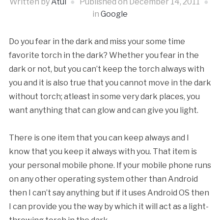
Written by
Atul
Published on
December 14, 2011
in
Google
Do you fear in the dark and miss your some time
favorite torch in the dark? Whether you fear in the
dark or not, but you can’t keep the torch always with
you and it is also true that you cannot move in the dark
without torch; atleast in some very dark places, you
want anything that can glow and can give you light.
There is one item that you can keep always and I
know that you keep it always with you. That item is
your personal mobile phone. If your mobile phone runs
on any other operating system other than Android
then I can’t say anything but if it uses Android OS then
I can provide you the way by which it will act as a light-