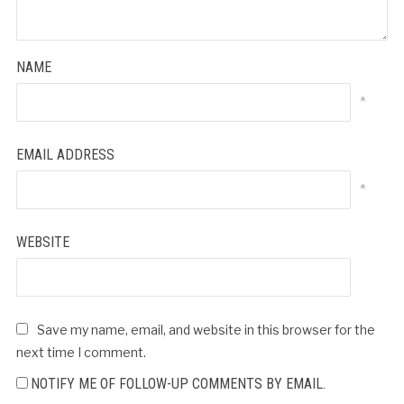
NAME
*
EMAIL ADDRESS
*
WEBSITE
Save my name, email, and website in this browser for the
next time I comment.
NOTIFY ME OF FOLLOW-UP COMMENTS BY EMAIL.