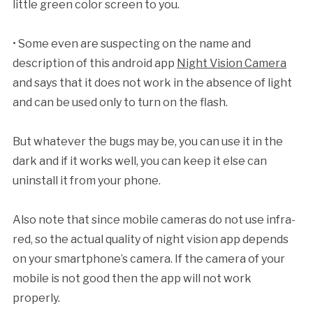
little green color screen to you.
• Some even are suspecting on the name and
description of this android app
Night Vision Camera
and says that it does not work in the absence of light
and can be used only to turn on the flash.
But whatever the bugs may be, you can use it in the
dark and if it works well, you can keep it else can
uninstall it from your phone.
Also note that since mobile cameras do not use infra-
red, so the actual quality of night vision app depends
on your smartphone’s camera. If the camera of your
mobile is not good then the app will not work
properly.