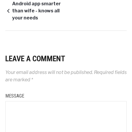
Android app smarter
than wife - knows all
your needs
LEAVE A COMMENT
Your email address will not be published.
Required fields
are marked
*
MESSAGE