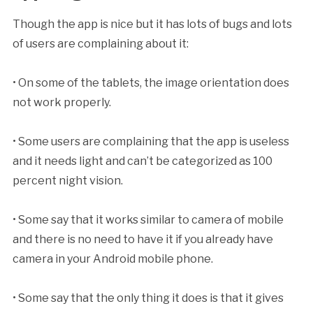
Though the app is nice but it has lots of bugs and lots
of users are complaining about it:
• On some of the tablets, the image orientation does
not work properly.
• Some users are complaining that the app is useless
and it needs light and can’t be categorized as 100
percent night vision.
• Some say that it works similar to camera of mobile
and there is no need to have it if you already have
camera in your Android mobile phone.
• Some say that the only thing it does is that it gives