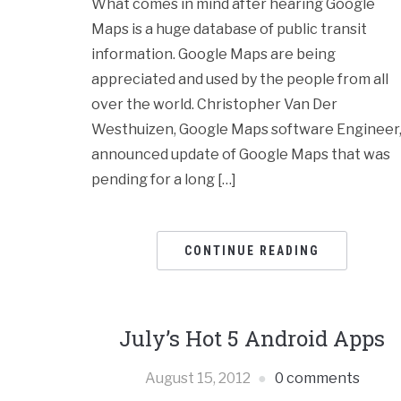
What comes in mind after hearing Google
Maps is a huge database of public transit
information. Google Maps are being
appreciated and used by the people from all
over the world. Christopher Van Der
Westhuizen, Google Maps software Engineer
announced update of Google Maps that was
pending for a long […]
CONTINUE READING
July’s Hot 5 Android Apps
August 15, 2012
0 comments