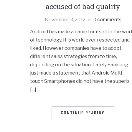
accused of bad quality
November 3, 2012
0 comments
Android has made a name for itself in the wor
of technology. It is world over respected and
liked. However companies have to adopt
different sales strategies from to time,
depending on the situation. Lately Samsung
just made a statement that Android Multi
touch Smartphones did not have the superb
[…]
CONTINUE READING