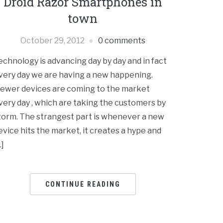
Droid Razor Smartphones in
town
October 29, 2012
0 comments
echnology is advancing day by day and in fact
very day we are having a new happening.
ewer devices are coming to the market
very day , which are taking the customers by
torm. The strangest part is whenever a new
evice hits the market, it creates a hype and
…]
CONTINUE READING