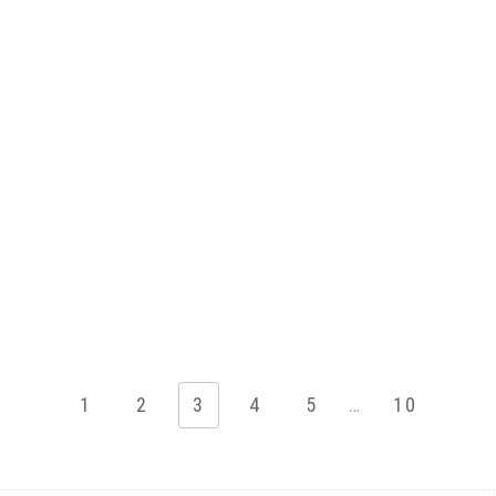
1
2
3
4
5
…
10