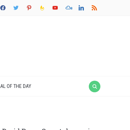
acebook
twitter
pinterest
feedburner
youtube
mixcloud
linkedin
rss
AL OF THE DAY