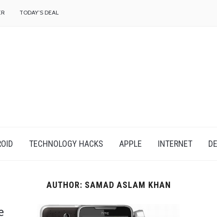
f
ER
TODAY’S DEAL
OID
TECHNOLOGY HACKS
APPLE
INTERNET
DE
AUTHOR:
SAMAD ASLAM KHAN
e