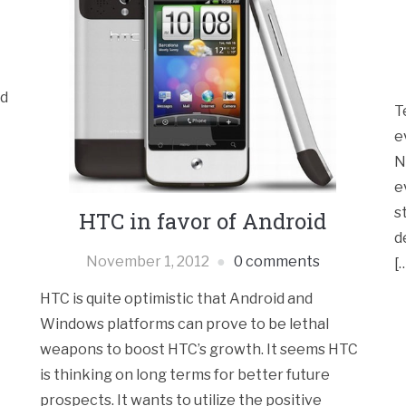
ld
T
e
N
e
s
HTC in favor of Android
d
November 1, 2012
0 comments
[
HTC is quite optimistic that Android and
Windows platforms can prove to be lethal
weapons to boost HTC’s growth. It seems HTC
is thinking on long terms for better future
prospects. It wants to utilize the positive