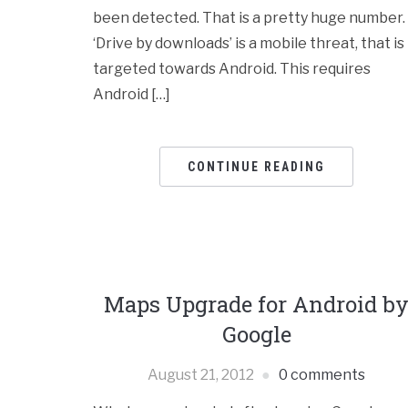
been detected. That is a pretty huge number.
‘Drive by downloads’ is a mobile threat, that is
targeted towards Android. This requires
Android […]
CONTINUE READING
Maps Upgrade for Android b
Google
August 21, 2012
0 comments