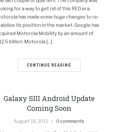
he last couple of quarters. The company was
ooking for a way to get rid of this RED era.
otorola has made some huge changes to re-
tabilize its position in the market. Google has
cquired Motorola Mobility by an amount of
12.5 billion. Motorola […]
CONTINUE READING
Galaxy SIII Android Update
Coming Soon
August 16, 2012
0 comments