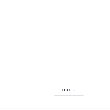
NEXT →