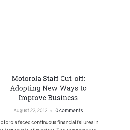
Motorola Staff Cut-off:
Adopting New Ways to
Improve Business
August 22, 2012
0 comments
otorola faced continuous financial failures in