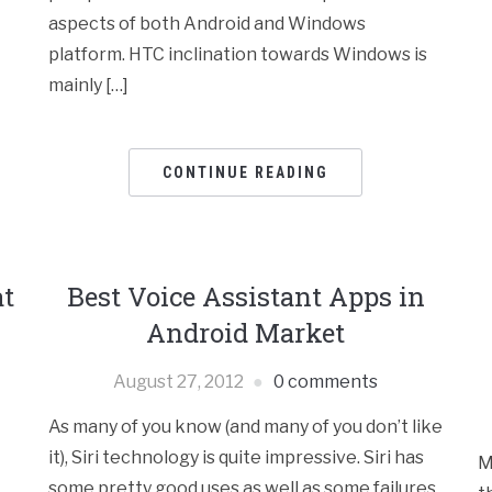
aspects of both Android and Windows
platform. HTC inclination towards Windows is
mainly […]
CONTINUE READING
at
Best Voice Assistant Apps in
Android Market
August 27, 2012
0 comments
As many of you know (and many of you don’t like
it), Siri technology is quite impressive. Siri has
M
some pretty good uses as well as some failures.