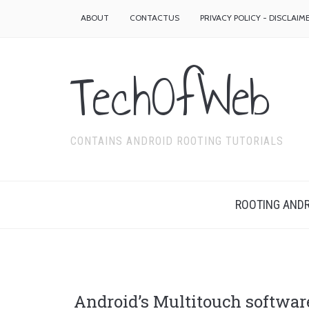
ABOUT
CONTACTUS
PRIVACY POLICY - DISCLAIM
TechOfWeb
CONTAINS ANDROID ROOTING TUTORIALS
ROOTING ANDR
Android’s Multitouch softwar