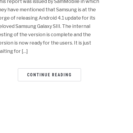
his report was issued by SamMobile in which
hey have mentioned that Samsung is at the
erge of releasing Android 4.1 update for its
eloved Samsung Galaxy SIII. The internal
esting of the version is complete and the
ersion is now ready for the users. It is just
aiting for […]
CONTINUE READING