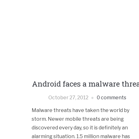
Android faces a malware thre
October 27, 2012
0 comments
Malware threats have taken the world by
storm. Newer mobile threats are being
discovered every day, so it is definitely an
alarming situation. 1.5 million malware has