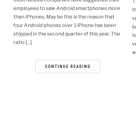
T
employees to sale Android smartphones more
t
than iPhones. May be this is the reason that
v
four Android phones over 1 iPhone has been
b
shipped in the second quarter of this year. The
t
ratio […]
,
v
w
CONTINUE READING