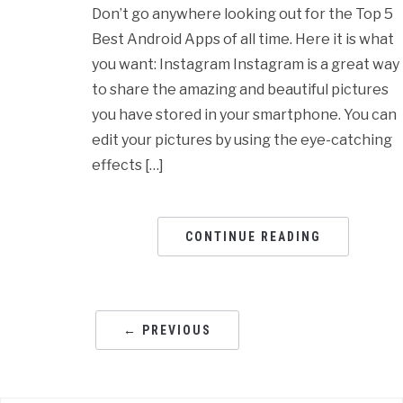
Don’t go anywhere looking out for the Top 5
Best Android Apps of all time. Here it is what
you want: Instagram Instagram is a great way
to share the amazing and beautiful pictures
you have stored in your smartphone. You can
edit your pictures by using the eye-catching
effects […]
CONTINUE READING
← PREVIOUS