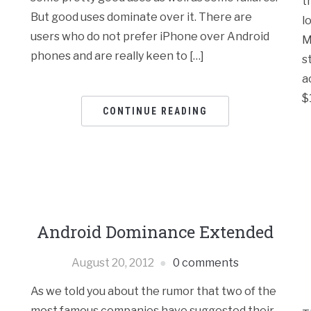
t
But good uses dominate over it. There are
l
users who do not prefer iPhone over Android
M
phones and are really keen to […]
s
a
$
CONTINUE READING
y
Android Dominance Extended
August 20, 2012
0 comments
As we told you about the rumor that two of the
most famous companies have suggested their