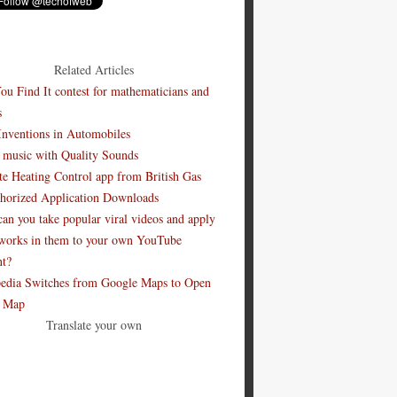
Related Articles
ou Find It contest for mathematicians and
s
Inventions in Automobiles
 music with Quality Sounds
e Heating Control app from British Gas
horized Application Downloads
an you take popular viral videos and apply
works in them to your own YouTube
nt?
edia Switches from Google Maps to Open
t Map
Translate your own