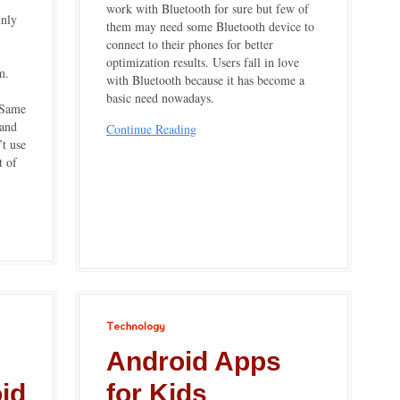
work with Bluetooth for sure but few of
inly
them may need some Bluetooth device to
connect to their phones for better
optimization results. Users fall in love
m.
with Bluetooth because it has become a
basic need nowadays.
 Same
 and
Continue Reading
’t use
t of
Technology
Android Apps
oid
for Kids