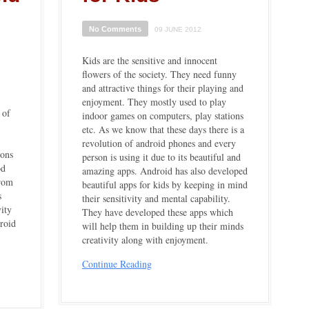
No Comments
09 JUNE 2012
Kids are the sensitive and innocent
flowers of the society. They need funny
and attractive things for their playing and
enjoyment. They mostly used to play
 of
indoor games on computers, play stations
etc. As we know that these days there is a
revolution of android phones and every
ions
person is using it due to its beautiful and
od
amazing apps. Android has also developed
from
beautiful apps for kids by keeping in mind
s
their sensitivity and mental capability.
ity
They have developed these apps which
roid
will help them in building up their minds
creativity along with enjoyment.
Continue Reading