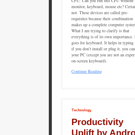
CPU. Can you run this CPU without
monitor, keyboard, mouse etc? Certa
not. These devices are called pre-
requisites because their combination
makes up a complete computer syste
What I am trying to clarify is that
everything is of its own importance.
goes for keyboard. It helps in typing
if you don’t install or plug it, you can
your PC (except you are not an exper
on-screen keyboard).
Continue Reading
Technology
Productivity
Uplift by Andr