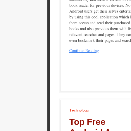
book reader for previous devices. No
Android users get their selves enterta
by using this cool application which l
them access and read their purchased
books and also provides them with lis
relevant searches and pages. They ca
even bookmark their pages and searc
Continue Reading
Technology
Top Free