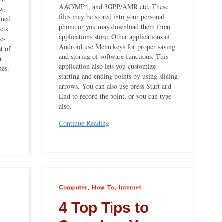
AAC/MP4, and 3GPP/AMR etc. These
w,
files may be stored into your personal
ined
phone or you may download them from
ets
applications store. Other applications of
 e-
Android use Menu keys for proper saving
t of
and storing of software functions. This
n
application also lets you customize
hes.
starting and ending points by using sliding
arrows. You can also use press Start and
End to record the point, or you can type
also.
Continue Reading
Computer
How
To
Internet
4 Top Tips to