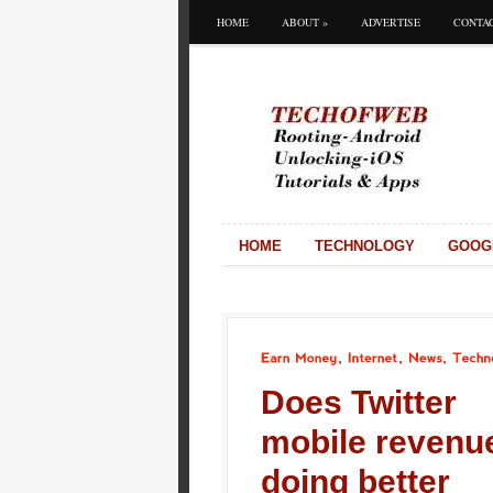
HOME
ABOUT
»
ADVERTISE
CONTA
HOME
TECHNOLOGY
GOOG
Earn
Money
Internet
News
Technology
Does Twitter
mobile revenu
doing better