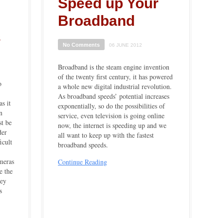
Speed up Your
Broadband
s
No Comments
06 JUNE 2012
Broadband is the steam engine invention
of the twenty first century, it has powered
o
a whole new digital industrial revolution.
As broadband speeds’ potential increases
as it
exponentially, so do the possibilities of
n
service, even television is going online
st be
now, the internet is speeding up and we
der
all want to keep up with the fastest
icult
broadband speeds.
meras
Continue Reading
e the
hey
s