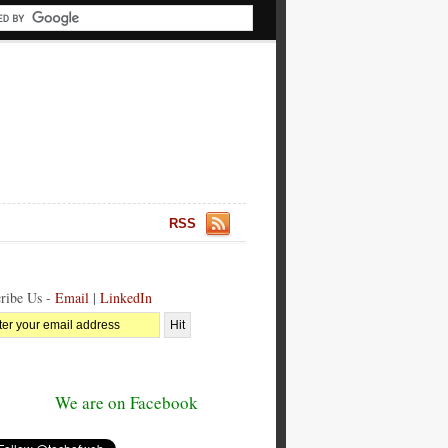
RSS
ribe Us -
Email
|
LinkedIn
We are on Facebook