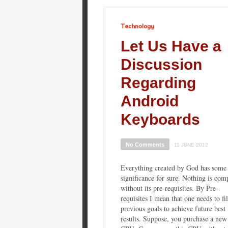
Technology
Let Us Have a
Discussion
Regarding
Android
Keyboards
No Comments
11 JUNE 2012
Everything created by God has some
significance for sure. Nothing is com
without its pre-requisites. By Pre-
requisites I mean that one needs to fil
previous goals to achieve future best
results. Suppose, you purchase a new