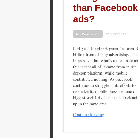
than Facebook
ads?
No Comments
27 JUNE 2012
Last year, Facebook generated over 
billion from display advertising. That
impressive, but what’s unfortunate a
this is that all of it came from te site’
desktop platform, while mobile
contributed nothing. As Facebook
continues to struggle in its efforts to
monetize its mobile presence, one of 
biggest social rivals appears to clean
up in the same area.
Continue Reading