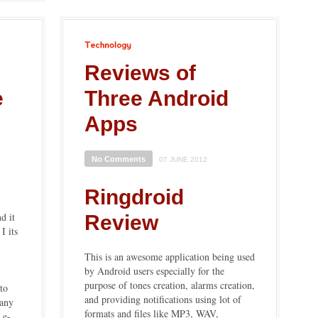
Technology
|
Reviews of
e
Three Android
Apps
No Comments
07 JUNE 2012
Ringdroid
d it
Review
I its
This is an awesome application being used
by Android users especially for the
purpose of tones creation, alarms creation,
to
and providing notifications using lot of
pany
formats and files like MP3, WAV,
 e-