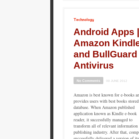
Technology
Android Apps 
Amazon Kindl
and BullGuard
Antivirus
No Comments
09 JUNE 2012
Amazon is best known for e-books an
provides users with best books stored 
database. When Amazon published
application known as Kindle e-book
reader, it successfully managed to
transform all of relevant information 
publishing industry. After that, com
successfully delivered a version of its