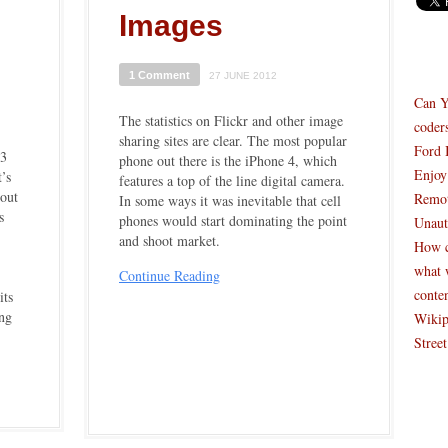
Images
1 Comment
27 JUNE 2012
Can Y
The statistics on Flickr and other image
coder
sharing sites are clear. The most popular
Ford 
$3
phone out there is the iPhone 4, which
Enjoy
’s
features a top of the line digital camera.
bout
Remot
In some ways it was inevitable that cell
s
phones would start dominating the point
Unaut
and shoot market.
How c
what 
Continue Reading
conte
its
ing
Wikip
Stree