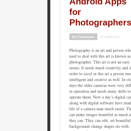
Android Apps
for
Photographer
No Comments
07 JUNE 2012
Photography is an art and person wh
used to deal with this art is known as
photographer. This art is not an easy 
seems. It needs much creativity and i
order to excel in this art a person mu
intelligent and creative as well. In ol
days the older cameras were very diff
in operation and needs many skills to
operate them. Now a day’s digital ca
along with digital software have mad
life of a camera man much easier. T
can make images beautiful as much a
they can. They can edit, set beautiful
backgrounds change shapes etc with