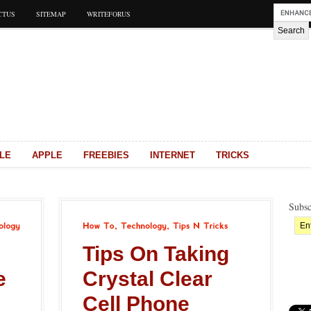
CTUS
SITEMAP
WRITEFORUS
LE
APPLE
FREEBIES
INTERNET
TRICKS
Subsc
How
To
Technology
Tips
N
Tricks
Tips On Taking
e
Crystal Clear
Cell Phone