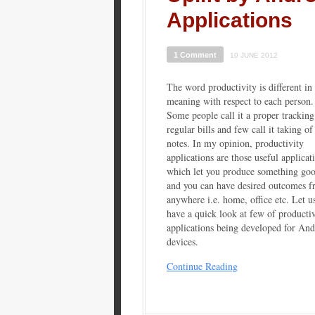
Applications
1 Comment
10 JUNE 2012
The word productivity is different in
meaning with respect to each person.
Some people call it a proper tracking
regular bills and few call it taking of
notes. In my opinion, productivity
applications are those useful applicat
which let you produce something go
and you can have desired outcomes 
anywhere i.e. home, office etc. Let u
have a quick look at few of productiv
applications being developed for And
devices.
Continue Reading