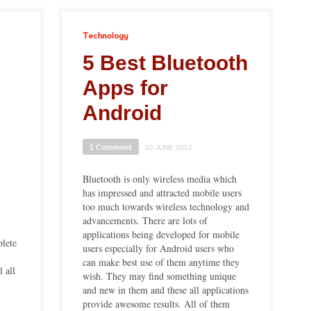
Technology
5 Best Bluetooth
Apps for
Android
1 Comment
10 JUNE 2012
Bluetooth is only wireless media which
has impressed and attracted mobile users
too much towards wireless technology and
advancements. There are lots of
applications being developed for mobile
plete
users especially for Android users who
can make best use of them anytime they
l all
wish. They may find something unique
and new in them and these all applications
provide awesome results. All of them