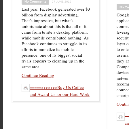
No Comments
27 JUNE 2012
No C
Last year, Facebook generated over $3
billion from display advertising.
Google
That’s impressive, but what’s
applica
unfortunate about this is that all of it
connec
came from te site’s desktop platform,
leverag
while mobile contributed nothing. As
securit
Facebook continues to struggle in its
layer o
efforts to monetize its mobile
to ente
presence, one of its biggest social
userna
rivals appears to cleaning up in the
they a
same area.
Compat
device
Continue Reading
networ
recomm
=====>>>>>>>Buy Us Coffee
connec
and Award Us for our Hard Work
smartp
Contin
=
an