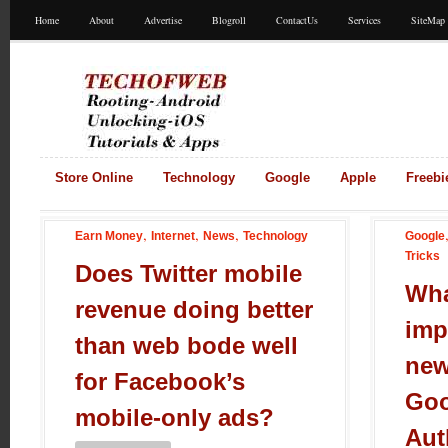
Home
About
Advertise
Blogroll
ContactUs
Services
SiteMap
Store Online
Technology
Google
Apple
Freebi
,
,
,
Earn Money
Internet
News
Technology
Google
Tricks
Does Twitter mobile
Wha
revenue doing better
imp
than web bode well
new
for Facebook’s
Goo
mobile-only ads?
Aut