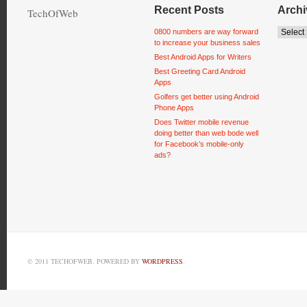
Recent Posts
Archi
TechOfWeb
0800 numbers are way forward
to increase your business sales
Best Android Apps for Writers
Best Greeting Card Android
Apps
Golfers get better using Android
Phone Apps
Does Twitter mobile revenue
doing better than web bode well
for Facebook’s mobile-only
ads?
© 2011 TECHOFWEB. POWERED BY
WORDPRESS
.