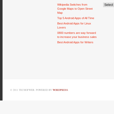
Wikipedia Switches from
Google Maps to Open Street
Map
Top 5 Android Apps of All Time
Best Android Apps for Linux
Lovers
0800 numbers are way forward
to increase your business sales
Best Android Apps for Writers
© 2011 TECHOFWEB. POWERED BY
WORDPRESS
.