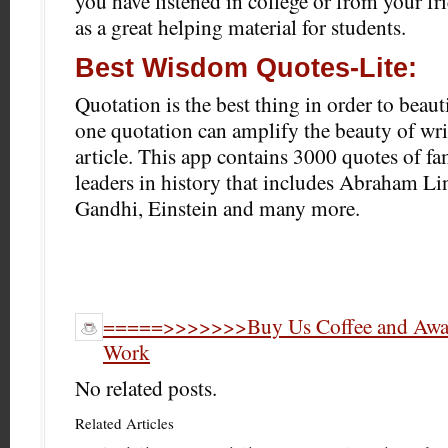
you have listened in college or from your fr
as a great helping material for students.
Best Wisdom Quotes-Lite:
Quotation is the best thing in order to beauti
one quotation can amplify the beauty of wri
article. This app contains 3000 quotes of f
leaders in history that includes Abraham Lin
Gandhi, Einstein and many more.
=====>>>>>>>Buy Us Coffee and Award
Work
No related posts.
Related Articles