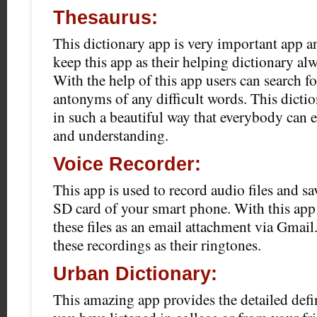
Thesaurus:
This dictionary app is very important app an
keep this app as their helping dictionary alw
With the help of this app users can search f
antonyms of any difficult words. This dicti
in such a beautiful way that everybody can e
and understanding.
Voice Recorder:
This app is used to record audio files and sa
SD card of your smart phone. With this app 
these files as an email attachment via Gmail.
these recordings as their ringtones.
Urban Dictionary:
This amazing app provides the detailed defin