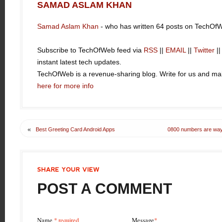
SAMAD ASLAM KHAN
Samad Aslam Khan
- who has written 64 posts on TechOf
Subscribe to TechOfWeb feed via
RSS
||
EMAIL
||
Twitter
|
instant latest tech updates.
TechOfWeb is a revenue-sharing blog. Write for us and 
here for more info
«
Best Greeting Card Android Apps
0800 numbers are way 
SHARE
YOUR
VIEW
POST A COMMENT
Name
* required
Message
*