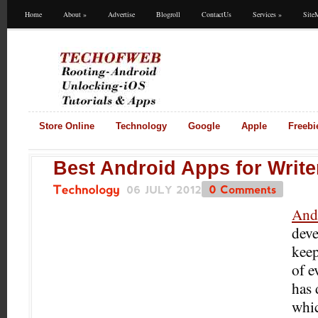
Home
About
»
Advertise
Blogroll
ContactUs
Services
»
Site
Store Online
Technology
Google
Apple
Freebi
Best Android Apps for Write
06
JULY
2012
0
Comments
Technology
And
deve
keep
of e
has
whi