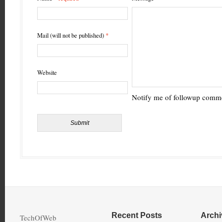
Mail (will not be published)
*
Website
Notify me of followup comme
Recent Posts
Archi
TechOfWeb