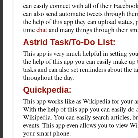
can easily connect with all of their Faceboo
can also send automatic tweets through their
the help of this app they can upload status, 
time
chat
and many things through their sm
Astrid Task/To-Do List:
This app is very much helpful in setting you
the help of this app you can easily make up t
tasks and can also set reminders about the t
throughout the day.
Quickpedia:
This app works like as Wikipedia for your 
With the help of this app you can easily do
Wikipedia. You can easily search articles, 
events. This app even allows you to view Wi
your smart phone.