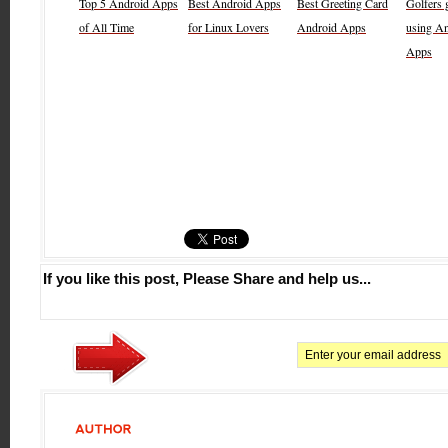
Top 5 Android Apps
Best Android Apps
Best Greeting Card
Golfers g
of All Time
for Linux Lovers
Android Apps
using A
Apps
If you like this post, Please Share and help us...
AUTHOR