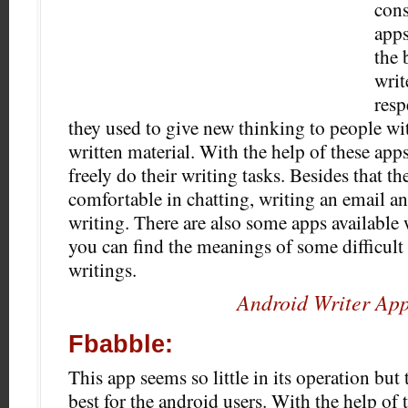
cons
apps
the 
writ
resp
they used to give new thinking to people wit
written material. With the help of these app
freely do their writing tasks. Besides that the
comfortable in chatting, writing an email an
writing.
There are also some apps available 
you can find the meanings of some difficult
writings.
Android Writer Ap
Fbabble:
This app seems so little in its operation but
best for the android users. With the help of 