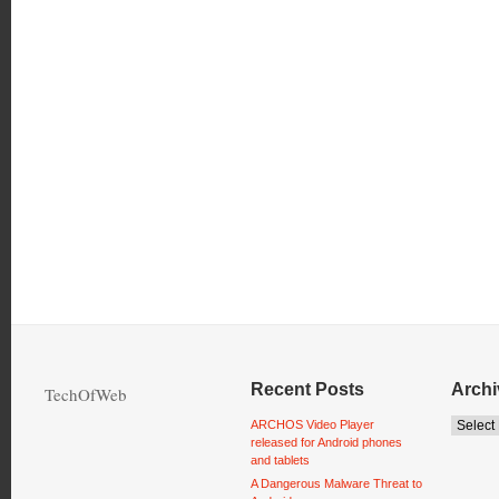
Recent Posts
Archi
TechOfWeb
ARCHOS Video Player
released for Android phones
and tablets
A Dangerous Malware Threat to