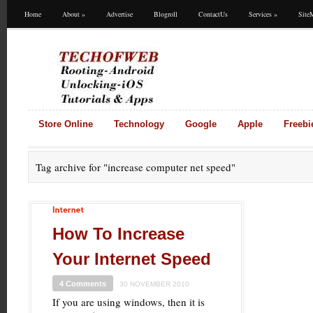
Home
About
»
Advertise
Blogroll
ContactUs
Services
»
Site
Store Online
Technology
Google
Apple
Freebi
Tag archive for
"increase computer net speed"
Internet
How To Increase
Your Internet Speed
4 Comments
30 NOVEMBER 2010
If you are using windows, then it is