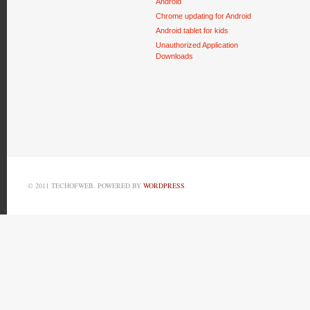
Android
Chrome updating for Android
Android tablet for kids
Unauthorized Application
Downloads
© 2011 TECHOFWEB. POWERED BY
WORDPRESS
.