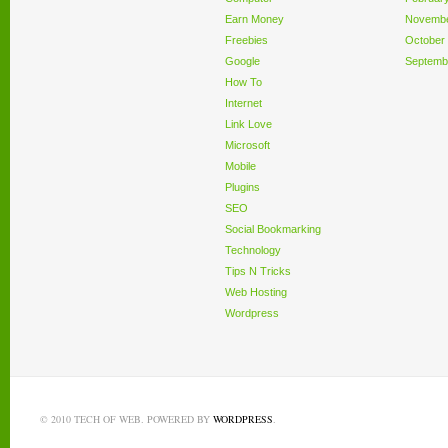
Earn Money
Novembe
Freebies
October
Google
Septemb
How To
Internet
Link Love
Microsoft
Mobile
Plugins
SEO
Social Bookmarking
Technology
Tips N Tricks
Web Hosting
Wordpress
© 2010 TECH OF WEB. POWERED BY
WORDPRESS
.