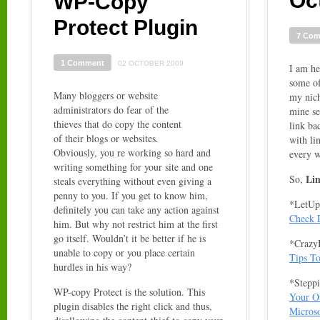
Oc
WP-Copy
Protect Plugin
7 Co
1 Comment
02 OCTOBER 2009
I am he
some of
Many bloggers or website
my nich
administrators do fear of the
mine se
thieves that do copy the content
link ba
of their blogs or websites.
with li
Obviously, you re working so hard and
every 
writing something for your site and one
Li
So,
steals everything without even giving a
penny to you. If you get to know him,
*LetUp
definitely you can take any action against
Check D
him. But why not restrict him at the first
go itself. Wouldn’t it be better if he is
*CrazyB
unable to copy or you place certain
Tips To
hurdles in his way?
*Steppi
WP-copy Protect is the solution. This
Your O
plugin disables the right click and thus,
Microso