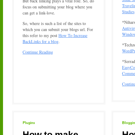
But back linking plays a vital role. So, do
Travel
focus on submitting your blog where you
Studies
can get a link-love.
*Nihar
So, where is such a list of the sites to
Antivir
which you can submit your blogs url. For
Window
this refer to my post
How To Increase
BackLinks for a blog
.
*Techz
WordPre
Continue Reading
*Serrad
EasyCom
Comme
Contin
Plugins
Blogging
How to make
Ho