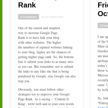
Rank
Fr
Oc
5 Comments
29 OCTOBER 2009
2 Co
One of the easiest and simplest
way to increase Google Page
I am ag
Rank is to have link your blog
of the b
with other websites. The higher
Mine la
the numbers of reputed websites linking
October
to your blog, higher are the chances of
am una
getting higher page rank. So, the bottom
apologi
line is submit your links to as many sites
today’s
as you can. But remember, not to submit
those w
the links to any fake site that is being
Microso
penalized by Google, else Google can also
recently
trap you.
same. O
Obviously, you must follow other
by tech
strategies too to improve your Google
So, lin
Page Rank. As a saying – ‘Content Is
*Entrep
King’, write well and in your own words.
Slide 