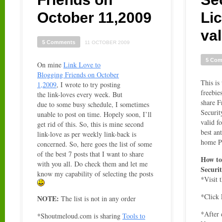
October 11,2009
Li
val
5 Comments
11 OCTOBER 2009
5 Co
On mine
Link Love to
Blogging Friends on October
This is 
1,2009
, I wrote to try posting
freebie
the link-loves every week. But
share F
due to some busy schedule, I sometimes
Securit
unable to post on time. Hopely soon, I’ll
valid f
get rid of this. So, this is mine second
best an
link-love as per weekly link-back is
home P
concerned. So, here goes the list of some
of the best 7 posts that I want to share
How to
with you all. Do check them and let me
Securit
know my capability of selecting the posts
*Visit 
*Click
NOTE:
The list is not in any order
*After 
*Shoutmeloud.com is sharing
Tools to