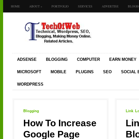
HOME
ABOUT
»
PORTFOLIO
SERVICES
ADVERTISE
BLOGR
ADSENSE
BLOGGING
COMPUTER
EARN MONEY
MICROSOFT
MOBILE
PLUGINS
SEO
SOCIAL
WORDPRESS
Blogging
Link
Love
How To Increase
Li
Google Page
Bl