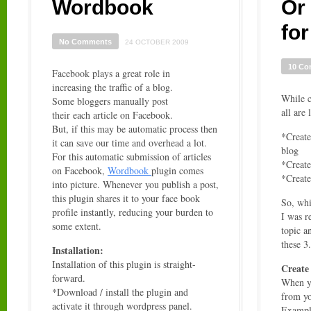
Wordbook
Or
fo
No Comments
24 OCTOBER 2009
10 C
Facebook plays a great role in
increasing the traffic of a blog.
While c
Some bloggers manually post
all are 
their each article on Facebook.
But, if this may be automatic process then
*Create
it can save our time and overhead a lot.
blog
For this automatic submission of articles
*Create
on Facebook,
Wordbook
plugin comes
*Creat
into picture. Whenever you publish a post,
this plugin shares it to your face book
So, whi
profile instantly, reducing your burden to
I was 
some extent.
topic a
these 3.
Installation:
Installation of this plugin is straight-
Create
forward.
When yo
*Download / install the plugin and
from yo
activate it through wordpress panel.
Exampl