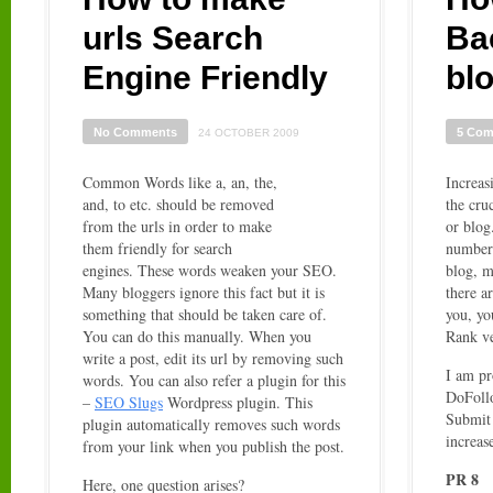
urls Search
Ba
Engine Friendly
bl
No Comments
5 Co
24 OCTOBER 2009
Common Words like a, an, the,
Increas
and, to etc. should be removed
the cru
from the urls in order to make
or blog
them friendly for search
number 
engines. These words weaken your SEO.
blog, m
Many bloggers ignore this fact but it is
there a
something that should be taken care of.
you, yo
You can do this manually. When you
Rank ve
write a post, edit its url by removing such
I am pr
words. You can also refer a plugin for this
DoFoll
–
SEO Slugs
Wordpress plugin. This
Submit 
plugin automatically removes such words
increas
from your link when you publish the post.
PR 8
Here, one question arises?