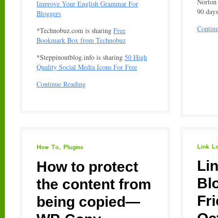
Norton 
Improve Your English Grammar For
90 days
Bloggers
Contin
*Technobuz.com is sharing
Free
Bookmark Box from Technobuz
*Steppinoutblog.info is sharing
50 High
Quality Social Media Icons For Free
Continue Reading
Link
Love
How
To
Plugins
Li
How to protect
Bl
the content from
Fr
being copied—