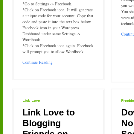
*Go to Settings -> Facebook.
you wou
*Click on Facebook icon. It will generate
You sho
a unique code for your account. Copy that
www.a
code and paste it into the text box below
techno
Facebook icon in your Wordpress
Dashboard under same Settings ->
Contin
Wordbook.
*Click on Facebook icon again. Facebook
will prompt you to allow Wordbook
Continue Reading
Link
Love
Freebies
Link Love to
Do
Blogging
No
Friends on
Se