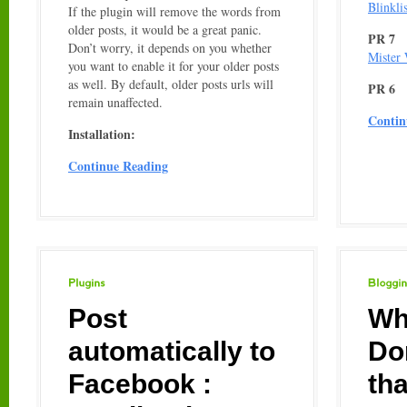
Blinklis
If the plugin will remove the words from
older posts, it would be a great panic.
PR 7
Don’t worry, it depends on you whether
Mister
you want to enable it for your older posts
as well. By default, older posts urls will
PR 6
remain unaffected.
Contin
Installation:
Continue Reading
Plugins
Blogging
Post
Wh
automatically to
Do
Facebook :
th