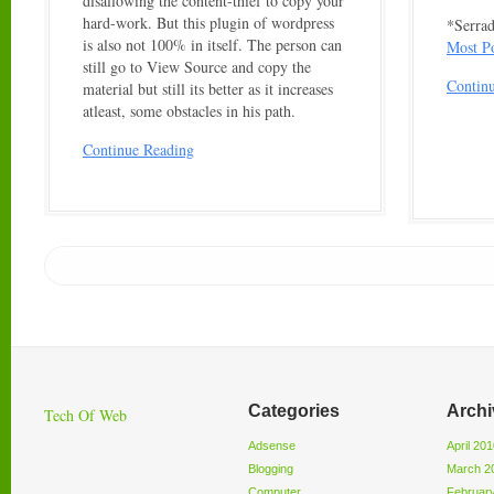
disallowing the content-thief to copy your
hard-work. But this plugin of wordpress
*Serrad
is also not 100% in itself. The person can
Most P
still go to View Source and copy the
Contin
material but still its better as it increases
atleast, some obstacles in his path.
Continue Reading
Categories
Archi
Tech Of Web
Adsense
April 20
Blogging
March 2
Computer
Februar