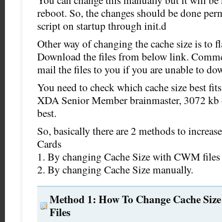
You can change this manually but it will be r
reboot. So, the changes should be done per
script on startup through init.d
Other way of changing the cache size is to f
Download the files from below link. Comme
mail the files to you if you are unable to do
You need to check which cache size best fits
XDA Senior Member brainmaster, 3072 kb c
best.
So, basically there are 2 methods to increas
Cards
1. By changing Cache Size with CWM files 
2. By changing Cache Size manually.
Method 1: How To Change Cache Siz
Files