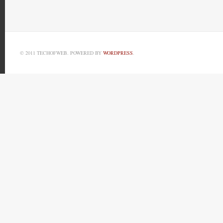
© 2011 TECHOFWEB. POWERED BY
WORDPRESS
.