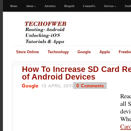
Home
About
»
Advertise
Blogroll
ContactUs
Services
»
Site
Store Online
Technology
Google
Apple
Freebi
How To Increase SD Card R
of Android Devices
13
APRIL
2011
0
Comments
Google
Read
all
devi
Whet
Car