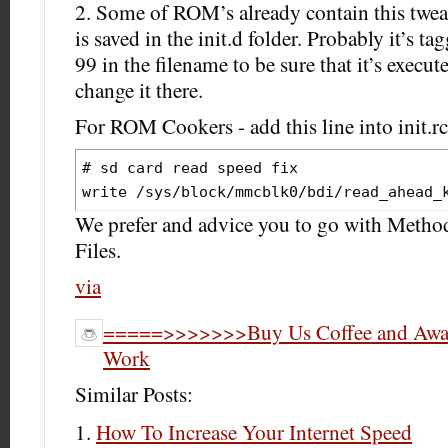
2. Some of ROM’s already contain this tweak
is saved in the init.d folder. Probably it’s 
99 in the filename to be sure that it’s execut
change it there.
For ROM Cookers - add this line into init.rc 
# sd card read speed fix

We prefer and advice you to go with Meth
Files.
via
=====>>>>>>>Buy Us Coffee and Award
Work
Similar Posts:
How To Increase Your Internet Speed