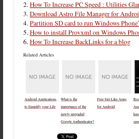
How To Increase PC Speed : Utilities Gla
Download Astro File Manager for Androi
Partition SD card to run Windows Phone
How to install Provxml on Windows Phon
How To Increase BackLinks for a blog
Related Articles
Android Applications
What is the
Free Siri-Like Apps
Rout
to Simplify your Life
importance of the
for Android
And
newly upgraded
kno
Google Authenticator?
spe