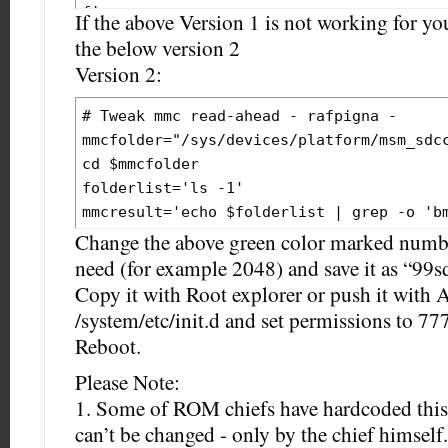
If the above Version 1 is not working for y
the below version 2
Version 2:
# Tweak mmc read-ahead - rafpigna -

mmcfolder="/sys/devices/platform/msm_sdcc
cd $mmcfolder

folderlist='ls -1'

mmcresult='echo $folderlist | grep -o 'bm
echo 
128
 > /sys/devices/platform/msm_sdc
Change the above green color marked numb
need (for example 2048) and save it as “99s
Copy it with Root explorer or push it with
/system/etc/init.d and set permissions to 777
Reboot.
Please Note:
1. Some of ROM chiefs have hardcoded this v
can’t be changed - only by the chief himself.