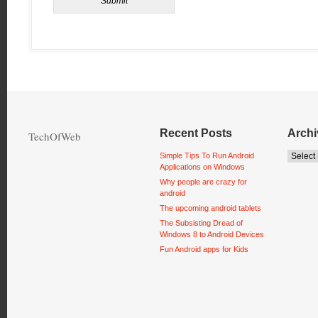
Recent Posts
Archi
TechOfWeb
Simple Tips To Run Android
Applications on Windows
Why people are crazy for
android
The upcoming android tablets
The Subsisting Dread of
Windows 8 to Android Devices
Fun Android apps for Kids