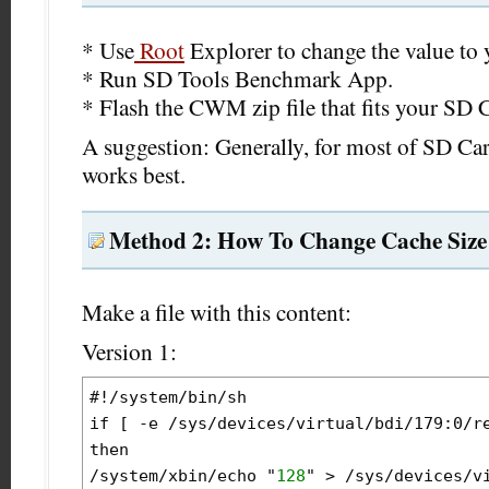
* Use
Root
Explorer to change the value to 
* Run SD Tools Benchmark App.
* Flash the CWM zip file that fits your SD 
A suggestion: Generally, for most of SD Ca
works best.
Method 2: How To Change Cache Size
Make a file with this content:
Version 1:
#!/system/bin/sh

if [ -e /sys/devices/virtual/bdi/179:0/re
then

/system/xbin/echo "
128
" > /sys/devices/vi