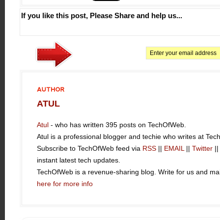
If you like this post, Please Share and help us...
AUTHOR
ATUL
Atul
- who has written 395 posts on TechOfWeb.
Atul is a professional blogger and techie who writes at Te
Subscribe to TechOfWeb feed via
RSS
||
EMAIL
||
Twitter
|
instant latest tech updates.
TechOfWeb is a revenue-sharing blog. Write for us and 
here for more info