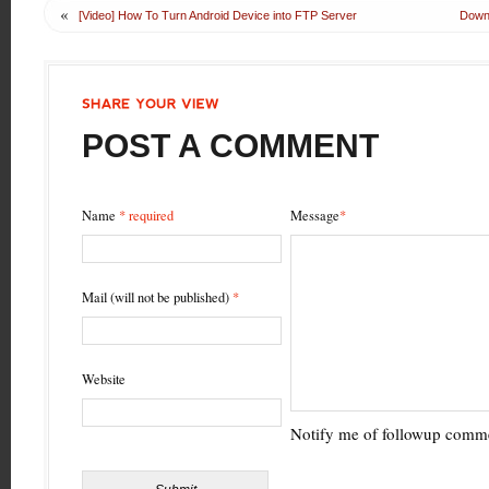
«
[Video] How To Turn Android Device into FTP Server
Down
SHARE
YOUR
VIEW
POST A COMMENT
Name
* required
Message
*
Mail (will not be published)
*
Website
Notify me of followup comme