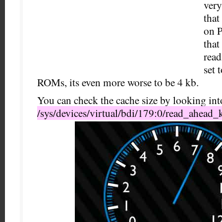
very
that
on P
that
read
set 
ROMs, its even more worse to be 4 kb.
You can check the cache size by looking into
/sys/devices/virtual/bdi/179:0/read_ahead_